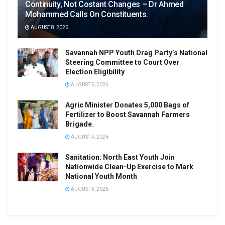
Continuity, Not Costant Changes – Dr Ahmed
Mohammed Calls On Constituents.
AUGUST 8, 2026
Savannah NPP Youth Drag Party’s National
Steering Committee to Court Over
Election Eligibility
AUGUST 5, 2026
Agric Minister Donates 5,000 Bags of
Fertilizer to Boost Savannah Farmers
Brigade.
AUGUST 4, 2026
Sanitation: North East Youth Join
Nationwide Clean-Up Exercise to Mark
National Youth Month
AUGUST 3, 2026