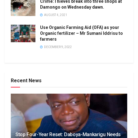
Crime:Thieves break into three shops at
Damongo on Wednesday dawn.
AUGUST 4, 2021
Use Organic Farming Aid (OFA) as your
Organic fertilizer – Mr Sumani Iddrisu to
farmers
DECEMBER 9, 2022
Recent News
Stop Four-Year Reset: Daboya-Mankarigu Needs