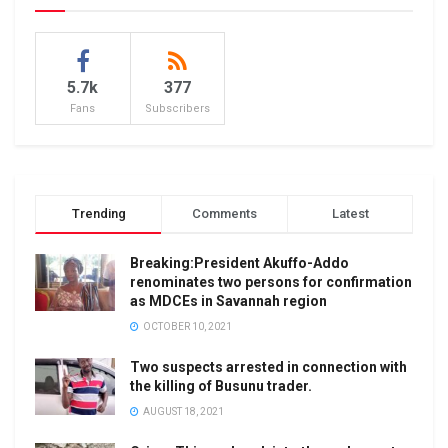
5.7k
377
Fans
Subscribers
Trending
Comments
Latest
Breaking:President Akuffo-Addo
renominates two persons for confirmation
as MDCEs in Savannah region
OCTOBER 10, 2021
Two suspects arrested in connection with
the killing of Busunu trader.
AUGUST 18, 2021