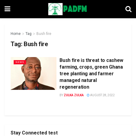
Home
Tag
Bush fire
Tag:
Bush fire
Bush fire is threat to cashew
NEWS
farming, crops, green Ghana
tree planting and farmer
managed natural
regeneration
BY
ZULKA ZULKA
AUGUST 28, 2022
Stay Connected test