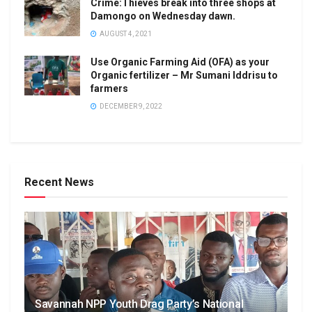
Crime:Thieves break into three shops at
Damongo on Wednesday dawn.
AUGUST 4, 2021
Use Organic Farming Aid (OFA) as your
Organic fertilizer – Mr Sumani Iddrisu to
farmers
DECEMBER 9, 2022
Recent News
Savannah NPP Youth Drag Party’s National