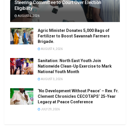
Steering Committee to Court Over Election
Eligibility
AUGUST 5, 2026
Agric Minister Donates 5,000 Bags of
Fertilizer to Boost Savannah Farmers
Brigade.
AUGUST 4, 2026
Sanitation: North East Youth Join
Nationwide Clean-Up Exercise to Mark
National Youth Month
AUGUST 3, 2026
‘No Development Without Peace’ – Rev. Fr.
Clement Chronicles CECOTAPS’ 25-Year
Legacy at Peace Conference
JULY 29, 2026