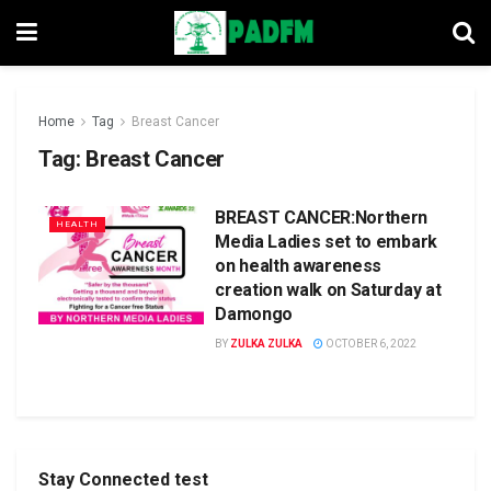
Home
Tag
Breast Cancer
Tag:
Breast Cancer
BREAST CANCER:Northern
HEALTH
Media Ladies set to embark
on health awareness
creation walk on Saturday at
Damongo
BY
ZULKA ZULKA
OCTOBER 6, 2022
Stay Connected test