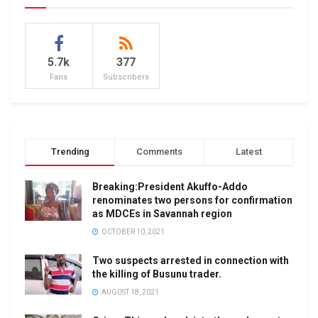
5.7k
377
Fans
Subscribers
Trending
Comments
Latest
Breaking:President Akuffo-Addo
renominates two persons for confirmation
as MDCEs in Savannah region
OCTOBER 10, 2021
Two suspects arrested in connection with
the killing of Busunu trader.
AUGUST 18, 2021