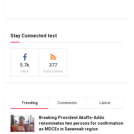
Stay Connected test
5.7k
377
Fans
Subscribers
Trending
Comments
Latest
Breaking:President Akuffo-Addo
renominates two persons for confirmation
as MDCEs in Savannah region