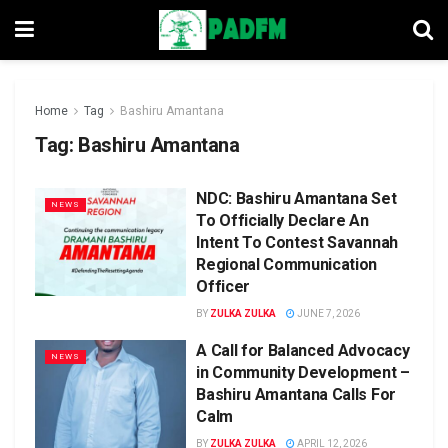
Home
Tag
Bashiru Amantana
Tag:
Bashiru Amantana
NDC: Bashiru Amantana Set
NEWS
To Officially Declare An
Intent To Contest Savannah
Regional Communication
Officer
BY
ZULKA ZULKA
JUNE 7, 2026
A Call for Balanced Advocacy
NEWS
in Community Development –
Bashiru Amantana Calls For
Calm
BY
ZULKA ZULKA
APRIL 12, 2026