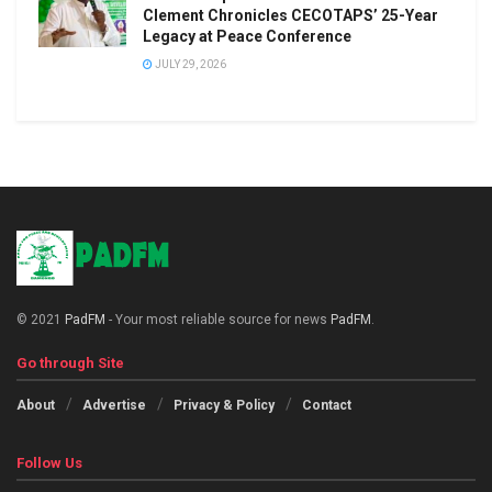
Clement Chronicles CECOTAPS’ 25-Year
Legacy at Peace Conference
JULY 29, 2026
© 2021
PadFM
- Your most reliable source for news
PadFM
.
Go through Site
About
Advertise
Privacy & Policy
Contact
Follow Us