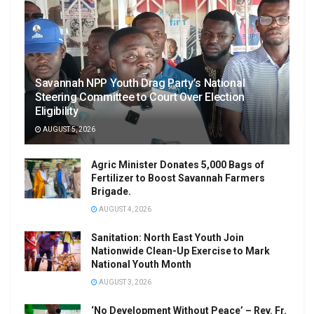
Savannah NPP Youth Drag Party’s National
Steering Committee to Court Over Election
Eligibility
AUGUST 5, 2026
Agric Minister Donates 5,000 Bags of
Fertilizer to Boost Savannah Farmers
Brigade.
AUGUST 4, 2026
Sanitation: North East Youth Join
Nationwide Clean-Up Exercise to Mark
National Youth Month
AUGUST 3, 2026
‘No Development Without Peace’ – Rev. Fr.