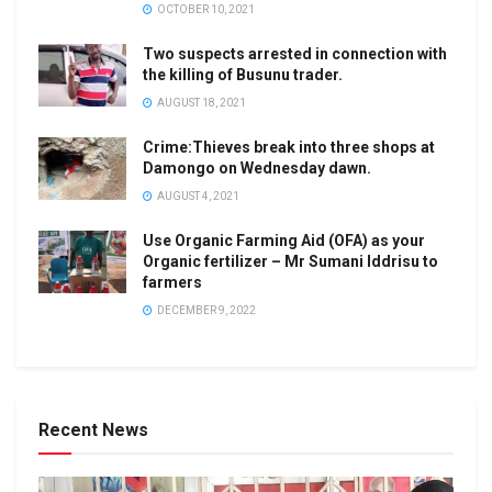
OCTOBER 10, 2021
Two suspects arrested in connection with
the killing of Busunu trader.
AUGUST 18, 2021
Crime:Thieves break into three shops at
Damongo on Wednesday dawn.
AUGUST 4, 2021
Use Organic Farming Aid (OFA) as your
Organic fertilizer – Mr Sumani Iddrisu to
farmers
DECEMBER 9, 2022
Recent News