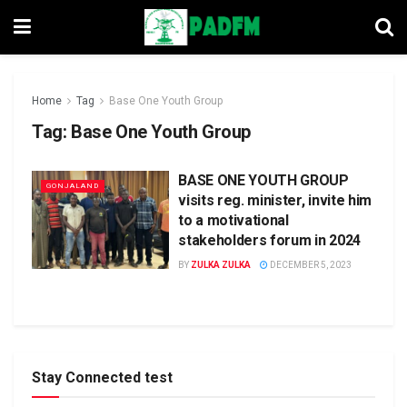
Home
Tag
Base One Youth Group
Tag:
Base One Youth Group
BASE ONE YOUTH GROUP
GONJALAND
visits reg. minister, invite him
to a motivational
stakeholders forum in 2024
BY
ZULKA ZULKA
DECEMBER 5, 2023
Stay Connected test