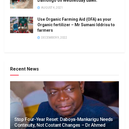
Damongo on Wednesday dawn.
AUGUST 4, 2021
Use Organic Farming Aid (OFA) as your
Organic fertilizer – Mr Sumani Iddrisu to
farmers
DECEMBER 9, 2022
Recent News
Stop Four-Year Reset: Daboya-Mankarigu Needs
Continuity, Not Costant Changes – Dr Ahmed