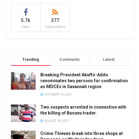
5.7k
377
Fans
Subscribers
Trending
Comments
Latest
Breaking:President Akuffo-Addo
renominates two persons for confirmation
as MDCEs in Savannah region
OCTOBER 10, 2021
Two suspects arrested in connection with
the killing of Busunu trader.
AUGUST 18, 2021
Crime:Thieves break into three shops at