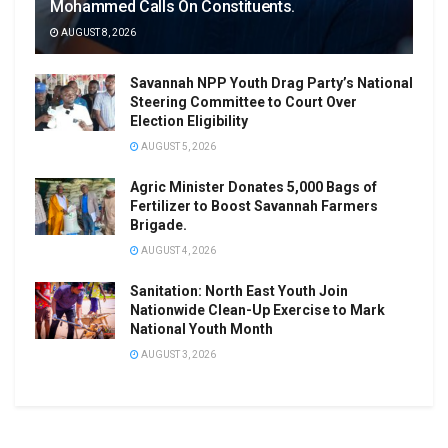
Mohammed Calls On Constituents.
AUGUST 8, 2026
Savannah NPP Youth Drag Party’s National
Steering Committee to Court Over
Election Eligibility
AUGUST 5, 2026
Agric Minister Donates 5,000 Bags of
Fertilizer to Boost Savannah Farmers
Brigade.
AUGUST 4, 2026
Sanitation: North East Youth Join
Nationwide Clean-Up Exercise to Mark
National Youth Month
AUGUST 3, 2026