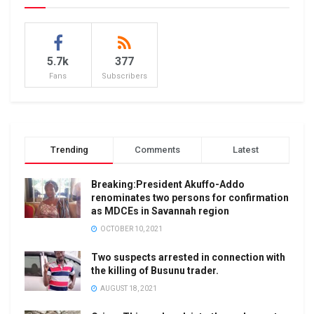
5.7k
377
Fans
Subscribers
Trending
Comments
Latest
Breaking:President Akuffo-Addo
renominates two persons for confirmation
as MDCEs in Savannah region
OCTOBER 10, 2021
Two suspects arrested in connection with
the killing of Busunu trader.
AUGUST 18, 2021