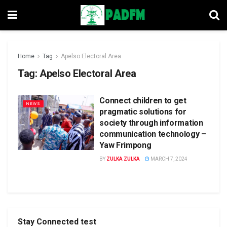
Home
Tag
Apelso Electoral Area
Tag:
Apelso Electoral Area
Connect children to get
NEWS
pragmatic solutions for
society through information
communication technology –
Yaw Frimpong
BY
ZULKA ZULKA
MARCH 7, 2024
Stay Connected test