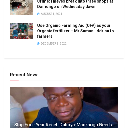
Crime:Thieves break into three shops at
Damongo on Wednesday dawn.
AUGUST 4, 2021
Use Organic Farming Aid (OFA) as your
Organic fertilizer – Mr Sumani Iddrisu to
farmers
DECEMBER 9, 2022
Recent News
Stop Four-Year Reset: Daboya-Mankarigu Needs