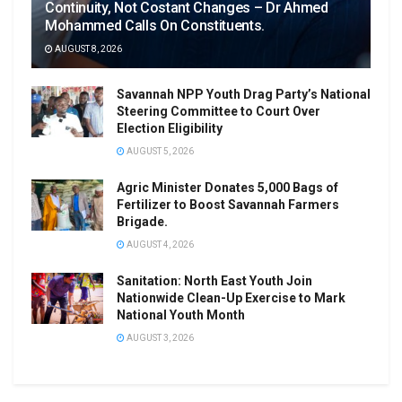
Continuity, Not Costant Changes – Dr Ahmed
Mohammed Calls On Constituents.
AUGUST 8, 2026
Savannah NPP Youth Drag Party’s National
Steering Committee to Court Over
Election Eligibility
AUGUST 5, 2026
Agric Minister Donates 5,000 Bags of
Fertilizer to Boost Savannah Farmers
Brigade.
AUGUST 4, 2026
Sanitation: North East Youth Join
Nationwide Clean-Up Exercise to Mark
National Youth Month
AUGUST 3, 2026