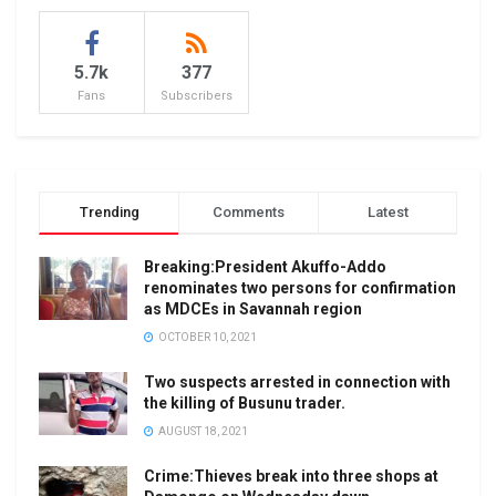
5.7k
377
Fans
Subscribers
Trending
Comments
Latest
Breaking:President Akuffo-Addo
renominates two persons for confirmation
as MDCEs in Savannah region
OCTOBER 10, 2021
Two suspects arrested in connection with
the killing of Busunu trader.
AUGUST 18, 2021
Crime:Thieves break into three shops at