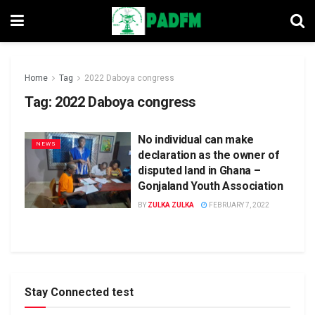
Home
Tag
2022 Daboya congress
Tag:
2022 Daboya congress
No individual can make
NEWS
declaration as the owner of
disputed land in Ghana –
Gonjaland Youth Association
BY
ZULKA ZULKA
FEBRUARY 7, 2022
Stay Connected test