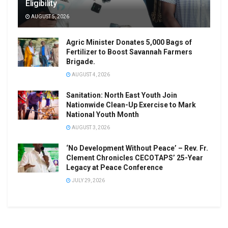
Eligibility
AUGUST 5, 2026
Agric Minister Donates 5,000 Bags of
Fertilizer to Boost Savannah Farmers
Brigade.
AUGUST 4, 2026
Sanitation: North East Youth Join
Nationwide Clean-Up Exercise to Mark
National Youth Month
AUGUST 3, 2026
‘No Development Without Peace’ – Rev. Fr.
Clement Chronicles CECOTAPS’ 25-Year
Legacy at Peace Conference
JULY 29, 2026