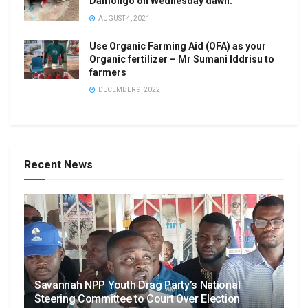
Damongo on Wednesday dawn.
AUGUST 4, 2021
Use Organic Farming Aid (OFA) as your
Organic fertilizer – Mr Sumani Iddrisu to
farmers
DECEMBER 9, 2022
Recent News
Savannah NPP Youth Drag Party’s National
Steering Committee to Court Over Election