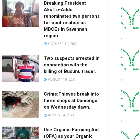
Breaking:President
Akuffo-Addo
renominates two persons
for confirmation as
MDCEs in Savannah
region
OCTOBER 10, 2021
Two suspects arrested in
connection with the
killing of Busunu trader.
AUGUST 18, 2021
Crime:Thieves break into
three shops at Damongo
on Wednesday dawn.
AUGUST 4, 2021
Use Organic Farming Aid
(OFA) as your Organic