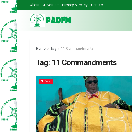
About
Advertise
Privacy & Policy
Contact
Home
Tag
11 Commandments
Tag:
11 Commandments
NEWS