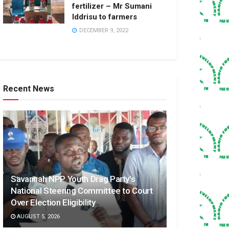
fertilizer – Mr Sumani
Iddrisu to farmers
DECEMBER 9, 2022
Recent News
Savannah NPP Youth Drag Party’s
National Steering Committee to Court
Over Election Eligibility
AUGUST 5, 2026