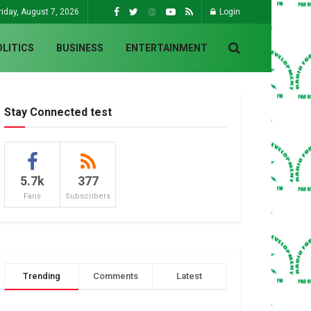
riday, August 7, 2026
Login
OLITICS
BUSINESS
ENTERTAINMENT
Stay Connected test
5.7k
377
Fans
Subscribers
Trending
Comments
Latest