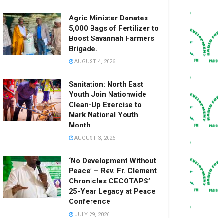
Agric Minister Donates
5,000 Bags of Fertilizer to
Boost Savannah Farmers
Brigade.
AUGUST 4, 2026
Sanitation: North East
Youth Join Nationwide
Clean-Up Exercise to
Mark National Youth
Month
AUGUST 3, 2026
‘No Development Without
Peace’ – Rev. Fr. Clement
Chronicles CECOTAPS’
25-Year Legacy at Peace
Conference
JULY 29, 2026