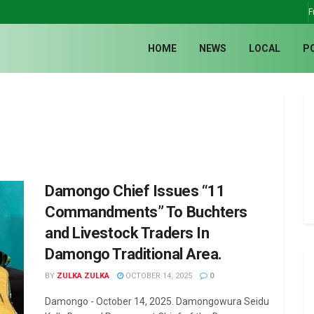
F
HOME
NEWS
LOCAL
P
Damongo Chief Issues “11
Commandments” To Buchters
and Livestock Traders In
Damongo Traditional Area.
BY
ZULKA ZULKA
OCTOBER 14, 2025
0
Damongo - October 14, 2025. Damongowura Seidu