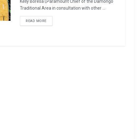
Kelly Boresa I,Paramount Chief of the Damongo
Traditional Area in consultation with other ...
READ MORE