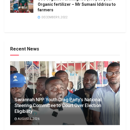
Organic fertilizer – Mr Sumani Iddrisu to
farmers
DECEMBER 9, 2022
Recent News
Savannah NPP Youth Drag Party’s National
Steering Committee to Court Over Election
Eligibility
AUGUST 5, 2026