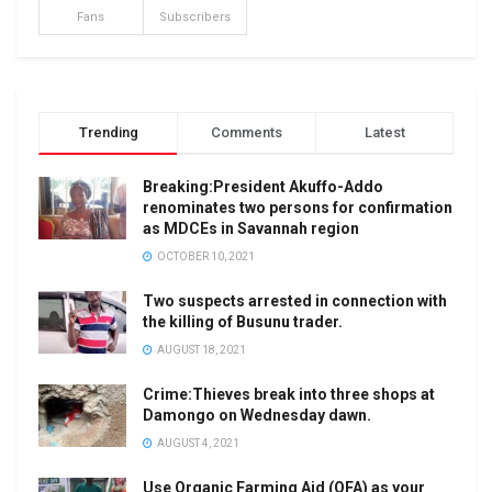
Fans
Subscribers
Trending
Comments
Latest
Breaking:President Akuffo-Addo
renominates two persons for confirmation
as MDCEs in Savannah region
OCTOBER 10, 2021
Two suspects arrested in connection with
the killing of Busunu trader.
AUGUST 18, 2021
Crime:Thieves break into three shops at
Damongo on Wednesday dawn.
AUGUST 4, 2021
Use Organic Farming Aid (OFA) as your