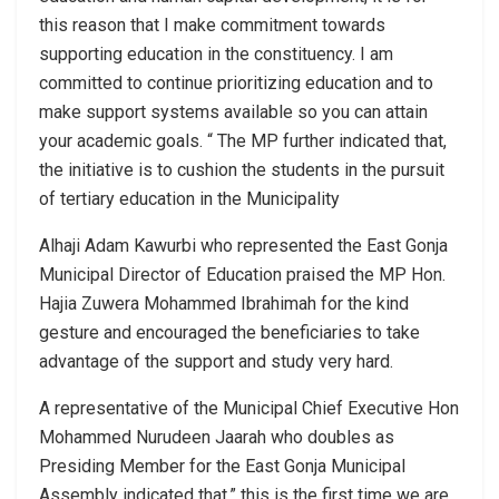
this reason that I make commitment towards
supporting education in the constituency. I am
committed to continue prioritizing education and to
make support systems available so you can attain
your academic goals. “ The MP further indicated that,
the initiative is to cushion the students in the pursuit
of tertiary education in the Municipality
Alhaji Adam Kawurbi who represented the East Gonja
Municipal Director of Education praised the MP Hon.
Hajia Zuwera Mohammed Ibrahimah for the kind
gesture and encouraged the beneficiaries to take
advantage of the support and study very hard.
A representative of the Municipal Chief Executive Hon
Mohammed Nurudeen Jaarah who doubles as
Presiding Member for the East Gonja Municipal
Assembly indicated that,” this is the first time we are