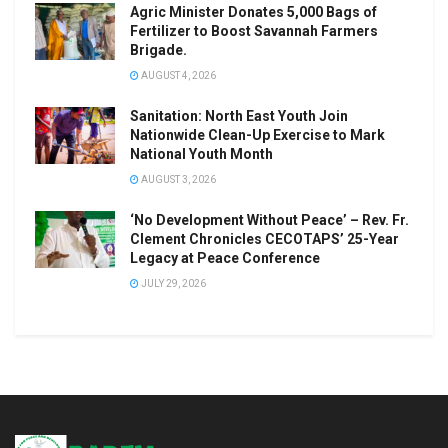
Agric Minister Donates 5,000 Bags of
Fertilizer to Boost Savannah Farmers
Brigade.
AUGUST 4, 2026
Sanitation: North East Youth Join
Nationwide Clean-Up Exercise to Mark
National Youth Month
AUGUST 3, 2026
‘No Development Without Peace’ – Rev. Fr.
Clement Chronicles CECOTAPS’ 25-Year
Legacy at Peace Conference
JULY 29, 2026