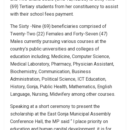
(69) Tertiary students from her constituency to assist
with their school fees payment.
The Sixty -Nine (69) beneficiaries comprised of
Twenty-Two (22) Females and Forty-Seven (47)
Males currently pursuing various courses at the
country’s public universities and colleges of
education including; Medicine, Computer Science,
Medical Laboratory, Pharmacy, Physician Assistant,
Biochemistry, Communication, Business
Administration, Political Science, ICT Education,
History, Gonja, Public Health, Mathematics, English
Language, Nursing, Midwifery among other courses.
Speaking at a short ceremony to present the
scholarship at the East Gonja Municipal Assembly
Conference Hall, the MP said “ l place priority on
education and human capital development, it is for