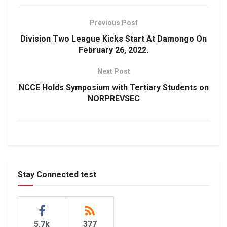
Previous Post
Division Two League Kicks Start At Damongo On
February 26, 2022.
Next Post
NCCE Holds Symposium with Tertiary Students on
NORPREVSEC
Stay Connected test
5.7k
377