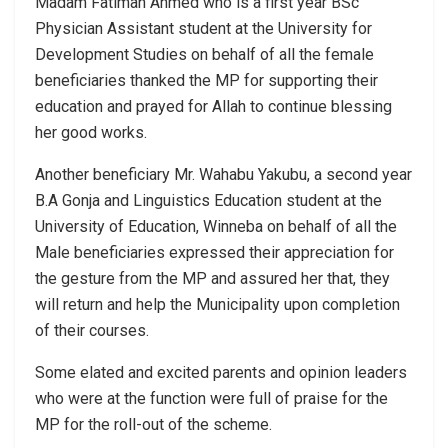
Madam Fatimah Ahmed who is a first year BSc
Physician Assistant student at the University for
Development Studies on behalf of all the female
beneficiaries thanked the MP for supporting their
education and prayed for Allah to continue blessing
her good works.
Another beneficiary Mr. Wahabu Yakubu, a second year
B.A Gonja and Linguistics Education student at the
University of Education, Winneba on behalf of all the
Male beneficiaries expressed their appreciation for
the gesture from the MP and assured her that, they
will return and help the Municipality upon completion
of their courses.
Some elated and excited parents and opinion leaders
who were at the function were full of praise for the
MP for the roll-out of the scheme.