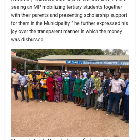
seeing an MP mobilizing tertiary students together
with their parents and presenting scholarship support
for them in the Municipality ” he further expressed his
joy over the transparent manner in which the money
was disbursed.