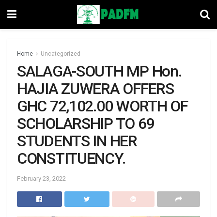
Home
Uncategorized
SALAGA-SOUTH MP Hon.
HAJIA ZUWERA OFFERS
GHC 72,102.00 WORTH OF
SCHOLARSHIP TO 69
STUDENTS IN HER
CONSTITUENCY.
February 23, 2022