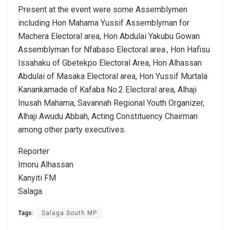
Present at the event were some Assemblymen
including Hon Mahama Yussif Assemblyman for
Machera Electoral area, Hon Abdulai Yakubu Gowan
Assemblyman for Nfabaso Electoral area., Hon Hafisu
Issahaku of Gbetekpo Electoral Area, Hon Alhassan
Abdulai of Masaka Electoral area, Hon Yussif Murtala
Kanankamade of Kafaba No.2 Electoral area, Alhaji
Inusah Mahama, Savannah Regional Youth Organizer,
Alhaji Awudu Abbah, Acting Constituency Chairman
among other party executives.
Reporter
Imoru Alhassan
Kanyiti FM
Salaga.
Tags:
Salaga South MP