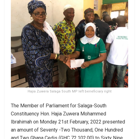
Hajia Zuwera Salaga South MP left beneficiary right
The Member of Parliament for Salaga-South
Constituency Hon. Hajia Zuwera Mohammed
Ibrahimah on Monday 21st February, 2022 presented
an amount of Seventy -Two Thousand, One Hundred
and Two Ghana Cedis (GHC 72,102.00) to Sixty Nine