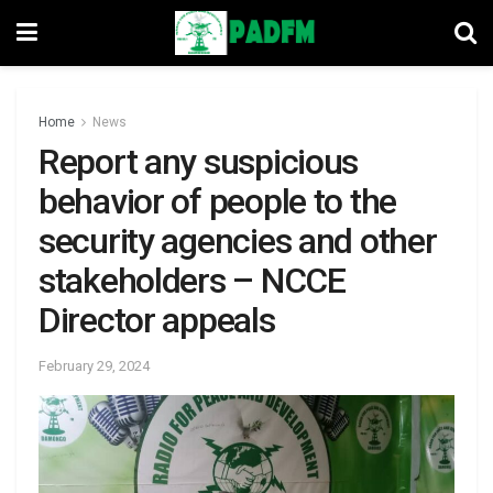
Home
News
Report any suspicious
behavior of people to the
security agencies and other
stakeholders – NCCE
Director appeals
February 29, 2024