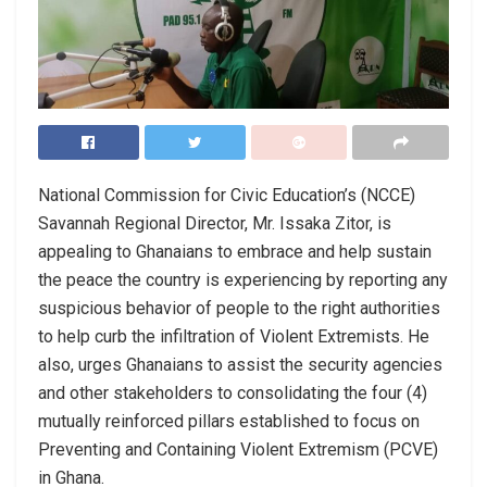
National Commission for Civic Education’s (NCCE)
Savannah Regional Director, Mr. Issaka Zitor, is
appealing to Ghanaians to embrace and help sustain
the peace the country is experiencing by reporting any
suspicious behavior of people to the right authorities
to help curb the infiltration of Violent Extremists. He
also, urges Ghanaians to assist the security agencies
and other stakeholders to consolidating the four (4)
mutually reinforced pillars established to focus on
Preventing and Containing Violent Extremism (PCVE)
in Ghana.