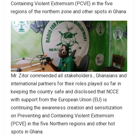
Containing Violent Extremism (PCVE) in the five
regions of the northern zone and other spots in Ghana.
Mr. Zitor commended all stakeholders , Ghanaians and
international partners for their roles played so far in
keeping the country safe and disclosed that NCCE
with support from the European Union (EU) is
continuing the awareness creation and sensitization
on Preventing and Containing Violent Extremism
(PCVE) in the five Northern regions and other hot
spots in Ghana.