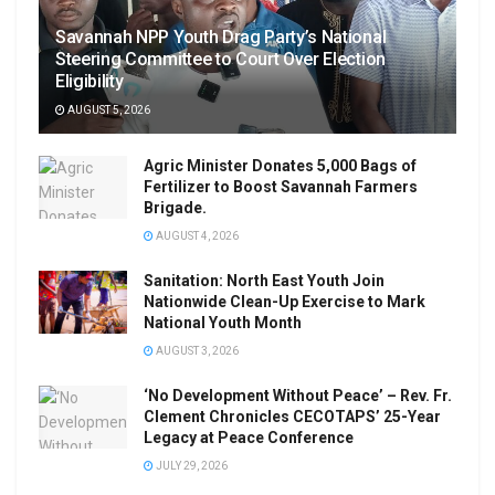
Savannah NPP Youth Drag Party’s National
Steering Committee to Court Over Election
Eligibility
AUGUST 5, 2026
Agric Minister Donates 5,000 Bags of
Fertilizer to Boost Savannah Farmers
Brigade.
AUGUST 4, 2026
Sanitation: North East Youth Join
Nationwide Clean-Up Exercise to Mark
National Youth Month
AUGUST 3, 2026
‘No Development Without Peace’ – Rev. Fr.
Clement Chronicles CECOTAPS’ 25-Year
Legacy at Peace Conference
JULY 29, 2026