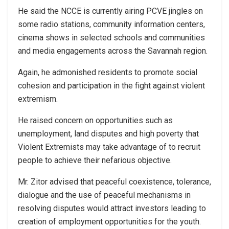
He said the NCCE is currently airing PCVE jingles on
some radio stations, community information centers,
cinema shows in selected schools and communities
and media engagements across the Savannah region.
Again, he admonished residents to promote social
cohesion and participation in the fight against violent
extremism.
He raised concern on opportunities such as
unemployment, land disputes and high poverty that
Violent Extremists may take advantage of to recruit
people to achieve their nefarious objective.
Mr. Zitor advised that peaceful coexistence, tolerance,
dialogue and the use of peaceful mechanisms in
resolving disputes would attract investors leading to
creation of employment opportunities for the youth.