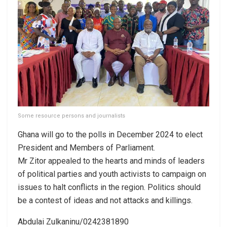
Some resource persons and journalists
Ghana will go to the polls in December 2024 to elect
President and Members of Parliament.
Mr Zitor appealed to the hearts and minds of leaders
of political parties and youth activists to campaign on
issues to halt conflicts in the region. Politics should
be a contest of ideas and not attacks and killings.
Abdulai Zulkaninu/0242381890