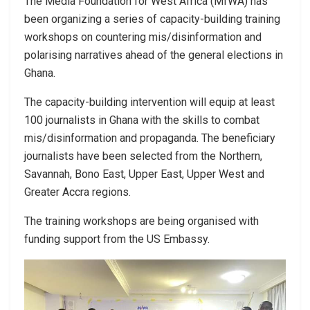
The Media Foundation for West Africa (MfWA) has
been organizing a series of capacity-building training
workshops on countering mis/disinformation and
polarising narratives ahead of the general elections in
Ghana.
The capacity-building intervention will equip at least
100 journalists in Ghana with the skills to combat
mis/disinformation and propaganda. The beneficiary
journalists have been selected from the Northern,
Savannah, Bono East, Upper East, Upper West and
Greater Accra regions.
The training workshops are being organised with
funding support from the US Embassy.