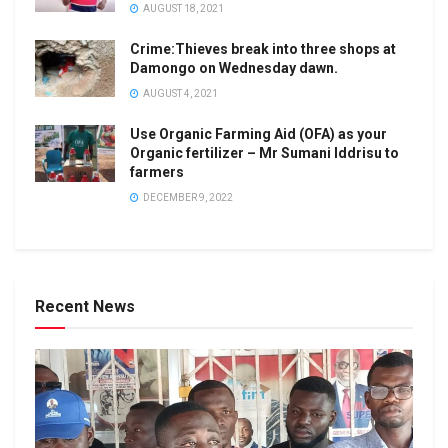
AUGUST 18, 2021
Crime:Thieves break into three shops at
Damongo on Wednesday dawn.
AUGUST 4, 2021
Use Organic Farming Aid (OFA) as your
Organic fertilizer – Mr Sumani Iddrisu to
farmers
DECEMBER 9, 2022
Recent News