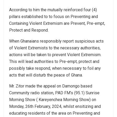
According to him the mutually reinforced four (4)
pillars established to to focus on Preventing and
Containing Violent Extremism are Prevent, Pre-empt,
Protect and Respond.
When Ghanaians responsibly report suspicious acts
of Violent Extremists to the necessary authorities,
actions will be taken to prevent Violent Extremism.
This will lead authorities to Pre-empt, protect and
possibly take respond, when necessary to foil any
acts that will disturb the peace of Ghana.
Mr. Zitor made the appeal on Damongo based
Community radio station, PAD FM’s (95.1) Sunrise
Morning Show ( Kareyenchea Morning Show) on
Monday, 26th February, 2024, whilst ensitizing and
educating residents of the area on Preventing and