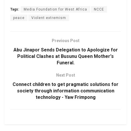
Tags:
Media Foundation for West Africa
NCCE
peace
Violent extremism
Previous Post
Abu Jinapor Sends Delegation to Apologize for
Political Clashes at Busunu Queen Mother's
Funeral.
Next Post
Connect children to get pragmatic solutions for
society through information communication
technology - Yaw Frimpong