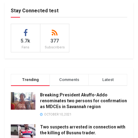
Stay Connected test
5.7k
377
Fans
Subscribers
Trending
Comments
Latest
Breaking:President Akuffo-Addo
renominates two persons for confirmation
as MDCEs in Savannah region
OCTOBER 10, 2021
Two suspects arrested in connection with
the killing of Busunu trader.