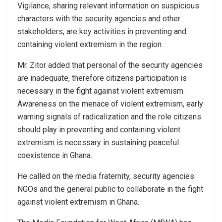
Vigilance, sharing relevant information on suspicious
characters with the security agencies and other
stakeholders, are key activities in preventing and
containing violent extremism in the region.
Mr. Zitor added that personal of the security agencies
are inadequate, therefore citizens participation is
necessary in the fight against violent extremism.
Awareness on the menace of violent extremism, early
warning signals of radicalization and the role citizens
should play in preventing and containing violent
extremism is necessary in sustaining peaceful
coexistence in Ghana.
He called on the media fraternity, security agencies
NGOs and the general public to collaborate in the fight
against violent extremism in Ghana.