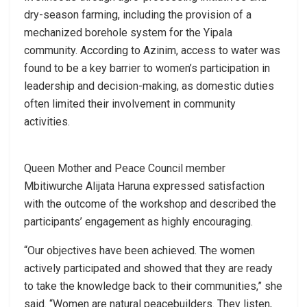
dry-season farming, including the provision of a
mechanized borehole system for the Yipala
community. According to Azinim, access to water was
found to be a key barrier to women’s participation in
leadership and decision-making, as domestic duties
often limited their involvement in community
activities.
Queen Mother and Peace Council member
Mbitiwurche Alijata Haruna expressed satisfaction
with the outcome of the workshop and described the
participants’ engagement as highly encouraging.
“Our objectives have been achieved. The women
actively participated and showed that they are ready
to take the knowledge back to their communities,” she
said. “Women are natural peacebuilders. They listen,