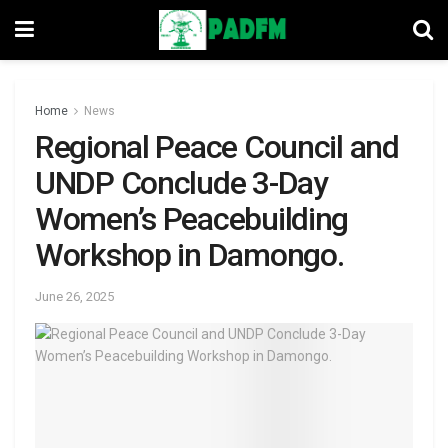
Home
News
Regional Peace Council and
UNDP Conclude 3-Day
Women’s Peacebuilding
Workshop in Damongo.
June 26, 2025