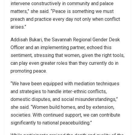
intervene constructively in community and palace
matters,” she said. “Peace is something we must
preach and practice every day not only when conflict
arises.”
Addisah Bukari, the Savannah Regional Gender Desk
Officer and an implementing partner, echoed this
sentiment, stressing that women, given the right tools,
can play even greater roles than they currently do in
promoting peace.
“We have been equipped with mediation techniques
and strategies to handle inter-ethnic conflicts,
domestic disputes, and social misunderstandings,”
she said. “Women build homes, and by extension,
societies. With continued support, we can contribute
significantly to national peacebuilding.”