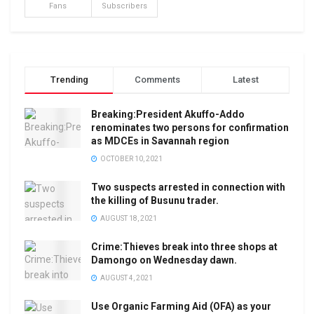
Fans
Subscribers
Trending
Comments
Latest
Breaking:President Akuffo-Addo
renominates two persons for confirmation
as MDCEs in Savannah region
OCTOBER 10, 2021
Two suspects arrested in connection with
the killing of Busunu trader.
AUGUST 18, 2021
Crime:Thieves break into three shops at
Damongo on Wednesday dawn.
AUGUST 4, 2021
Use Organic Farming Aid (OFA) as your