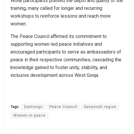
While participants praised the depth and quality of the
training, many called for longer and recurring
workshops to reinforce lessons and reach more
women.
The Peace Council affirmed its commitment to
supporting women-led peace initiatives and
encouraged participants to serve as ambassadors of
peace in their respective communities, cascading the
knowledge gained to foster unity, stability, and
inclusive development across West Gonja.
Tags:
Damongo
Peace Council
Savannah region
Women in peace