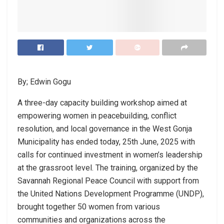
By; Edwin Gogu
A three-day capacity building workshop aimed at
empowering women in peacebuilding, conflict
resolution, and local governance in the West Gonja
Municipality has ended today, 25th June, 2025 with
calls for continued investment in women’s leadership
at the grassroot level. The training, organized by the
Savannah Regional Peace Council with support from
the United Nations Development Programme (UNDP),
brought together 50 women from various
communities and organizations across the