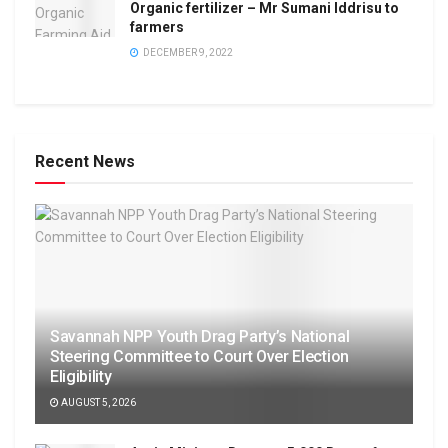
Organic fertilizer – Mr Sumani Iddrisu to
farmers
DECEMBER 9, 2022
Recent News
Savannah NPP Youth Drag Party’s National
Steering Committee to Court Over Election
Eligibility
AUGUST 5, 2026