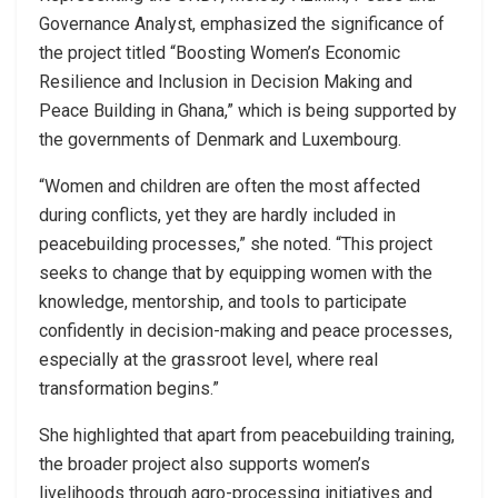
Governance Analyst, emphasized the significance of
the project titled “Boosting Women’s Economic
Resilience and Inclusion in Decision Making and
Peace Building in Ghana,” which is being supported by
the governments of Denmark and Luxembourg.
“Women and children are often the most affected
during conflicts, yet they are hardly included in
peacebuilding processes,” she noted. “This project
seeks to change that by equipping women with the
knowledge, mentorship, and tools to participate
confidently in decision-making and peace processes,
especially at the grassroot level, where real
transformation begins.”
She highlighted that apart from peacebuilding training,
the broader project also supports women’s
livelihoods through agro-processing initiatives and