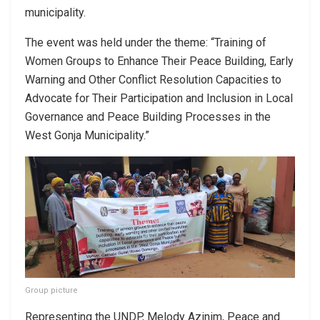
municipality.
The event was held under the theme: “Training of
Women Groups to Enhance Their Peace Building, Early
Warning and Other Conflict Resolution Capacities to
Advocate for Their Participation and Inclusion in Local
Governance and Peace Building Processes in the
West Gonja Municipality.”
Group picture
Representing the UNDP, Melody Azinim, Peace and