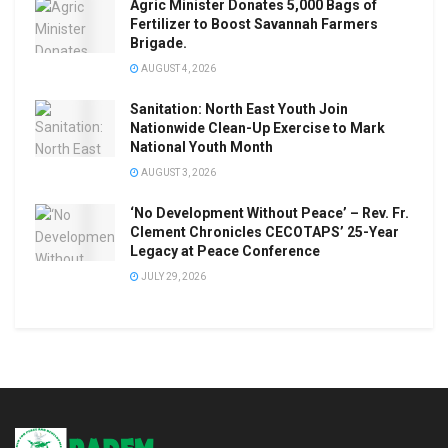
Agric Minister Donates 5,000 Bags of
Fertilizer to Boost Savannah Farmers
Brigade.
AUGUST 4, 2026
Sanitation: North East Youth Join
Nationwide Clean-Up Exercise to Mark
National Youth Month
AUGUST 3, 2026
‘No Development Without Peace’ – Rev. Fr.
Clement Chronicles CECOTAPS’ 25-Year
Legacy at Peace Conference
JULY 29, 2026