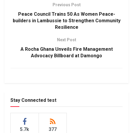
Previous Post
Peace Council Trains 50 As Women Peace-
builders in Lambussie to Strengthen Community
Resilience
Next Post
A Rocha Ghana Unveils Fire Management
Advocacy Billboard at Damongo
Stay Connected test
5.7k
377