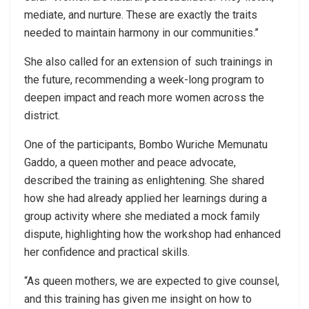
mediate, and nurture. These are exactly the traits
needed to maintain harmony in our communities.”
She also called for an extension of such trainings in
the future, recommending a week-long program to
deepen impact and reach more women across the
district.
One of the participants, Bombo Wuriche Memunatu
Gaddo, a queen mother and peace advocate,
described the training as enlightening. She shared
how she had already applied her learnings during a
group activity where she mediated a mock family
dispute, highlighting how the workshop had enhanced
her confidence and practical skills.
“As queen mothers, we are expected to give counsel,
and this training has given me insight on how to