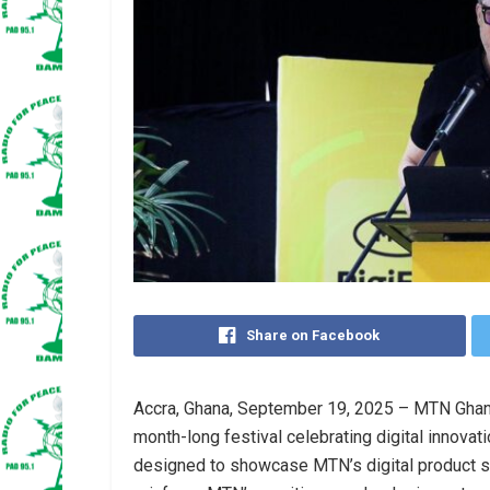
Share on Facebook
Accra, Ghana, September 19, 2025 – MTN Ghana 
month-long festival celebrating digital innovatio
designed to showcase MTN’s digital product 