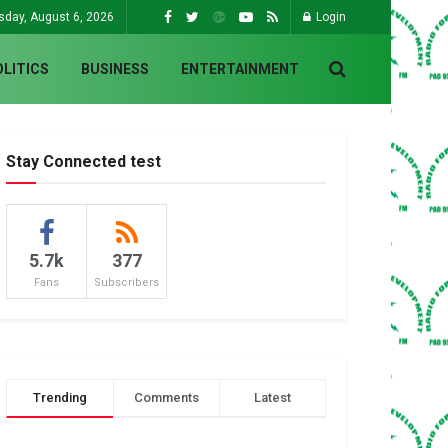
sday, August 6, 2026
Login
OLITICS
BUSINESS
ENTERTAINMENT
Stay Connected test
5.7k
377
Fans
Subscribers
Trending
Comments
Latest