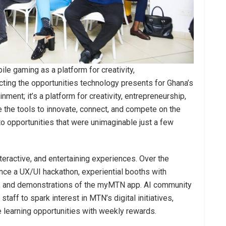
ile gaming as a platform for creativity,
ecting the opportunities technology presents for Ghana’s
nment; it’s a platform for creativity, entrepreneurship,
 the tools to innovate, connect, and compete on the
o opportunities that were unimaginable just a few
teractive, and entertaining experiences. Over the
ience a UX/UI hackathon, experiential booths with
, and demonstrations of the myMTN app. AI community
taff to spark interest in MTN’s digital initiatives,
e learning opportunities with weekly rewards.