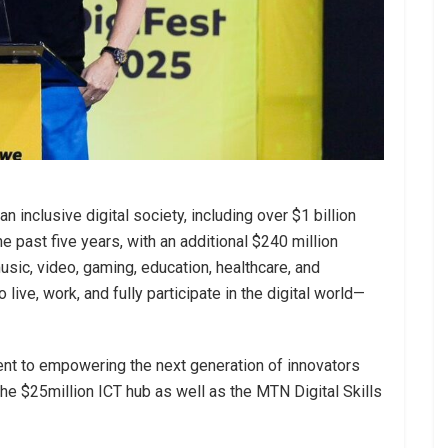
n inclusive digital society, including over $1 billion
he past five years, with an additional $240 million
sic, video, gaming, education, healthcare, and
live, work, and fully participate in the digital world—
t to empowering the next generation of innovators
 the $25million ICT hub as well as the MTN Digital Skills