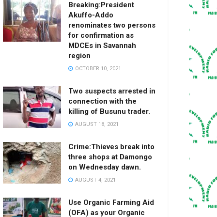
Breaking:President
Akuffo-Addo
renominates two persons
for confirmation as
MDCEs in Savannah
region
OCTOBER 10, 2021
Two suspects arrested in
connection with the
killing of Busunu trader.
AUGUST 18, 2021
Crime:Thieves break into
three shops at Damongo
on Wednesday dawn.
AUGUST 4, 2021
Use Organic Farming Aid
(OFA) as your Organic