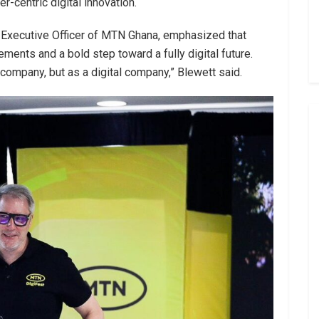
r-centric digital innovation.
f Executive Officer of MTN Ghana, emphasized that
ments and a bold step toward a fully digital future.
ompany, but as a digital company,” Blewett said.