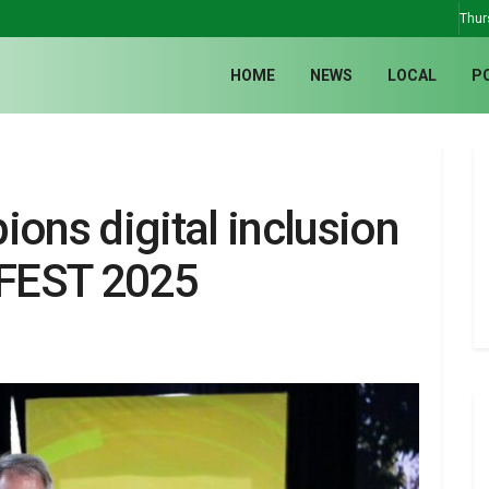
Thur
HOME
NEWS
LOCAL
P
ns digital inclusion
IFEST 2025