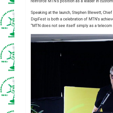
reinforce MTN’s position as a leader in custome
Speaking at the launch, Stephen Blewett, Chie
DigiFest is both a celebration of MTN’s achieve
“MTN does not see itself simply as a telecom c