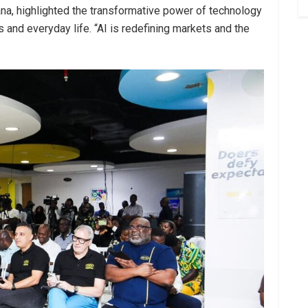
ana, highlighted the transformative power of technology
es and everyday life. “AI is redefining markets and the