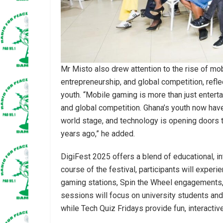
Mr Misto also drew attention to the rise of mob
entrepreneurship, and global competition, refl
youth. “Mobile gaming is more than just entertai
and global competition. Ghana’s youth now have
world stage, and technology is opening doors t
years ago,” he added.
DigiFest 2025 offers a blend of educational, in
course of the festival, participants will exper
gaming stations, Spin the Wheel engagements
sessions will focus on university students and s
while Tech Quiz Fridays provide fun, interactiv