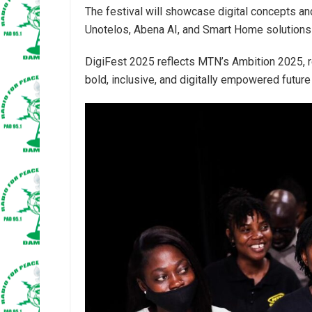
The festival will showcase digital concepts a
Unotelos, Abena AI, and Smart Home solutions
DigiFest 2025 reflects MTN’s Ambition 2025, r
bold, inclusive, and digitally empowered future 