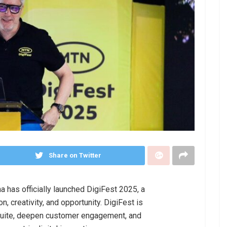
Share on Twitter
has officially launched DigiFest 2025, a
n, creativity, and opportunity. DigiFest is
suite, deepen customer engagement, and