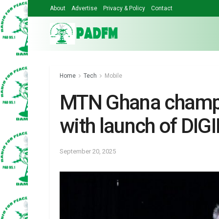
About
Advertise
Privacy & Policy
Contact
Home
Tech
Mobile
MTN Ghana champio
with launch of DIG
September 20, 2025