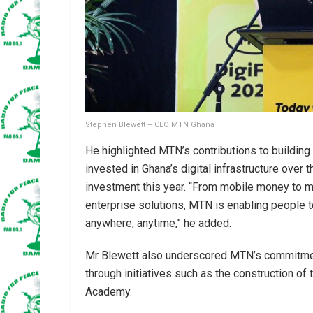
Stephen Blewett – CEO MTN Ghana
He highlighted MTN’s contributions to building a
invested in Ghana’s digital infrastructure over t
investment this year. “From mobile money to mu
enterprise solutions, MTN is enabling people to 
anywhere, anytime,” he added.
Mr Blewett also underscored MTN’s commitmen
through initiatives such as the construction of
Academy.