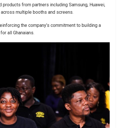
nd products from partners including Samsung, Huawei,
 across multiple booths and screens.
einforcing the company’s commitment to building a
for all Ghanaians.