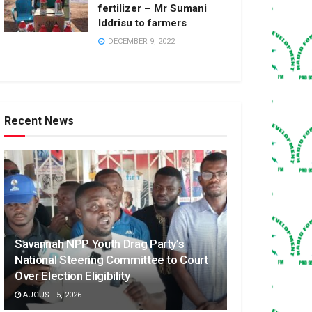
fertilizer – Mr Sumani
Iddrisu to farmers
DECEMBER 9, 2022
Recent News
Savannah NPP Youth Drag Party’s
National Steering Committee to Court
Over Election Eligibility
AUGUST 5, 2026