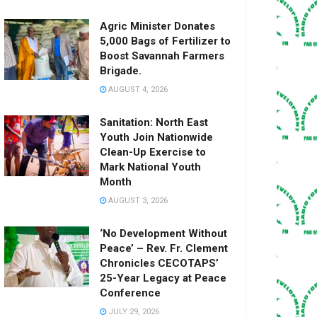
Agric Minister Donates
5,000 Bags of Fertilizer to
Boost Savannah Farmers
Brigade.
AUGUST 4, 2026
Sanitation: North East
Youth Join Nationwide
Clean-Up Exercise to
Mark National Youth
Month
AUGUST 3, 2026
‘No Development Without
Peace’ – Rev. Fr. Clement
Chronicles CECOTAPS’
25-Year Legacy at Peace
Conference
JULY 29, 2026