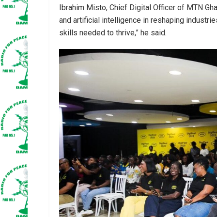
Ibrahim Misto, Chief Digital Officer of MTN Gh
and artificial intelligence in reshaping industri
skills needed to thrive,” he said.