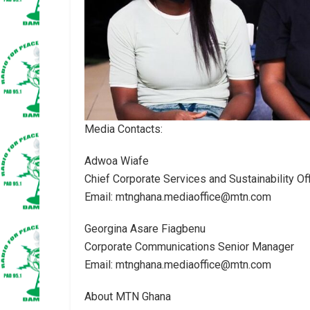
Media Contacts:
Adwoa Wiafe
Chief Corporate Services and Sustainability Off
Email: mtnghana.mediaoffice@mtn.com
Georgina Asare Fiagbenu
Corporate Communications Senior Manager
Email: mtnghana.mediaoffice@mtn.com
About MTN Ghana