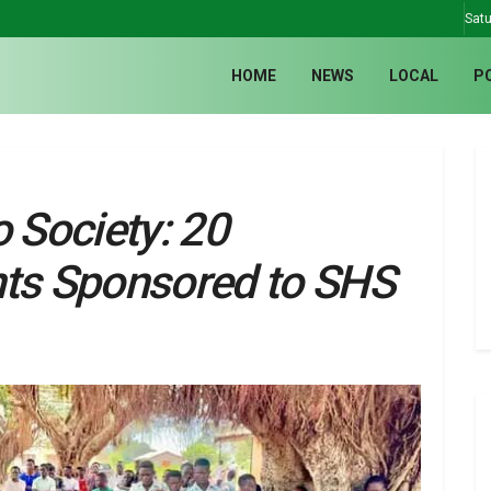
Satu
HOME
NEWS
LOCAL
P
o Society: 20
nts Sponsored to SHS