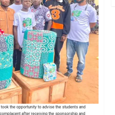
took the opportunity to advise the students and
complacent after receiving the sponsorship and