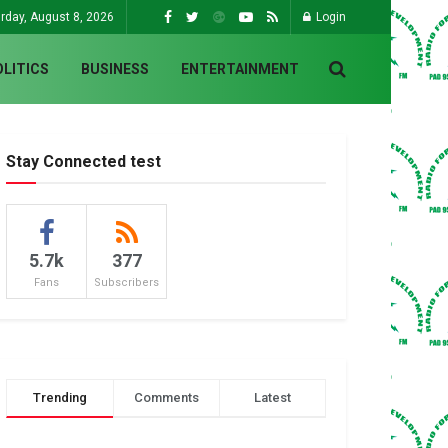
rday, August 8, 2026
Login
OLITICS
BUSINESS
ENTERTAINMENT
Stay Connected test
5.7k
377
Fans
Subscribers
Trending
Comments
Latest