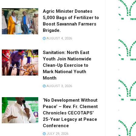
Agric Minister Donates
5,000 Bags of Fertilizer to
Boost Savannah Farmers
Brigade.
AUGUST 4, 2026
Sanitation: North East
Youth Join Nationwide
Clean-Up Exercise to
Mark National Youth
Month
AUGUST 3, 2026
‘No Development Without
Peace’ – Rev. Fr. Clement
Chronicles CECOTAPS’
25-Year Legacy at Peace
Conference
JULY 29, 2026