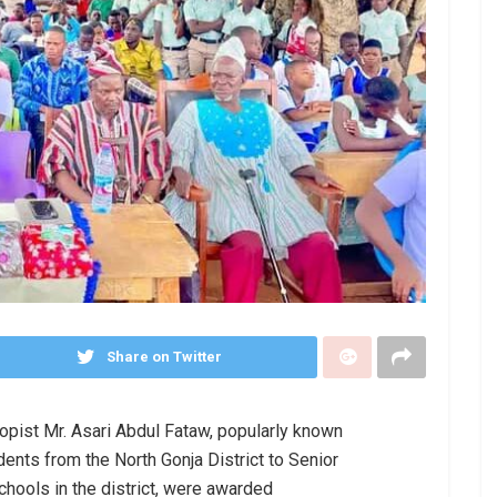
Share on Twitter
ropist Mr. Asari Abdul Fataw, popularly known
ents from the North Gonja District to Senior
hools in the district, were awarded