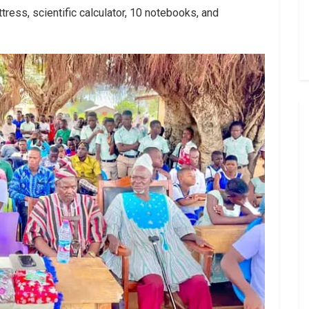
tress, scientific calculator, 10 notebooks, and