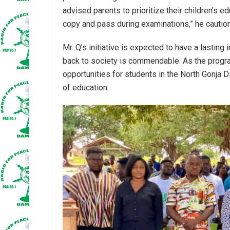
advised parents to prioritize their children’s e
copy and pass during examinations,” he cautio
Mr. Q’s initiative is expected to have a lasting
back to society is commendable. As the program
opportunities for students in the North Gonja Di
of education.