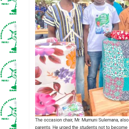
The occasion chair, Mr. Mumuni Sulemana, also 
parents. He urged the students not to become 