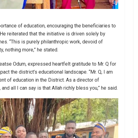
ortance of education, encouraging the beneficiaries to
e reiterated that the initiative is driven solely by
nes. “This is purely philanthropic work, devoid of
ty, nothing more,” he stated.
peatse Odum, expressed heartfelt gratitude to Mr. Q for
mpact the district’s educational landscape. “Mr. Q, I am
t of education in the District. As a director of
 and all I can say is that Allah richly bless you,” he said.