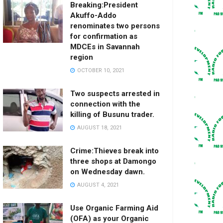
Breaking:President
Akuffo-Addo
renominates two persons
for confirmation as
MDCEs in Savannah
region
OCTOBER 10, 2021
Two suspects arrested in
connection with the
killing of Busunu trader.
AUGUST 18, 2021
Crime:Thieves break into
three shops at Damongo
on Wednesday dawn.
AUGUST 4, 2021
Use Organic Farming Aid
(OFA) as your Organic