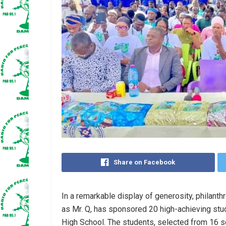
Share on Facebook
In a remarkable display of generosity, philanth
as Mr. Q, has sponsored 20 high-achieving stud
High School. The students, selected from 16 sc