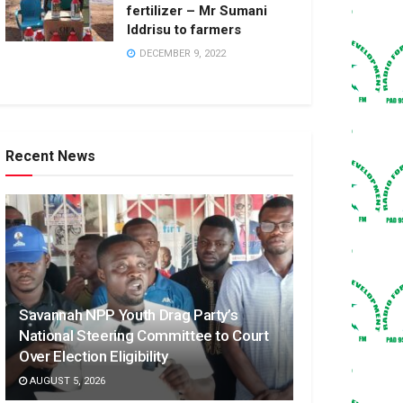
fertilizer – Mr Sumani
Iddrisu to farmers
DECEMBER 9, 2022
Recent News
Savannah NPP Youth Drag Party’s
National Steering Committee to Court
Over Election Eligibility
AUGUST 5, 2026