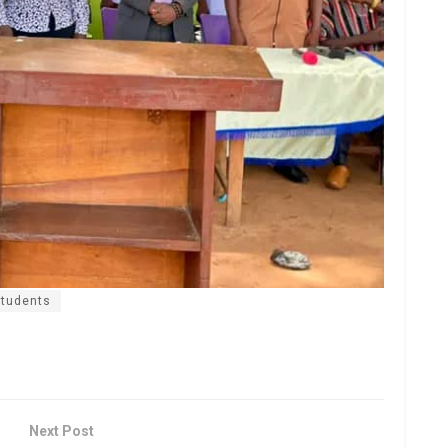
students
Next Post