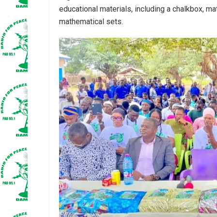
educational materials, including a chalkbox, mat
mathematical sets.