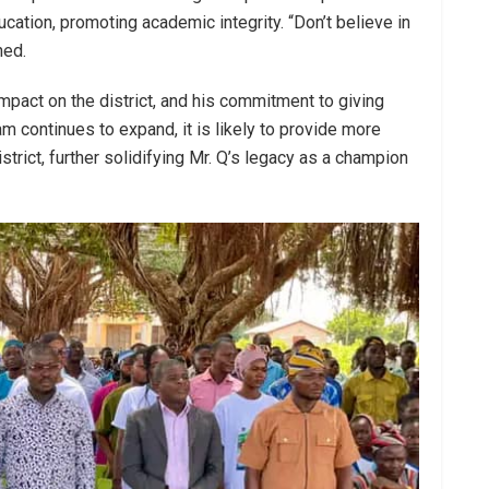
ducation, promoting academic integrity. “Don’t believe in
ned.
 impact on the district, and his commitment to giving
 continues to expand, it is likely to provide more
strict, further solidifying Mr. Q’s legacy as a champion