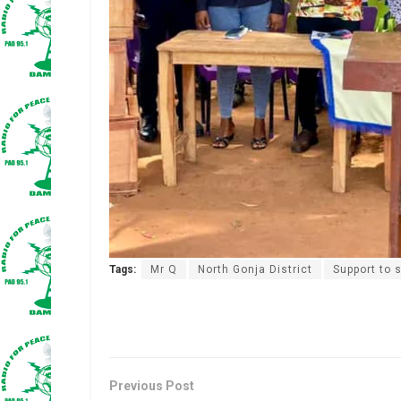
Tags:
Mr Q
North Gonja District
Support to 
Previous Post