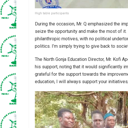
High table participants
During the occasion, Mr. Q emphasized the imp
seize the opportunity and make the most of it. H
philanthropic motives, with no political underto
politics. I’m simply trying to give back to socie
The North Gonja Education Director, Mr. Kofi A
his support, noting that it would significantly i
grateful for the support towards the improvemen
education, I will always support your initiatives,