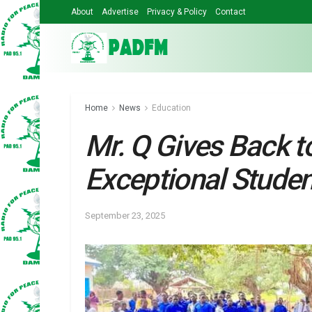
About
Advertise
Privacy & Policy
Contact
Home
News
Education
Mr. Q Gives Back t
Exceptional Stude
September 23, 2025