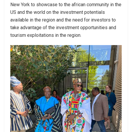
New York to showcase to the african community in the
US and the world on the investment potentials
available in the region and the need for investors to
take advantage of the investment opportunities and
tourism exploitations in the region.