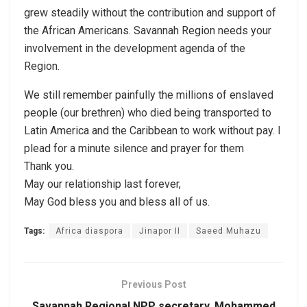
grew steadily without the contribution and support of
the African Americans. Savannah Region needs your
involvement in the development agenda of the
Region.
We still remember painfully the millions of enslaved
people (our brethren) who died being transported to
Latin America and the Caribbean to work without pay. I
plead for a minute silence and prayer for them
Thank you.
May our relationship last forever,
May God bless you and bless all of us.
Tags:
Africa diaspora
Jinapor II
Saeed Muhazu
Previous Post
Savannah Regional NPP secretary, Mohammed