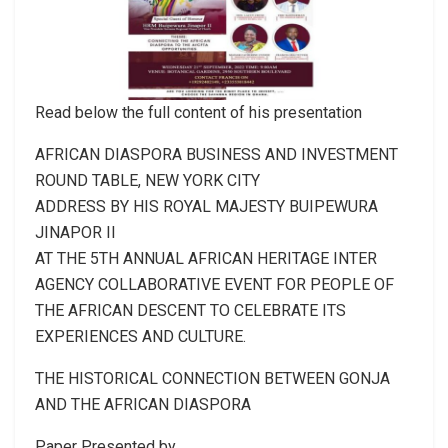
Read below the full content of his presentation
AFRICAN DIASPORA BUSINESS AND INVESTMENT
ROUND TABLE, NEW YORK CITY
ADDRESS BY HIS ROYAL MAJESTY BUIPEWURA
JINAPOR II
AT THE 5TH ANNUAL AFRICAN HERITAGE INTER
AGENCY COLLABORATIVE EVENT FOR PEOPLE OF
THE AFRICAN DESCENT TO CELEBRATE ITS
EXPERIENCES AND CULTURE.
THE HISTORICAL CONNECTION BETWEEN GONJA
AND THE AFRICAN DIASPORA
Paper Presented by