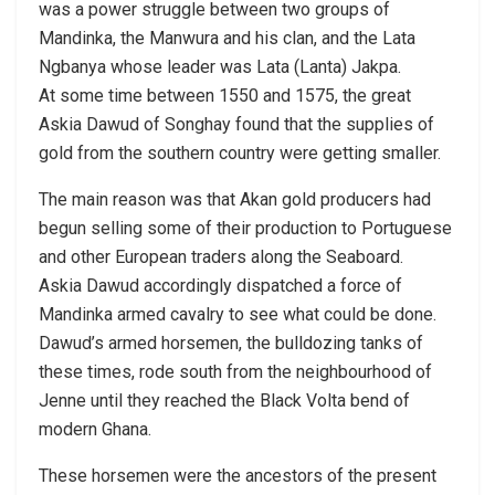
was a power struggle between two groups of
Mandinka, the Manwura and his clan, and the Lata
Ngbanya whose leader was Lata (Lanta) Jakpa.
At some time between 1550 and 1575, the great
Askia Dawud of Songhay found that the supplies of
gold from the southern country were getting smaller.
The main reason was that Akan gold producers had
begun selling some of their production to Portuguese
and other European traders along the Seaboard.
Askia Dawud accordingly dispatched a force of
Mandinka armed cavalry to see what could be done.
Dawud’s armed horsemen, the bulldozing tanks of
these times, rode south from the neighbourhood of
Jenne until they reached the Black Volta bend of
modern Ghana.
These horsemen were the ancestors of the present