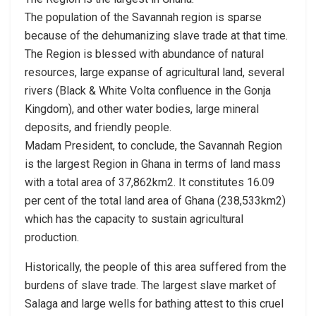
The population of the Savannah region is sparse
because of the dehumanizing slave trade at that time.
The Region is blessed with abundance of natural
resources, large expanse of agricultural land, several
rivers (Black & White Volta confluence in the Gonja
Kingdom), and other water bodies, large mineral
deposits, and friendly people.
Madam President, to conclude, the Savannah Region
is the largest Region in Ghana in terms of land mass
with a total area of 37,862km2. It constitutes 16.09
per cent of the total land area of Ghana (238,533km2)
which has the capacity to sustain agricultural
production.
Historically, the people of this area suffered from the
burdens of slave trade. The largest slave market of
Salaga and large wells for bathing attest to this cruel