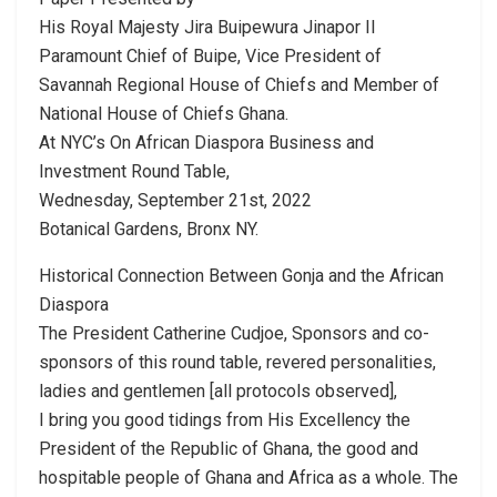
His Royal Majesty Jira Buipewura Jinapor II
Paramount Chief of Buipe, Vice President of
Savannah Regional House of Chiefs and Member of
National House of Chiefs Ghana.
At NYC’s On African Diaspora Business and
Investment Round Table,
Wednesday, September 21st, 2022
Botanical Gardens, Bronx NY.
Historical Connection Between Gonja and the African
Diaspora
The President Catherine Cudjoe, Sponsors and co-
sponsors of this round table, revered personalities,
ladies and gentlemen [all protocols observed],
I bring you good tidings from His Excellency the
President of the Republic of Ghana, the good and
hospitable people of Ghana and Africa as a whole. The