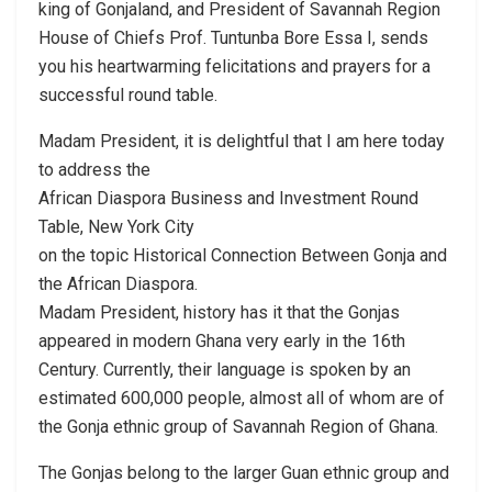
king of Gonjaland, and President of Savannah Region
House of Chiefs Prof. Tuntunba Bore Essa I, sends
you his heartwarming felicitations and prayers for a
successful round table.
Madam President, it is delightful that I am here today
to address the
African Diaspora Business and Investment Round
Table, New York City
on the topic Historical Connection Between Gonja and
the African Diaspora.
Madam President, history has it that the Gonjas
appeared in modern Ghana very early in the 16th
Century. Currently, their language is spoken by an
estimated 600,000 people, almost all of whom are of
the Gonja ethnic group of Savannah Region of Ghana.
The Gonjas belong to the larger Guan ethnic group and