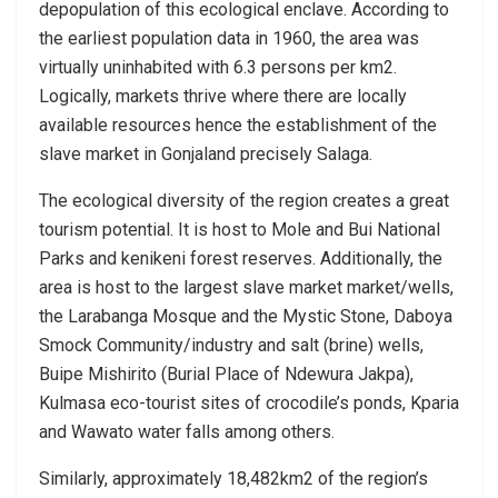
depopulation of this ecological enclave. According to
the earliest population data in 1960, the area was
virtually uninhabited with 6.3 persons per km2.
Logically, markets thrive where there are locally
available resources hence the establishment of the
slave market in Gonjaland precisely Salaga.
The ecological diversity of the region creates a great
tourism potential. It is host to Mole and Bui National
Parks and kenikeni forest reserves. Additionally, the
area is host to the largest slave market market/wells,
the Larabanga Mosque and the Mystic Stone, Daboya
Smock Community/industry and salt (brine) wells,
Buipe Mishirito (Burial Place of Ndewura Jakpa),
Kulmasa eco-tourist sites of crocodile’s ponds, Kparia
and Wawato water falls among others.
Similarly, approximately 18,482km2 of the region’s