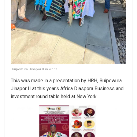
Buipewura Jinapor II in white
This was made in a presentation by HRH, Buipewura
Jinapor II at this year’s Africa Diaspora Business and
investment round table held at New York.