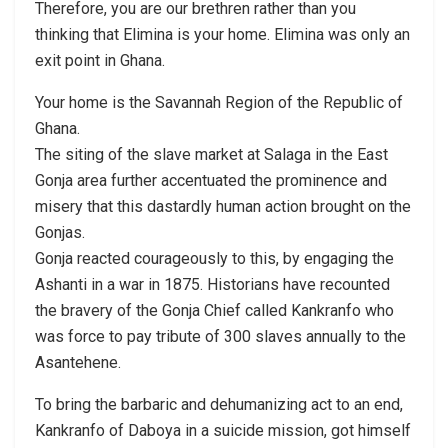
Therefore, you are our brethren rather than you
thinking that Elimina is your home. Elimina was only an
exit point in Ghana.
Your home is the Savannah Region of the Republic of
Ghana.
The siting of the slave market at Salaga in the East
Gonja area further accentuated the prominence and
misery that this dastardly human action brought on the
Gonjas.
Gonja reacted courageously to this, by engaging the
Ashanti in a war in 1875. Historians have recounted
the bravery of the Gonja Chief called Kankranfo who
was force to pay tribute of 300 slaves annually to the
Asantehene.
To bring the barbaric and dehumanizing act to an end,
Kankranfo of Daboya in a suicide mission, got himself