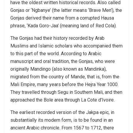
have the oldest written historical records. Also called
Gonjas or ‘Ngbanye’ (the latter means ‘Brave Men’), the
Gonjas derived their name from a corrupted Hausa
phrase, ‘Kada Goro-Jaa’ (meaning land of Red Cola).
The Gonjas had their history recorded by Arab
Muslims and Islamic scholars who accompanied them
to this part of the world. According to Arabic
manuscript and oral tradition, the Gonjas, who were
originally Mandingo (also known as Mandinka),
migrated from the country of Mande, that is, from the
Mali Empire, many years before the Hejra Year 1000.
They travelled through Segu in Southern Mali, and then
approached the Bole area through La Cote d’Ivoire.
The earliest recorded version of the Jakpa epic, in
substantially its modern form, is to be found in an
ancient Arabic chronicle. From 1567 to 1712, there