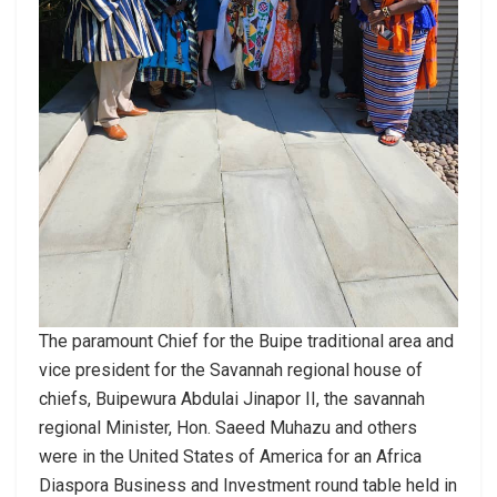
The paramount Chief for the Buipe traditional area and
vice president for the Savannah regional house of
chiefs, Buipewura Abdulai Jinapor II, the savannah
regional Minister, Hon. Saeed Muhazu and others
were in the United States of America for an Africa
Diaspora Business and Investment round table held in