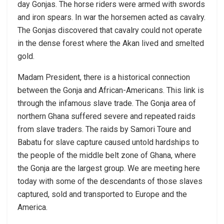
day Gonjas. The horse riders were armed with swords
and iron spears. In war the horsemen acted as cavalry.
The Gonjas discovered that cavalry could not operate
in the dense forest where the Akan lived and smelted
gold.
Madam President, there is a historical connection
between the Gonja and African-Americans. This link is
through the infamous slave trade. The Gonja area of
northern Ghana suffered severe and repeated raids
from slave traders. The raids by Samori Toure and
Babatu for slave capture caused untold hardships to
the people of the middle belt zone of Ghana, where
the Gonja are the largest group. We are meeting here
today with some of the descendants of those slaves
captured, sold and transported to Europe and the
America.