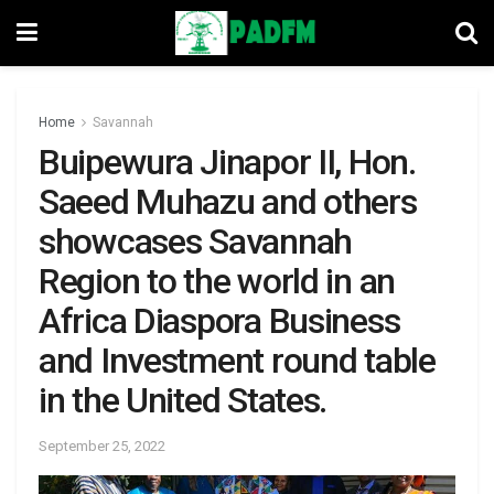
Home
Savannah
Buipewura Jinapor II, Hon.
Saeed Muhazu and others
showcases Savannah
Region to the world in an
Africa Diaspora Business
and Investment round table
in the United States.
September 25, 2022