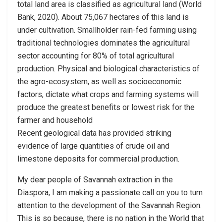
total land area is classified as agricultural land (World
Bank, 2020). About 75,067 hectares of this land is
under cultivation. Smallholder rain-fed farming using
traditional technologies dominates the agricultural
sector accounting for 80% of total agricultural
production. Physical and biological characteristics of
the agro-ecosystem, as well as socioeconomic
factors, dictate what crops and farming systems will
produce the greatest benefits or lowest risk for the
farmer and household
Recent geological data has provided striking
evidence of large quantities of crude oil and
limestone deposits for commercial production.
My dear people of Savannah extraction in the
Diaspora, I am making a passionate call on you to turn
attention to the development of the Savannah Region.
This is so because, there is no nation in the World that