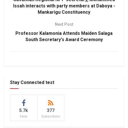
Issah interacts with party members at Daboya -
Mankarigu Constituency
Next Post
Professor Kalamonia Attends Maiden Salaga
South Secretary's Award Ceremony
Stay Connected test
5.7k
377
Fans
Subscribers