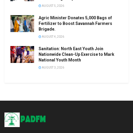
AUGUST 5, 2026
Agric Minister Donates 5,000 Bags of
Fertilizer to Boost Savannah Farmers
Brigade.
AUGUST 4, 2026
Sanitation: North East Youth Join
Nationwide Clean-Up Exercise to Mark
National Youth Month
AUGUST 3, 2026