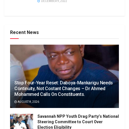
DECEMBER 9, 2022
Recent News
Stop Four-Year Reset: Daboya-Mankarigu Needs
Continuity, Not Costant Changes – Dr Ahmed
Mohammed Calls On Constituents.
AUGUST 8, 2026
Savannah NPP Youth Drag Party’s National
Steering Committee to Court Over
Election Eligibility