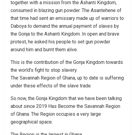
together with a mission from the Ashanti Kingdom,
consumed in blazing gun powder. The Asantehene of
that time had sent an emissary made up of warriors to
Daboya to demand the annual payment of slaves by
the Gonja to the Ashanti Kingdom. In open and brave
protest, he asked his people to set gun powder
around him and burnt them alive.
This is the contribution of the Gonja Kingdom towards
the world’s fight to stop slavery.
The Savannah Region of Ghana, up to date is suffering
under these effects of the slave trade.
So now, the Gonja Kingdom that we have been talking
about since 2019 Has Become the Savannah Region
of Ghana. The Region occupies a very large
geographical space.
The Region is the largest in Ghana.