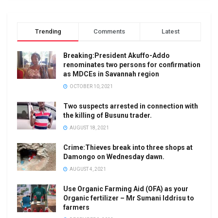
Trending
Comments
Latest
Breaking:President Akuffo-Addo
renominates two persons for confirmation
as MDCEs in Savannah region
OCTOBER 10, 2021
Two suspects arrested in connection with
the killing of Busunu trader.
AUGUST 18, 2021
Crime:Thieves break into three shops at
Damongo on Wednesday dawn.
AUGUST 4, 2021
Use Organic Farming Aid (OFA) as your
Organic fertilizer – Mr Sumani Iddrisu to
farmers