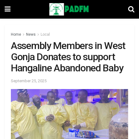
Home
News
Local
Assembly Members in West
Gonja Donates to support
Hangaline Abandoned Baby
September 25, 2025