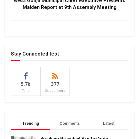
West Gonja Municipal Chief executive Presents
Maiden Report at 9th Assembly Meeting
Stay Connected test
5.7k
377
Fans
Subscribers
Trending
Comments
Latest
Breaking:President Akuffo-Addo