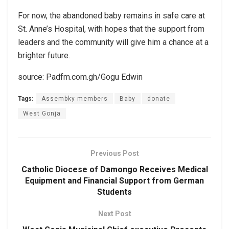
For now, the abandoned baby remains in safe care at
St. Anne’s Hospital, with hopes that the support from
leaders and the community will give him a chance at a
brighter future.
source: Padfm.com.gh/Gogu Edwin
Tags:
Assembky members
Baby
donate
West Gonja
Previous Post
Catholic Diocese of Damongo Receives Medical
Equipment and Financial Support from German
Students
Next Post