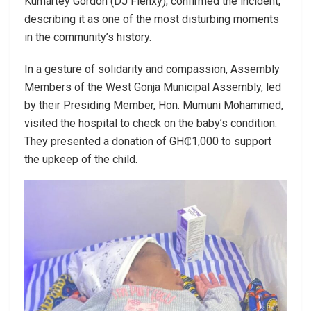
Kumartey Gordon (DJ Flenxy), confirmed the incident,
describing it as one of the most disturbing moments
in the community’s history.
In a gesture of solidarity and compassion, Assembly
Members of the West Gonja Municipal Assembly, led
by their Presiding Member, Hon. Mumuni Mohammed,
visited the hospital to check on the baby’s condition.
They presented a donation of GH₵1,000 to support
the upkeep of the child.