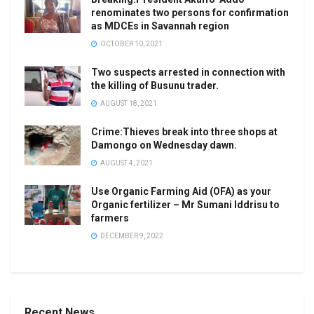
renominates two persons for confirmation
as MDCEs in Savannah region
OCTOBER 10, 2021
Two suspects arrested in connection with
the killing of Busunu trader.
AUGUST 18, 2021
Crime:Thieves break into three shops at
Damongo on Wednesday dawn.
AUGUST 4, 2021
Use Organic Farming Aid (OFA) as your
Organic fertilizer – Mr Sumani Iddrisu to
farmers
DECEMBER 9, 2022
Recent News