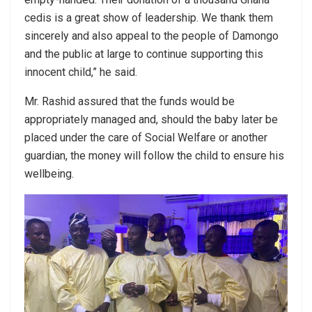
cedis is a great show of leadership. We thank them
sincerely and also appeal to the people of Damongo
and the public at large to continue supporting this
innocent child,” he said.
Mr. Rashid assured that the funds would be
appropriately managed and, should the baby later be
placed under the care of Social Welfare or another
guardian, the money will follow the child to ensure his
wellbeing.