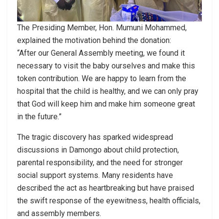
The Presiding Member, Hon. Mumuni Mohammed,
explained the motivation behind the donation:
“After our General Assembly meeting, we found it
necessary to visit the baby ourselves and make this
token contribution. We are happy to learn from the
hospital that the child is healthy, and we can only pray
that God will keep him and make him someone great
in the future.”
The tragic discovery has sparked widespread
discussions in Damongo about child protection,
parental responsibility, and the need for stronger
social support systems. Many residents have
described the act as heartbreaking but have praised
the swift response of the eyewitness, health officials,
and assembly members.