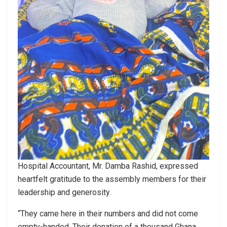
Hospital Accountant, Mr. Damba Rashid, expressed
heartfelt gratitude to the assembly members for their
leadership and generosity.
“They came here in their numbers and did not come
empty-handed. Their donation of a thousand Ghana