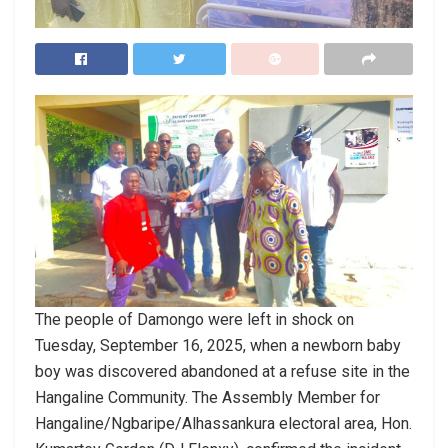
The people of Damongo were left in shock on
Tuesday, September 16, 2025, when a newborn baby
boy was discovered abandoned at a refuse site in the
Hangaline Community. The Assembly Member for
Hangaline/Ngbaripe/Alhassankura electoral area, Hon.