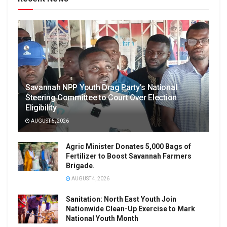
Savannah NPP Youth Drag Party’s National
Steering Committee to Court Over Election
Eligibility
AUGUST 5, 2026
Agric Minister Donates 5,000 Bags of
Fertilizer to Boost Savannah Farmers
Brigade.
AUGUST 4, 2026
Sanitation: North East Youth Join
Nationwide Clean-Up Exercise to Mark
National Youth Month