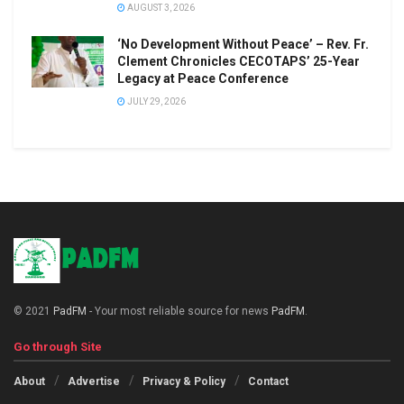
AUGUST 3, 2026
‘No Development Without Peace’ – Rev. Fr.
Clement Chronicles CECOTAPS’ 25-Year
Legacy at Peace Conference
JULY 29, 2026
© 2021
PadFM
- Your most reliable source for news
PadFM
.
Go through Site
About
Advertise
Privacy & Policy
Contact