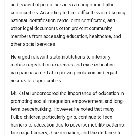
and essential public services among some Fulbe
communities. According to him, difficulties in obtaining
national identification cards, birth certificates, and
other legal documents often prevent community
members from accessing education, healthcare, and
other social services.
He urged relevant state institutions to intensify
mobile registration exercises and civic education
campaigns aimed at improving inclusion and equal
access to opportunities.
Mr. Kafari underscored the importance of education in
promoting social integration, empowerment, and long-
term peacebuilding. However, he noted that many
Fulbe children, particularly girls, continue to face
barriers to education due to poverty, mobility patterns,
language barriers, discrimination, and the distance to