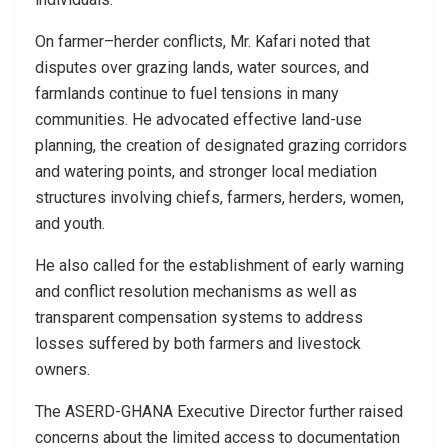
On farmer–herder conflicts, Mr. Kafari noted that
disputes over grazing lands, water sources, and
farmlands continue to fuel tensions in many
communities. He advocated effective land-use
planning, the creation of designated grazing corridors
and watering points, and stronger local mediation
structures involving chiefs, farmers, herders, women,
and youth.
He also called for the establishment of early warning
and conflict resolution mechanisms as well as
transparent compensation systems to address
losses suffered by both farmers and livestock
owners.
The ASERD-GHANA Executive Director further raised
concerns about the limited access to documentation