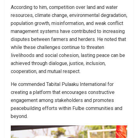
According to him, competition over land and water
resources, climate change, environmental degradation,
population growth, misinformation, and weak conflict
management systems have contributed to increasing
disputes between farmers and herders. He noted that
while these challenges continue to threaten
livelihoods and social cohesion, lasting peace can be
achieved through dialogue, justice, inclusion,
cooperation, and mutual respect.
He commended Tabital Pulaaku International for
creating a platform that encourages constructive
engagement among stakeholders and promotes
peacebuilding efforts within Fulbe communities and
beyond.