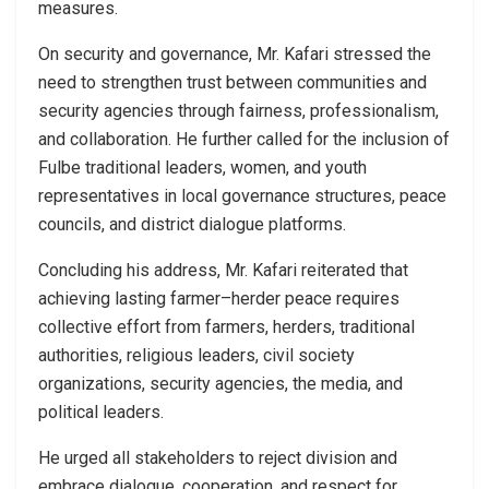
measures.
On security and governance, Mr. Kafari stressed the
need to strengthen trust between communities and
security agencies through fairness, professionalism,
and collaboration. He further called for the inclusion of
Fulbe traditional leaders, women, and youth
representatives in local governance structures, peace
councils, and district dialogue platforms.
Concluding his address, Mr. Kafari reiterated that
achieving lasting farmer–herder peace requires
collective effort from farmers, herders, traditional
authorities, religious leaders, civil society
organizations, security agencies, the media, and
political leaders.
He urged all stakeholders to reject division and
embrace dialogue, cooperation, and respect for