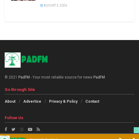
AUGUST 3, 2026
© 2021
PadFM
- Your most reliable source for news
PadFM
.
Go through Site
About
Advertise
Privacy & Policy
Contact
Follow Us