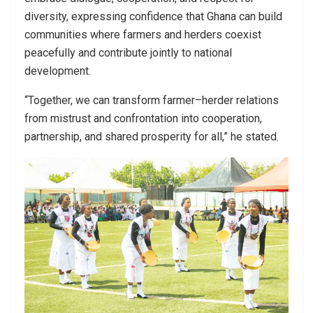
diversity, expressing confidence that Ghana can build
communities where farmers and herders coexist
peacefully and contribute jointly to national
development.
“Together, we can transform farmer–herder relations
from mistrust and confrontation into cooperation,
partnership, and shared prosperity for all,” he stated.