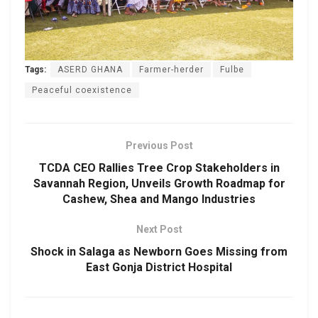
Tags:
ASERD GHANA
Farmer-herder
Fulbe
Peaceful coexistence
Previous Post
TCDA CEO Rallies Tree Crop Stakeholders in
Savannah Region, Unveils Growth Roadmap for
Cashew, Shea and Mango Industries
Next Post
Shock in Salaga as Newborn Goes Missing from
East Gonja District Hospital