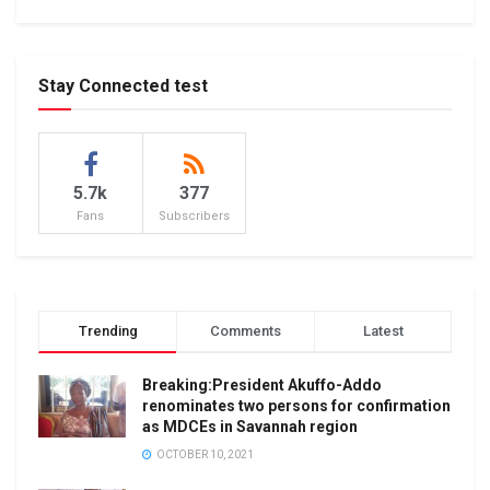
Stay Connected test
5.7k
377
Fans
Subscribers
Trending
Comments
Latest
Breaking:President Akuffo-Addo
renominates two persons for confirmation
as MDCEs in Savannah region
OCTOBER 10, 2021