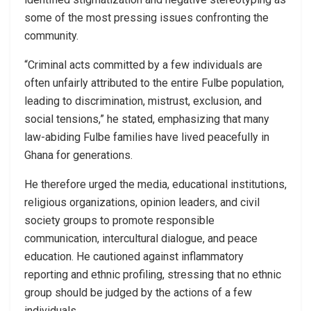
some of the most pressing issues confronting the
community.
“Criminal acts committed by a few individuals are
often unfairly attributed to the entire Fulbe population,
leading to discrimination, mistrust, exclusion, and
social tensions,” he stated, emphasizing that many
law-abiding Fulbe families have lived peacefully in
Ghana for generations.
He therefore urged the media, educational institutions,
religious organizations, opinion leaders, and civil
society groups to promote responsible
communication, intercultural dialogue, and peace
education. He cautioned against inflammatory
reporting and ethnic profiling, stressing that no ethnic
group should be judged by the actions of a few
individuals.