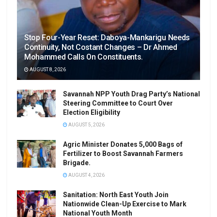
Stop Four-Year Reset: Daboya-Mankarigu Needs
Continuity, Not Costant Changes – Dr Ahmed
Mohammed Calls On Constituents.
AUGUST 8, 2026
Savannah NPP Youth Drag Party’s National
Steering Committee to Court Over
Election Eligibility
AUGUST 5, 2026
Agric Minister Donates 5,000 Bags of
Fertilizer to Boost Savannah Farmers
Brigade.
AUGUST 4, 2026
Sanitation: North East Youth Join
Nationwide Clean-Up Exercise to Mark
National Youth Month