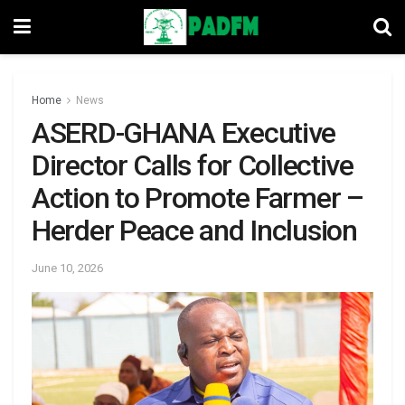
Home
News
ASERD-GHANA Executive
Director Calls for Collective
Action to Promote Farmer –
Herder Peace and Inclusion
June 10, 2026