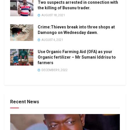
Two suspects arrested in connection with
the killing of Busunu trader.
AUGUST 18, 2021
Crime:Thieves break into three shops at
Damongo on Wednesday dawn.
AUGUST 4, 2021
Use Organic Farming Aid (OFA) as your
Organic fertilizer – Mr Sumani Iddrisu to
farmers
DECEMBER 9, 2022
Recent News