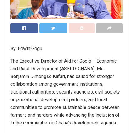
By; Edwin Gogu
The Executive Director of Aid for Socio – Economic
and Rural Development (ASERD-GHANA), Mr.
Benjamin Dimongso Kafari, has called for stronger
collaboration among government institutions,
traditional authorities, security agencies, civil society
organizations, development partners, and local
communities to promote sustainable peace between
farmers and herders while advancing the inclusion of
Fulbe communities in Ghana’s development agenda.