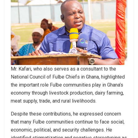
Mr. Kafari, who also serves as a consultant to the
National Council of Fulbe Chiefs in Ghana, highlighted
the important role Fulbe communities play in Ghana’s
economy through livestock production, dairy farming,
meat supply, trade, and rural livelihoods.
Despite these contributions, he expressed concern
that many Fulbe communities continue to face social,
economic, political, and security challenges. He
identified stigmatization and negative stereotyping as