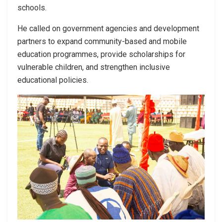
schools.
He called on government agencies and development
partners to expand community-based and mobile
education programmes, provide scholarships for
vulnerable children, and strengthen inclusive
educational policies.