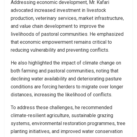
Addressing economic development, Mr. Kafari
advocated increased investment in livestock
production, veterinary services, market infrastructure,
and value chain development to improve the
livelihoods of pastoral communities. He emphasized
that economic empowerment remains critical to
reducing vulnerability and preventing conflicts.
He also highlighted the impact of climate change on
both farming and pastoral communities, noting that
declining water availability and deteriorating pasture
conditions are forcing herders to migrate over longer
distances, increasing the likelihood of conflicts.
To address these challenges, he recommended
climate-resilient agriculture, sustainable grazing
systems, environmental restoration programmes, tree
planting initiatives, and improved water conservation