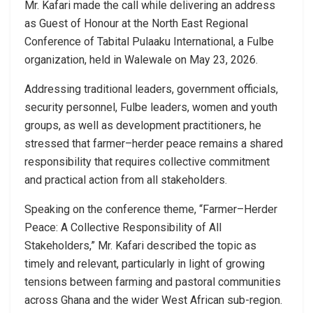
Mr. Kafari made the call while delivering an address
as Guest of Honour at the North East Regional
Conference of Tabital Pulaaku International, a Fulbe
organization, held in Walewale on May 23, 2026.
Addressing traditional leaders, government officials,
security personnel, Fulbe leaders, women and youth
groups, as well as development practitioners, he
stressed that farmer–herder peace remains a shared
responsibility that requires collective commitment
and practical action from all stakeholders.
Speaking on the conference theme, “Farmer–Herder
Peace: A Collective Responsibility of All
Stakeholders,” Mr. Kafari described the topic as
timely and relevant, particularly in light of growing
tensions between farming and pastoral communities
across Ghana and the wider West African sub-region.