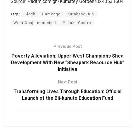
Source: Padfm.com.gh/Kumatey Gorden/0243531604
Tags:
Block
Damongo
Kurabaso JHS
West Gonja municipal
Yakubu Castro
Previous Post
Poverty Alleviation: Upper West Champions Shea
Development With New “Sheapark Resource Hub”
Initiative
Next Post
Transforming Lives Through Education: Official
Launch of the Bii-kunuto Education Fund