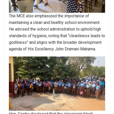
The MCE also emphasized the importance of
maintaining a clean and healthy school environment.
He advised the school administration to uphold high
standards of hygiene, noting that “cleanliness leads to
godliness” and aligns with the broader development
agenda of His Excellency John Dramani Mahama.
Hon. Castro disclosed that the classroom block