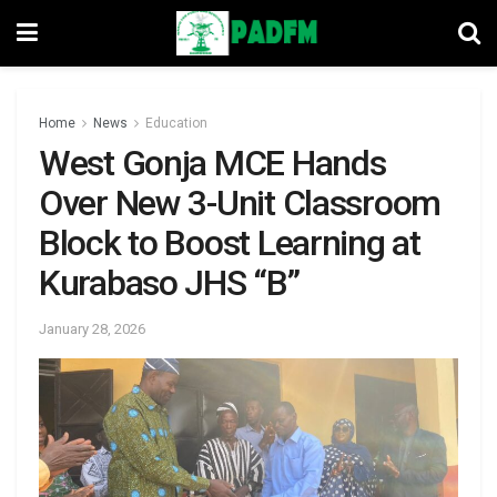
Home
News
Education
West Gonja MCE Hands
Over New 3-Unit Classroom
Block to Boost Learning at
Kurabaso JHS “B”
January 28, 2026