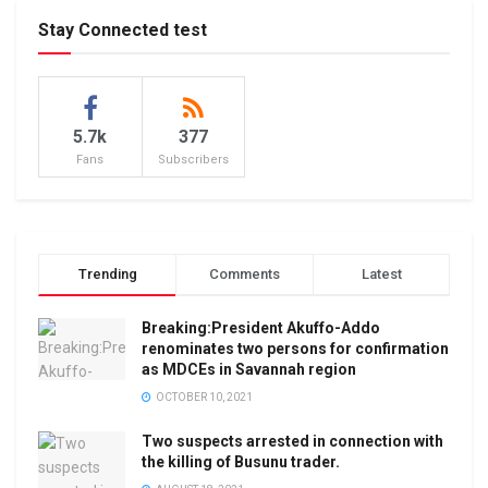
Stay Connected test
5.7k
377
Fans
Subscribers
Trending
Comments
Latest
Breaking:President Akuffo-Addo
renominates two persons for confirmation
as MDCEs in Savannah region
OCTOBER 10, 2021
Two suspects arrested in connection with
the killing of Busunu trader.