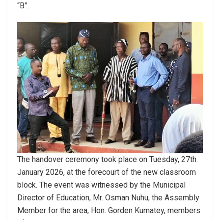
“B”.
The handover ceremony took place on Tuesday, 27th
January 2026, at the forecourt of the new classroom
block. The event was witnessed by the Municipal
Director of Education, Mr. Osman Nuhu, the Assembly
Member for the area, Hon. Gorden Kumatey, members