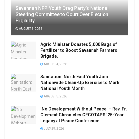
Savannah NPP Youth Drag Party’s National
Steering Committee to Court Over Election
Eligibility
AUGUST 5, 2026
Agric Minister Donates 5,000 Bags of
Fertilizer to Boost Savannah Farmers
Brigade.
AUGUST 4, 2026
Sanitation: North East Youth Join
Nationwide Clean-Up Exercise to Mark
National Youth Month
AUGUST 3, 2026
‘No Development Without Peace’ – Rev. Fr.
Clement Chronicles CECOTAPS’ 25-Year
Legacy at Peace Conference
JULY 29, 2026