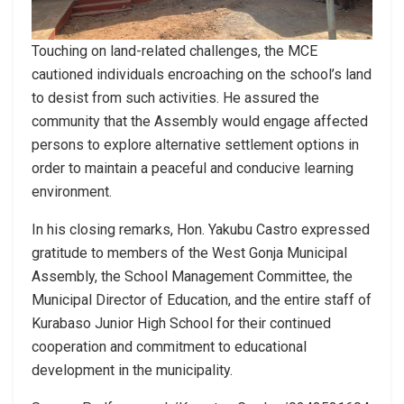
Touching on land-related challenges, the MCE
cautioned individuals encroaching on the school’s land
to desist from such activities. He assured the
community that the Assembly would engage affected
persons to explore alternative settlement options in
order to maintain a peaceful and conducive learning
environment.
In his closing remarks, Hon. Yakubu Castro expressed
gratitude to members of the West Gonja Municipal
Assembly, the School Management Committee, the
Municipal Director of Education, and the entire staff of
Kurabaso Junior High School for their continued
cooperation and commitment to educational
development in the municipality.