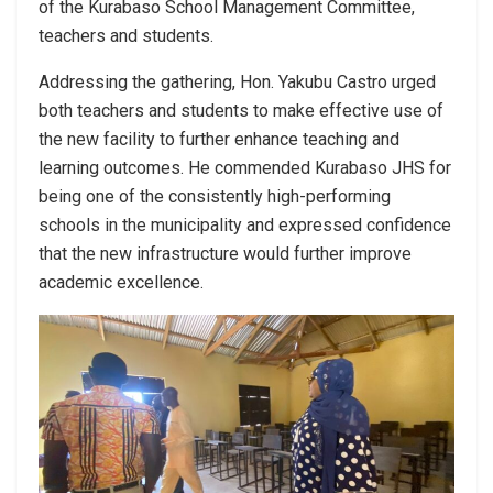
of the Kurabaso School Management Committee,
teachers and students.
Addressing the gathering, Hon. Yakubu Castro urged
both teachers and students to make effective use of
the new facility to further enhance teaching and
learning outcomes. He commended Kurabaso JHS for
being one of the consistently high-performing
schools in the municipality and expressed confidence
that the new infrastructure would further improve
academic excellence.