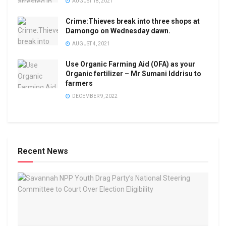
AUGUST 18, 2021
Crime:Thieves break into three shops at
Damongo on Wednesday dawn.
AUGUST 4, 2021
Use Organic Farming Aid (OFA) as your
Organic fertilizer – Mr Sumani Iddrisu to
farmers
DECEMBER 9, 2022
Recent News