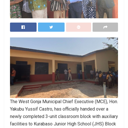
The West Gonja Municipal Chief Executive (MCE), Hon.
Yakubu Yussif Castro, has officially handed over a
newly completed 3-unit classroom block with auxiliary
facilities to Kurabaso Junior High School (JHS) Block