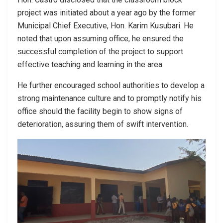
project was initiated about a year ago by the former
Municipal Chief Executive, Hon. Karim Kusubari. He
noted that upon assuming office, he ensured the
successful completion of the project to support
effective teaching and learning in the area.
He further encouraged school authorities to develop a
strong maintenance culture and to promptly notify his
office should the facility begin to show signs of
deterioration, assuring them of swift intervention.