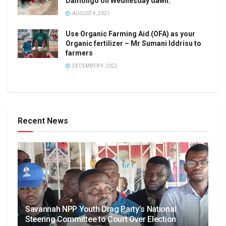
Damongo on Wednesday dawn.
AUGUST 4, 2021
Use Organic Farming Aid (OFA) as your
Organic fertilizer – Mr Sumani Iddrisu to
farmers
DECEMBER 9, 2022
Recent News
Savannah NPP Youth Drag Party’s National
Steering Committee to Court Over Election