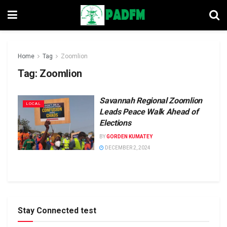
Home
Tag
Zoomlion
Tag:
Zoomlion
Savannah Regional Zoomlion
LOCAL
Leads Peace Walk Ahead of
Elections
BY
GORDEN KUMATEY
DECEMBER 2, 2024
Stay Connected test