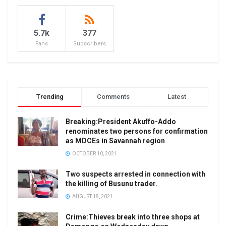
5.7k
377
Fans
Subscribers
Trending
Comments
Latest
Breaking:President Akuffo-Addo
renominates two persons for confirmation
as MDCEs in Savannah region
OCTOBER 10, 2021
Two suspects arrested in connection with
the killing of Busunu trader.
AUGUST 18, 2021
Crime:Thieves break into three shops at