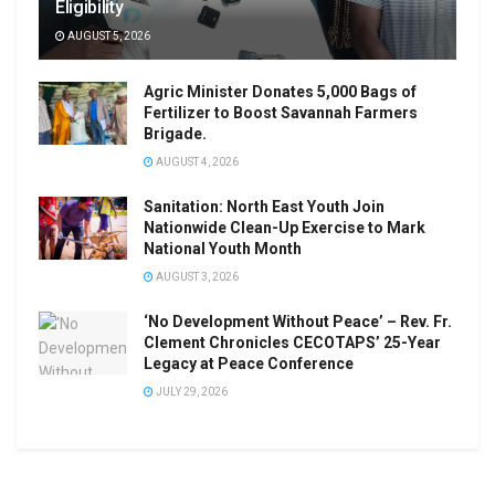
Eligibility
AUGUST 5, 2026
Agric Minister Donates 5,000 Bags of
Fertilizer to Boost Savannah Farmers
Brigade.
AUGUST 4, 2026
Sanitation: North East Youth Join
Nationwide Clean-Up Exercise to Mark
National Youth Month
AUGUST 3, 2026
‘No Development Without Peace’ – Rev. Fr.
Clement Chronicles CECOTAPS’ 25-Year
Legacy at Peace Conference
JULY 29, 2026