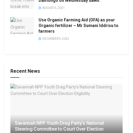
Damongo on Wednesday dawn.
AUGUST 4, 2021
Use Organic Farming Aid (OFA) as your
Organic fertilizer – Mr Sumani Iddrisu to
farmers
DECEMBER 9, 2022
Recent News
Savannah NPP Youth Drag Party’s National
Steering Committee to Court Over Election