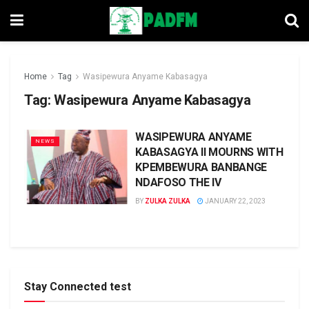
Home
Tag
Wasipewura Anyame Kabasagya
Tag:
Wasipewura Anyame Kabasagya
WASIPEWURA ANYAME
NEWS
KABASAGYA II MOURNS WITH
KPEMBEWURA BANBANGE
NDAFOSO THE IV
BY
ZULKA ZULKA
JANUARY 22, 2023
Stay Connected test