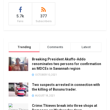
5.7k
377
Fans
Subscribers
Trending
Comments
Latest
Breaking:President Akuffo-Addo
renominates two persons for confirmation
as MDCEs in Savannah region
OCTOBER 10, 2021
Two suspects arrested in connection with
the killing of Busunu trader.
AUGUST 18, 2021
Crime:Thieves break into three shops at