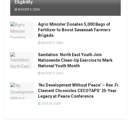
Eligibility
AUGUST 5, 2026
Agric Minister Donates 5,000 Bags of
Fertilizer to Boost Savannah Farmers
Brigade.
AUGUST 4, 2026
Sanitation: North East Youth Join
Nationwide Clean-Up Exercise to Mark
National Youth Month
AUGUST 3, 2026
‘No Development Without Peace’ – Rev. Fr.
Clement Chronicles CECOTAPS’ 25-Year
Legacy at Peace Conference
JULY 29, 2026