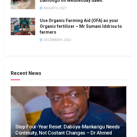
Damongo on Wednesday dawn.
AUGUST 4, 2021
Use Organic Farming Aid (OFA) as your
Organic fertilizer – Mr Sumani Iddrisu to
farmers
DECEMBER 9, 2022
Recent News
Stop Four-Year Reset: Daboya-Mankarigu Needs
Continuity, Not Costant Changes – Dr Ahmed