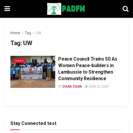
Home
Tag
UW
Tag:
UW
Peace Council Trains 50 As
NEWS
Women Peace-builders in
Lambussie to Strengthen
Community Resilience
BY
ZULKA ZULKA
JUNE 25, 2025
Stay Connected test