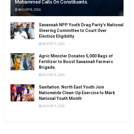
Mohammed Calls On Constituents.
AUGUST 8, 2026
Savannah NPP Youth Drag Party’s National
Steering Committee to Court Over
Election Eligibility
AUGUST 5, 2026
Agric Minister Donates 5,000 Bags of
Fertilizer to Boost Savannah Farmers
Brigade.
AUGUST 4, 2026
Sanitation: North East Youth Join
Nationwide Clean-Up Exercise to Mark
National Youth Month
AUGUST 3, 2026