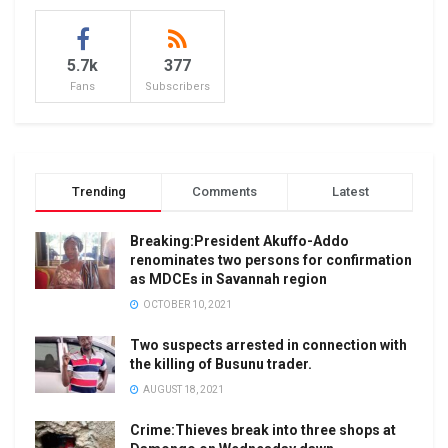
5.7k
377
Fans
Subscribers
Trending
Comments
Latest
Breaking:President Akuffo-Addo
renominates two persons for confirmation
as MDCEs in Savannah region
OCTOBER 10, 2021
Two suspects arrested in connection with
the killing of Busunu trader.
AUGUST 18, 2021
Crime:Thieves break into three shops at