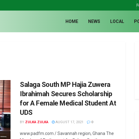
F
HOME
NEWS
LOCAL
P
Salaga South MP Hajia Zuwera
Ibrahimah Secures Scholarship
for A Female Medical Student At
UDS
BY
ZULKA ZULKA
AUGUST 17, 2021
0
www.padfm.com / Savannah region, Ghana The