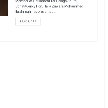
Member of Parliament for Salaga South
Constituency Hon. Hajia Zuwera Mohammed
Ibrahimah has presented ...
READ MORE