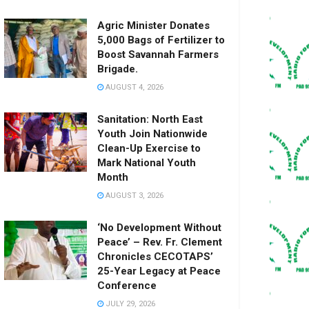
Agric Minister Donates
5,000 Bags of Fertilizer to
Boost Savannah Farmers
Brigade.
AUGUST 4, 2026
Sanitation: North East
Youth Join Nationwide
Clean-Up Exercise to
Mark National Youth
Month
AUGUST 3, 2026
‘No Development Without
Peace’ – Rev. Fr. Clement
Chronicles CECOTAPS’
25-Year Legacy at Peace
Conference
JULY 29, 2026