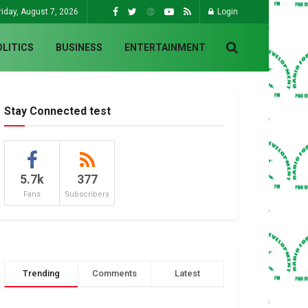
riday, August 7, 2026
Login
OLITICS
BUSINESS
ENTERTAINMENT
Stay Connected test
5.7k
377
Fans
Subscribers
Trending
Comments
Latest