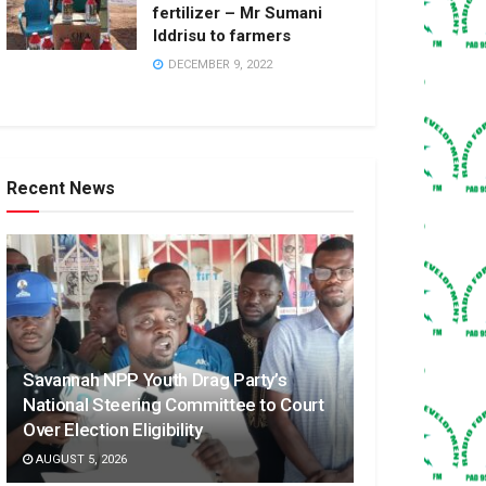
fertilizer – Mr Sumani
Iddrisu to farmers
DECEMBER 9, 2022
Recent News
Savannah NPP Youth Drag Party’s
National Steering Committee to Court
Over Election Eligibility
AUGUST 5, 2026