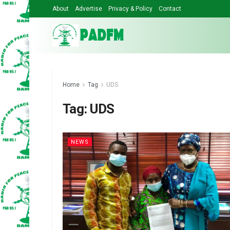
About
Advertise
Privacy & Policy
Contact
Home
Tag
UDS
Tag:
UDS
NEWS