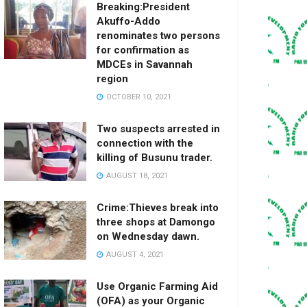
Breaking:President
Akuffo-Addo
renominates two persons
for confirmation as
MDCEs in Savannah
region
OCTOBER 10, 2021
Two suspects arrested in
connection with the
killing of Busunu trader.
AUGUST 18, 2021
Crime:Thieves break into
three shops at Damongo
on Wednesday dawn.
AUGUST 4, 2021
Use Organic Farming Aid
(OFA) as your Organic