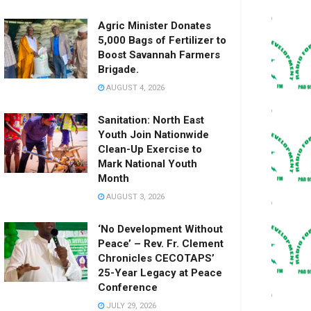
Agric Minister Donates
5,000 Bags of Fertilizer to
Boost Savannah Farmers
Brigade.
AUGUST 4, 2026
Sanitation: North East
Youth Join Nationwide
Clean-Up Exercise to
Mark National Youth
Month
AUGUST 3, 2026
‘No Development Without
Peace’ – Rev. Fr. Clement
Chronicles CECOTAPS’
25-Year Legacy at Peace
Conference
JULY 29, 2026