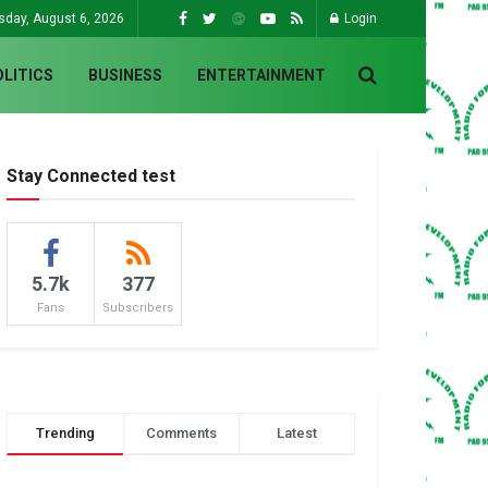
sday, August 6, 2026
Login
OLITICS
BUSINESS
ENTERTAINMENT
Stay Connected test
5.7k
377
Fans
Subscribers
Trending
Comments
Latest