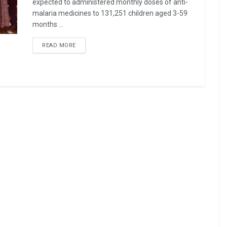
expected to administered monthly doses of anti-
malaria medicines to 131,251 children aged 3-59
months ...
READ MORE