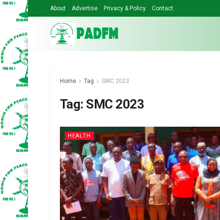
About
Advertise
Privacy & Policy
Contact
Home
Tag
SMC 2023
Tag:
SMC 2023
HEALTH