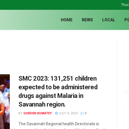
Thur
HOME
NEWS
LOCAL
P
SMC 2023: 131,251 children
expected to be administered
drugs against Malaria in
Savannah region.
BY
GORDEN KUMATEY
JULY 9, 2023
0
The Savannah Regional health Directorate is