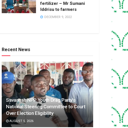
fertilizer – Mr Sumani
Iddrisu to farmers
DECEMBER 9, 2022
Recent News
Savannah NPP Youth Drag Party’s
National Steering Committee to Court
Over Election Eligibility
AUGUST 5, 2026