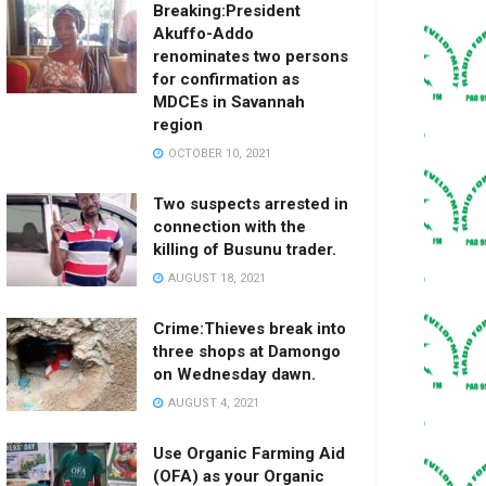
Breaking:President
Akuffo-Addo
renominates two persons
for confirmation as
MDCEs in Savannah
region
OCTOBER 10, 2021
Two suspects arrested in
connection with the
killing of Busunu trader.
AUGUST 18, 2021
Crime:Thieves break into
three shops at Damongo
on Wednesday dawn.
AUGUST 4, 2021
Use Organic Farming Aid
(OFA) as your Organic