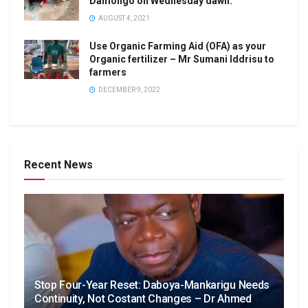
Damongo on Wednesday dawn.
AUGUST 4, 2021
Use Organic Farming Aid (OFA) as your
Organic fertilizer – Mr Sumani Iddrisu to
farmers
DECEMBER 9, 2022
Recent News
Stop Four-Year Reset: Daboya-Mankarigu Needs
Continuity, Not Costant Changes – Dr Ahmed