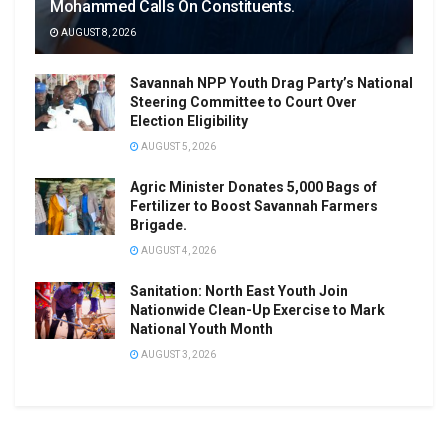
Mohammed Calls On Constituents.
AUGUST 8, 2026
Savannah NPP Youth Drag Party’s National
Steering Committee to Court Over
Election Eligibility
AUGUST 5, 2026
Agric Minister Donates 5,000 Bags of
Fertilizer to Boost Savannah Farmers
Brigade.
AUGUST 4, 2026
Sanitation: North East Youth Join
Nationwide Clean-Up Exercise to Mark
National Youth Month
AUGUST 3, 2026