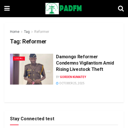
Home
Tag
Reformer
Tag:
Reformer
Damongo Reformer
LOCAL
Condemns Vigilantism Amid
Rising Livestock Theft
BY
GORDEN KUMATEY
OCTOBER 25, 2025
Stay Connected test