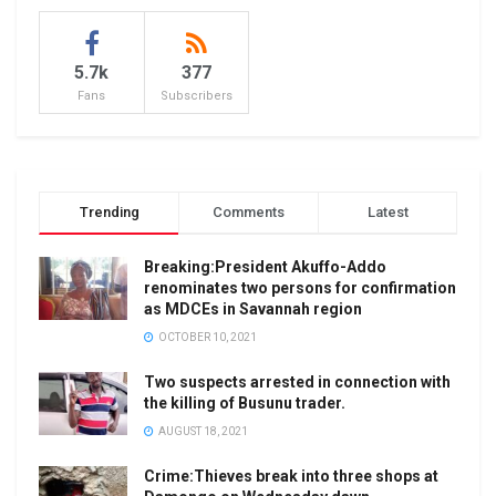
5.7k
377
Fans
Subscribers
Trending
Comments
Latest
Breaking:President Akuffo-Addo
renominates two persons for confirmation
as MDCEs in Savannah region
OCTOBER 10, 2021
Two suspects arrested in connection with
the killing of Busunu trader.
AUGUST 18, 2021
Crime:Thieves break into three shops at