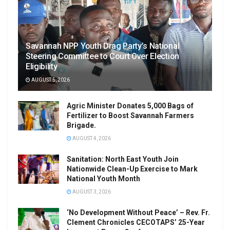
Savannah NPP Youth Drag Party’s National
Steering Committee to Court Over Election
Eligibility
AUGUST 5, 2026
Agric Minister Donates 5,000 Bags of
Fertilizer to Boost Savannah Farmers
Brigade.
AUGUST 4, 2026
Sanitation: North East Youth Join
Nationwide Clean-Up Exercise to Mark
National Youth Month
AUGUST 3, 2026
‘No Development Without Peace’ – Rev. Fr.
Clement Chronicles CECOTAPS’ 25-Year