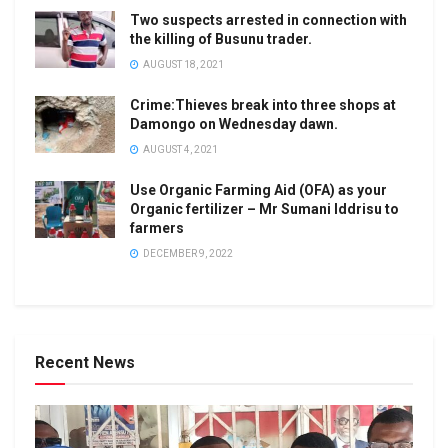
Two suspects arrested in connection with
the killing of Busunu trader.
AUGUST 18, 2021
Crime:Thieves break into three shops at
Damongo on Wednesday dawn.
AUGUST 4, 2021
Use Organic Farming Aid (OFA) as your
Organic fertilizer – Mr Sumani Iddrisu to
farmers
DECEMBER 9, 2022
Recent News