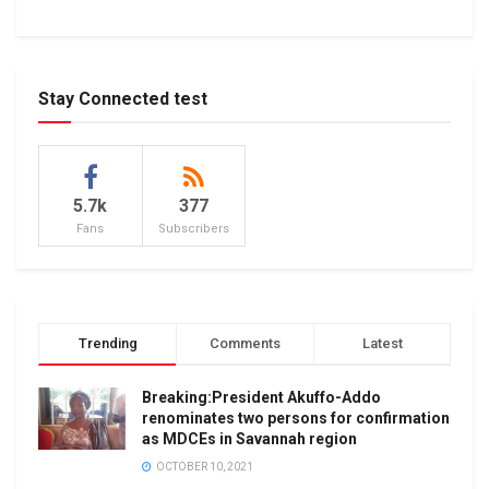
Stay Connected test
5.7k
377
Fans
Subscribers
Trending
Comments
Latest
Breaking:President Akuffo-Addo
renominates two persons for confirmation
as MDCEs in Savannah region
OCTOBER 10, 2021