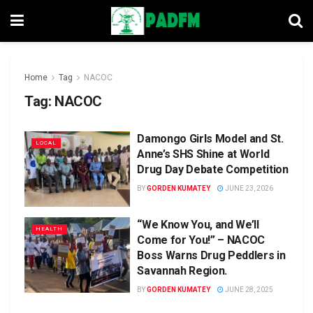
Home
Tag
NACOC
Tag:
NACOC
Damongo Girls Model and St.
LOCAL
Anne’s SHS Shine at World
Drug Day Debate Competition
BY
GORDEN KUMATEY
JUNE 23, 2026
“We Know You, and We’ll
HEALTH
Come for You!” – NACOC
Boss Warns Drug Peddlers in
Savannah Region.
BY
GORDEN KUMATEY
JUNE 28, 2025