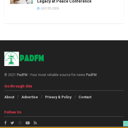
Legacy at Peace Conference
JULY 29, 2026
© 2021
PadFM
- Your most reliable source for news
PadFM
.
Go through Site
About
Advertise
Privacy & Policy
Contact
Follow Us