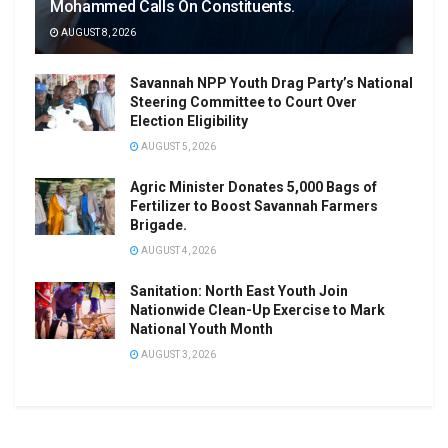
Mohammed Calls On Constituents.
AUGUST 8, 2026
Savannah NPP Youth Drag Party’s National
Steering Committee to Court Over
Election Eligibility
AUGUST 5, 2026
Agric Minister Donates 5,000 Bags of
Fertilizer to Boost Savannah Farmers
Brigade.
AUGUST 4, 2026
Sanitation: North East Youth Join
Nationwide Clean-Up Exercise to Mark
National Youth Month
AUGUST 3, 2026