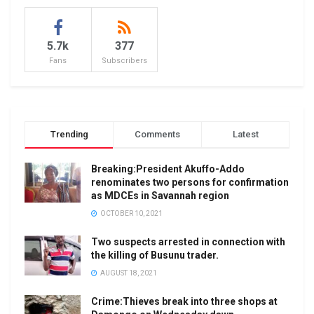
5.7k
377
Fans
Subscribers
Trending
Comments
Latest
Breaking:President Akuffo-Addo
renominates two persons for confirmation
as MDCEs in Savannah region
OCTOBER 10, 2021
Two suspects arrested in connection with
the killing of Busunu trader.
AUGUST 18, 2021
Crime:Thieves break into three shops at