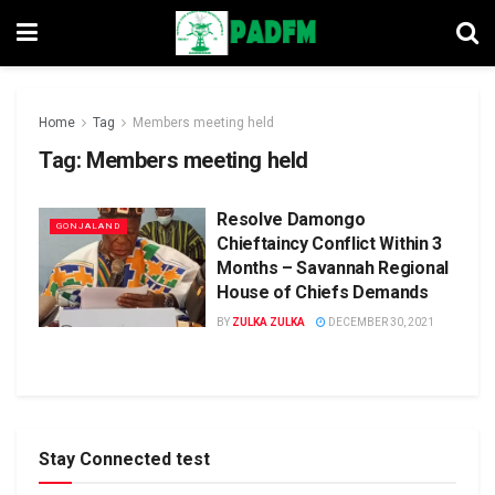
Home
Tag
Members meeting held
Tag:
Members meeting held
Resolve Damongo
GONJALAND
Chieftaincy Conflict Within 3
Months – Savannah Regional
House of Chiefs Demands
BY
ZULKA ZULKA
DECEMBER 30, 2021
Stay Connected test