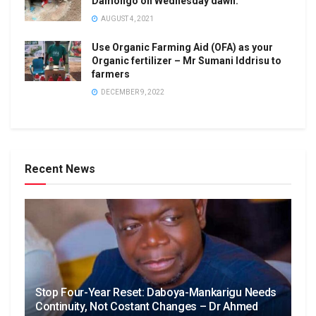
Damongo on Wednesday dawn.
AUGUST 4, 2021
Use Organic Farming Aid (OFA) as your
Organic fertilizer – Mr Sumani Iddrisu to
farmers
DECEMBER 9, 2022
Recent News
Stop Four-Year Reset: Daboya-Mankarigu Needs
Continuity, Not Costant Changes – Dr Ahmed