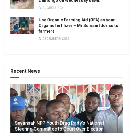
Damongo on Wednesday dawn.
AUGUST 4, 2021
Use Organic Farming Aid (OFA) as your
Organic fertilizer – Mr Sumani Iddrisu to
farmers
DECEMBER 9, 2022
Recent News
Savannah NPP Youth Drag Party’s National
Steering Committee to Court Over Election