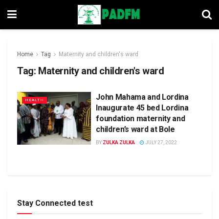
Home
Tag
Maternity and children's ward
Tag:
Maternity and children's ward
John Mahama and Lordina
HEALTH
Inaugurate 45 bed Lordina
foundation maternity and
children’s ward at Bole
BY
ZULKA ZULKA
JULY 27, 2022
Stay Connected test