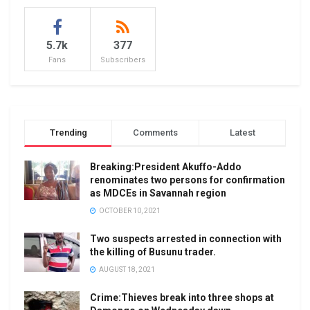
5.7k
377
Fans
Subscribers
Trending
Comments
Latest
Breaking:President Akuffo-Addo
renominates two persons for confirmation
as MDCEs in Savannah region
OCTOBER 10, 2021
Two suspects arrested in connection with
the killing of Busunu trader.
AUGUST 18, 2021
Crime:Thieves break into three shops at