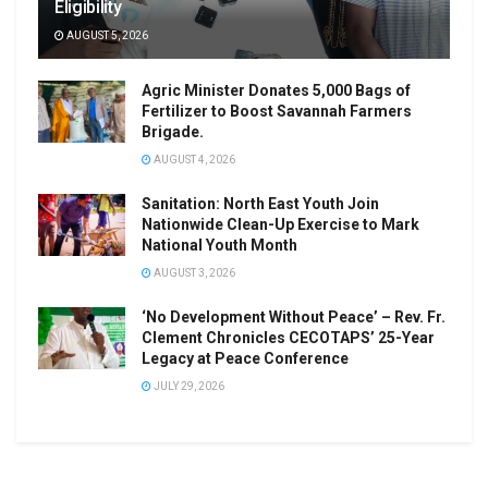
Eligibility
AUGUST 5, 2026
Agric Minister Donates 5,000 Bags of
Fertilizer to Boost Savannah Farmers
Brigade.
AUGUST 4, 2026
Sanitation: North East Youth Join
Nationwide Clean-Up Exercise to Mark
National Youth Month
AUGUST 3, 2026
‘No Development Without Peace’ – Rev. Fr.
Clement Chronicles CECOTAPS’ 25-Year
Legacy at Peace Conference
JULY 29, 2026