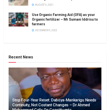
AUGUST 4, 2021
Use Organic Farming Aid (OFA) as your
Organic fertilizer – Mr Sumani Iddrisu to
farmers
DECEMBER 9, 2022
Recent News
Stop Four-Year Reset: Daboya-Mankarigu Needs
Continuity, Not Costant Changes – Dr Ahmed
Mohammed Calls On Constituents.