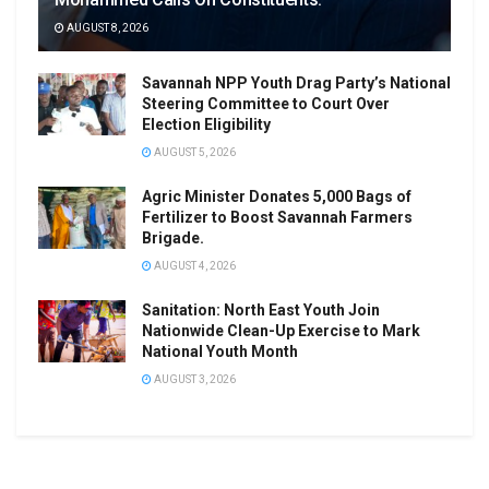
AUGUST 8, 2026
Savannah NPP Youth Drag Party’s National
Steering Committee to Court Over
Election Eligibility
AUGUST 5, 2026
Agric Minister Donates 5,000 Bags of
Fertilizer to Boost Savannah Farmers
Brigade.
AUGUST 4, 2026
Sanitation: North East Youth Join
Nationwide Clean-Up Exercise to Mark
National Youth Month
AUGUST 3, 2026