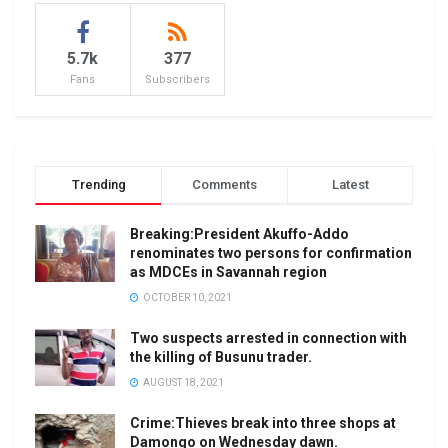
5.7k
377
Fans
Subscribers
Trending
Comments
Latest
Breaking:President Akuffo-Addo
renominates two persons for confirmation
as MDCEs in Savannah region
OCTOBER 10, 2021
Two suspects arrested in connection with
the killing of Busunu trader.
AUGUST 18, 2021
Crime:Thieves break into three shops at
Damongo on Wednesday dawn.