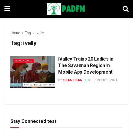
Home
Tag
ivelly
Tag:
ivelly
iValley Trains 20 Ladies in
GONJALAND
The Savannah Region in
Mobile App Development
BY
ZULKA ZULKA
SEPTEMBER 21, 2021
Stay Connected test