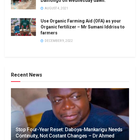
Damongo on Wednesday dawn.
AUGUST 4, 2021
Use Organic Farming Aid (OFA) as your
Organic fertilizer – Mr Sumani Iddrisu to
farmers
DECEMBER 9, 2022
Recent News
Stop Four-Year Reset: Daboya-Mankarigu Needs
Continuity, Not Costant Changes – Dr Ahmed