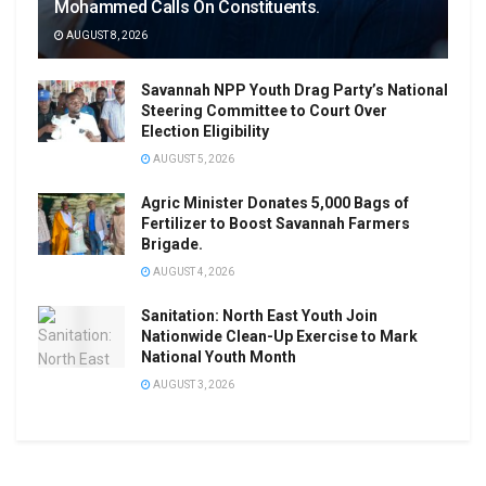
Mohammed Calls On Constituents.
AUGUST 8, 2026
Savannah NPP Youth Drag Party’s National
Steering Committee to Court Over
Election Eligibility
AUGUST 5, 2026
Agric Minister Donates 5,000 Bags of
Fertilizer to Boost Savannah Farmers
Brigade.
AUGUST 4, 2026
Sanitation: North East Youth Join
Nationwide Clean-Up Exercise to Mark
National Youth Month
AUGUST 3, 2026