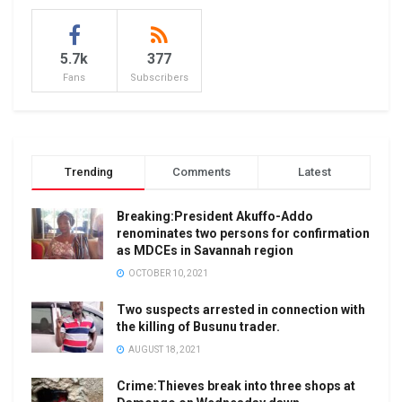
5.7k
377
Fans
Subscribers
Trending
Comments
Latest
Breaking:President Akuffo-Addo
renominates two persons for confirmation
as MDCEs in Savannah region
OCTOBER 10, 2021
Two suspects arrested in connection with
the killing of Busunu trader.
AUGUST 18, 2021
Crime:Thieves break into three shops at