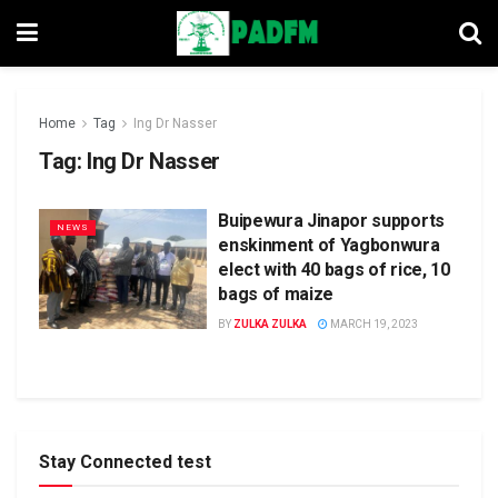
Home
Tag
Ing Dr Nasser
Tag:
Ing Dr Nasser
Buipewura Jinapor supports
NEWS
enskinment of Yagbonwura
elect with 40 bags of rice, 10
bags of maize
BY
ZULKA ZULKA
MARCH 19, 2023
Stay Connected test