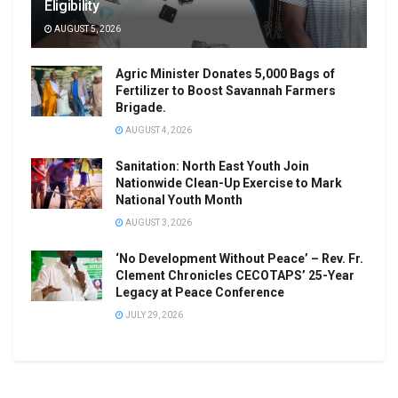
Eligibility
AUGUST 5, 2026
Agric Minister Donates 5,000 Bags of
Fertilizer to Boost Savannah Farmers
Brigade.
AUGUST 4, 2026
Sanitation: North East Youth Join
Nationwide Clean-Up Exercise to Mark
National Youth Month
AUGUST 3, 2026
‘No Development Without Peace’ – Rev. Fr.
Clement Chronicles CECOTAPS’ 25-Year
Legacy at Peace Conference
JULY 29, 2026