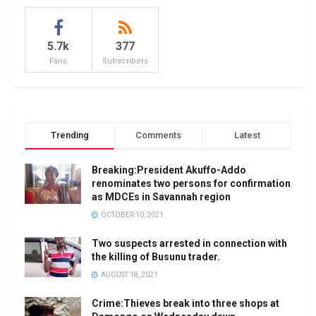
5.7k
377
Fans
Subscribers
Trending
Comments
Latest
Breaking:President Akuffo-Addo
renominates two persons for confirmation
as MDCEs in Savannah region
OCTOBER 10, 2021
Two suspects arrested in connection with
the killing of Busunu trader.
AUGUST 18, 2021
Crime:Thieves break into three shops at