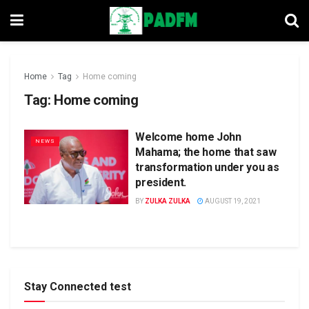
Home
Tag
Home coming
Tag:
Home coming
Welcome home John
NEWS
Mahama; the home that saw
transformation under you as
president.
BY
ZULKA ZULKA
AUGUST 19, 2021
Stay Connected test