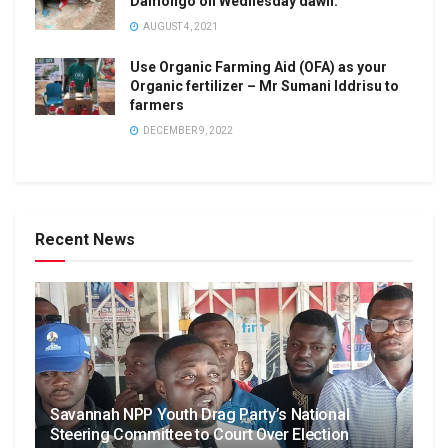
Damongo on Wednesday dawn.
AUGUST 4, 2021
Use Organic Farming Aid (OFA) as your
Organic fertilizer – Mr Sumani Iddrisu to
farmers
DECEMBER 9, 2022
Recent News
Savannah NPP Youth Drag Party’s National
Steering Committee to Court Over Election