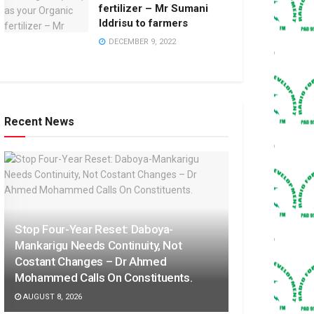
fertilizer – Mr Sumani
Iddrisu to farmers
DECEMBER 9, 2022
Recent News
Stop Four-Year Reset: Daboya-
Mankarigu Needs Continuity, Not
Costant Changes – Dr Ahmed
Mohammed Calls On Constituents.
AUGUST 8, 2026