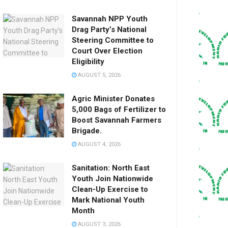
Savannah NPP Youth
Drag Party’s National
Steering Committee to
Court Over Election
Eligibility
AUGUST 5, 2026
Agric Minister Donates
5,000 Bags of Fertilizer to
Boost Savannah Farmers
Brigade.
AUGUST 4, 2026
Sanitation: North East
Youth Join Nationwide
Clean-Up Exercise to
Mark National Youth
Month
AUGUST 3, 2026