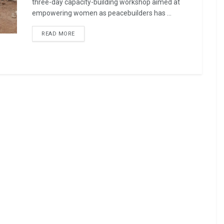
three-day capacity-building workshop aimed at
empowering women as peacebuilders has ...
READ MORE