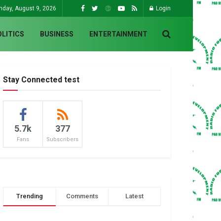
nday, August 9, 2026
Login
OLITICS
BUSINESS
ENTERTAINMENT
Stay Connected test
5.7k
377
Fans
Subscribers
Trending
Comments
Latest