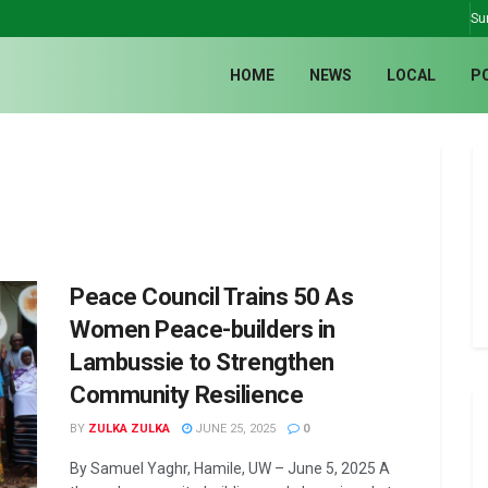
Su
HOME
NEWS
LOCAL
P
Peace Council Trains 50 As
Women Peace-builders in
Lambussie to Strengthen
Community Resilience
BY
ZULKA ZULKA
JUNE 25, 2025
0
By Samuel Yaghr, Hamile, UW – June 5, 2025 A