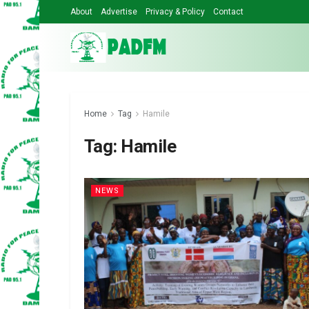
About
Advertise
Privacy & Policy
Contact
Home
Tag
Hamile
Tag:
Hamile
NEWS