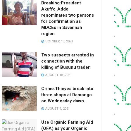
Breaking:President
Akuffo-Addo
renominates two persons
for confirmation as
MDCEs in Savannah
region
OCTOBER 10, 2021
Two suspects arrested in
connection with the
killing of Busunu trader.
AUGUST 18, 2021
Crime:Thieves break into
three shops at Damongo
on Wednesday dawn.
AUGUST 4, 2021
Use Organic Farming Aid
(OFA) as your Organic