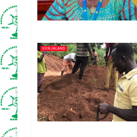
GONJALAND