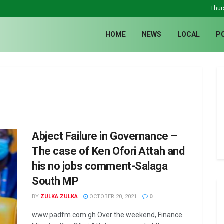
Thur
HOME
NEWS
LOCAL
P
Abject Failure in Governance –
The case of Ken Ofori Attah and
his no jobs comment-Salaga
South MP
BY
ZULKA ZULKA
OCTOBER 20, 2021
0
www.padfm.com.gh Over the weekend, Finance