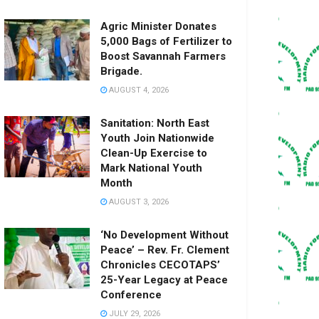
Agric Minister Donates
5,000 Bags of Fertilizer to
Boost Savannah Farmers
Brigade.
AUGUST 4, 2026
Sanitation: North East
Youth Join Nationwide
Clean-Up Exercise to
Mark National Youth
Month
AUGUST 3, 2026
‘No Development Without
Peace’ – Rev. Fr. Clement
Chronicles CECOTAPS’
25-Year Legacy at Peace
Conference
JULY 29, 2026