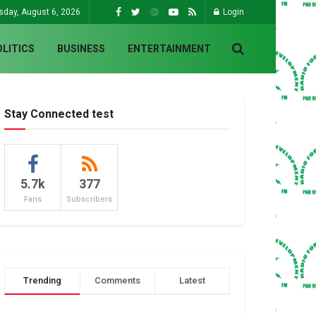
sday, August 6, 2026
Login
OLITICS
BUSINESS
ENTERTAINMENT
Stay Connected test
5.7k
377
Fans
Subscribers
Trending
Comments
Latest