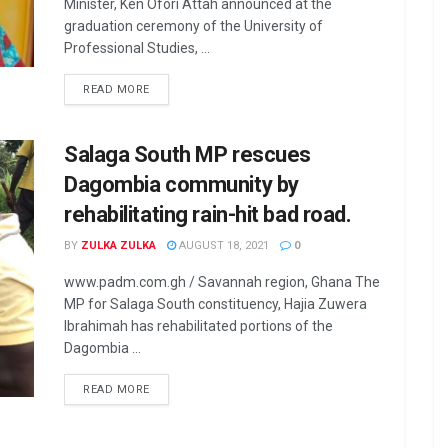
Minister, Ken Ofori Attah announced at the
graduation ceremony of the University of
Professional Studies, ...
READ MORE
Salaga South MP rescues
Dagombia community by
rehabilitating rain-hit bad road.
BY
ZULKA ZULKA
AUGUST 18, 2021
0
www.padm.com.gh / Savannah region, Ghana The
MP for Salaga South constituency, Hajia Zuwera
Ibrahimah has rehabilitated portions of the
Dagombia ...
READ MORE