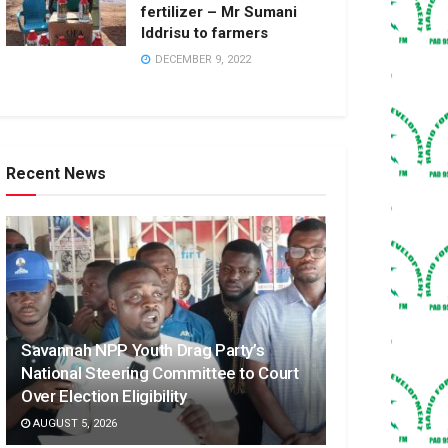
fertilizer – Mr Sumani
Iddrisu to farmers
DECEMBER 9, 2022
Recent News
Savannah NPP Youth Drag Party’s
National Steering Committee to Court
Over Election Eligibility
AUGUST 5, 2026