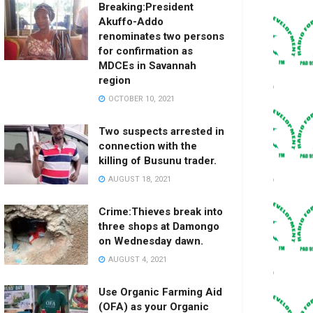
Breaking:President
Akuffo-Addo
renominates two persons
for confirmation as
MDCEs in Savannah
region
OCTOBER 10, 2021
Two suspects arrested in
connection with the
killing of Busunu trader.
AUGUST 18, 2021
Crime:Thieves break into
three shops at Damongo
on Wednesday dawn.
AUGUST 4, 2021
Use Organic Farming Aid
(OFA) as your Organic