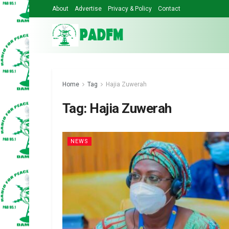
About
Advertise
Privacy & Policy
Contact
Home
Tag
Hajia Zuwerah
Tag:
Hajia Zuwerah
NEWS