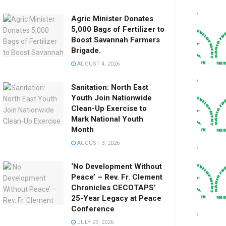
Agric Minister Donates
5,000 Bags of Fertilizer to
Boost Savannah Farmers
Brigade.
AUGUST 4, 2026
Sanitation: North East
Youth Join Nationwide
Clean-Up Exercise to
Mark National Youth
Month
AUGUST 3, 2026
‘No Development Without
Peace’ – Rev. Fr. Clement
Chronicles CECOTAPS’
25-Year Legacy at Peace
Conference
JULY 29, 2026