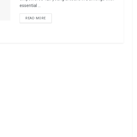
essential ...
READ MORE