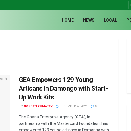
F
HOME
NEWS
LOCAL
P
GEA Empowers 129 Young
Artisans in Damongo with Start-
Up Work Kits.
BY
GORDEN KUMATEY
DECEMBER 4, 2025
0
The Ghana Enterprise Agency (GEA), in
partnership with the Mastercard Foundation, has
empowered 129 young artisans in Damongo with