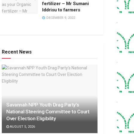
fertilizer – Mr Sumani
Iddrisu to farmers
DECEMBER 9, 2022
Recent News
Savannah NPP Youth Drag Party’s
National Steering Committee to Court
Over Election Eligibility
AUGUST 5, 2026