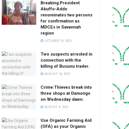
Breaking:President
Akuffo-Addo
renominates two persons
for confirmation as
MDCEs in Savannah
region
OCTOBER 10, 2021
Two suspects arrested in
connection with the
killing of Busunu trader.
AUGUST 18, 2021
Crime:Thieves break into
three shops at Damongo
on Wednesday dawn.
AUGUST 4, 2021
Use Organic Farming Aid
(OFA) as your Organic