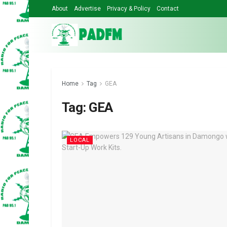
About
Advertise
Privacy & Policy
Contact
Home
Tag
GEA
Tag:
GEA
LOCAL