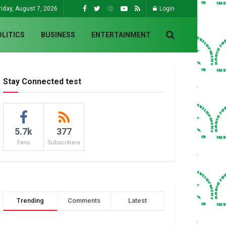
riday, August 7, 2026
Login
OLITICS
BUSINESS
ENTERTAINMENT
Stay Connected test
5.7k
377
Fans
Subscribers
Trending
Comments
Latest