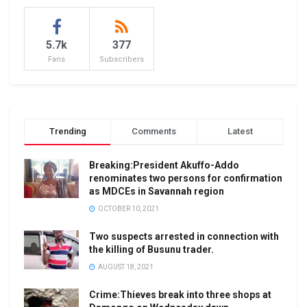
5.7k
377
Fans
Subscribers
Trending
Comments
Latest
Breaking:President Akuffo-Addo
renominates two persons for confirmation
as MDCEs in Savannah region
OCTOBER 10, 2021
Two suspects arrested in connection with
the killing of Busunu trader.
AUGUST 18, 2021
Crime:Thieves break into three shops at