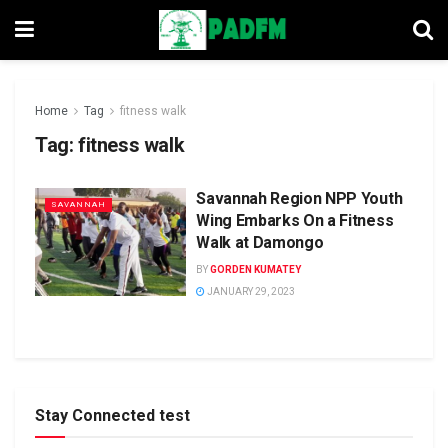
Home
Tag
fitness walk
Tag:
fitness walk
Savannah Region NPP Youth
SAVANNAH
Wing Embarks On a Fitness
Walk at Damongo
BY
GORDEN KUMATEY
JANUARY 29, 2023
Stay Connected test