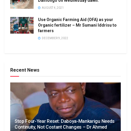
Damongo on Wednesday dawn.
AUGUST 4, 2021
Use Organic Farming Aid (OFA) as your
Organic fertilizer – Mr Sumani Iddrisu to
farmers
DECEMBER 9, 2022
Recent News
Stop Four-Year Reset: Daboya-Mankarigu Needs
Continuity, Not Costant Changes – Dr Ahmed