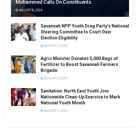
Mohammed Calls On Constituents.
AUGUST 8, 2026
Savannah NPP Youth Drag Party’s National
Steering Committee to Court Over
Election Eligibility
AUGUST 5, 2026
Agric Minister Donates 5,000 Bags of
Fertilizer to Boost Savannah Farmers
Brigade.
AUGUST 4, 2026
Sanitation: North East Youth Join
Nationwide Clean-Up Exercise to Mark
National Youth Month
AUGUST 3, 2026