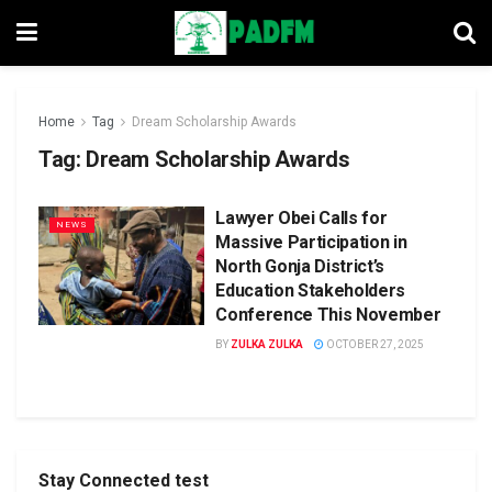
Home
Tag
Dream Scholarship Awards
Tag:
Dream Scholarship Awards
Lawyer Obei Calls for
NEWS
Massive Participation in
North Gonja District’s
Education Stakeholders
Conference This November
BY
ZULKA ZULKA
OCTOBER 27, 2025
Stay Connected test