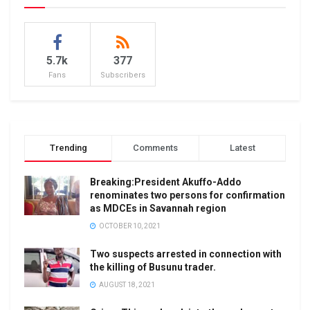
5.7k
377
Fans
Subscribers
Trending
Comments
Latest
Breaking:President Akuffo-Addo
renominates two persons for confirmation
as MDCEs in Savannah region
OCTOBER 10, 2021
Two suspects arrested in connection with
the killing of Busunu trader.
AUGUST 18, 2021