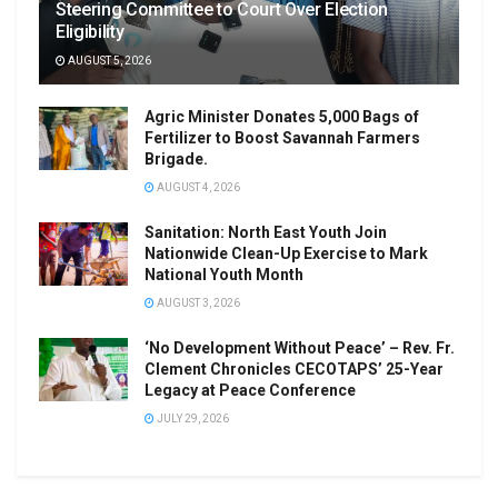
Steering Committee to Court Over Election
Eligibility
AUGUST 5, 2026
Agric Minister Donates 5,000 Bags of
Fertilizer to Boost Savannah Farmers
Brigade.
AUGUST 4, 2026
Sanitation: North East Youth Join
Nationwide Clean-Up Exercise to Mark
National Youth Month
AUGUST 3, 2026
‘No Development Without Peace’ – Rev. Fr.
Clement Chronicles CECOTAPS’ 25-Year
Legacy at Peace Conference
JULY 29, 2026