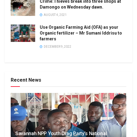
Crime:Thieves break into three shops at
Damongo on Wednesday dawn.
AUGUST 4, 2021
Use Organic Farming Aid (OFA) as your
Organic fertilizer – Mr Sumani Iddrisu to
farmers
DECEMBER 9, 2022
Recent News
Savannah NPP Youth Drag Party’s National