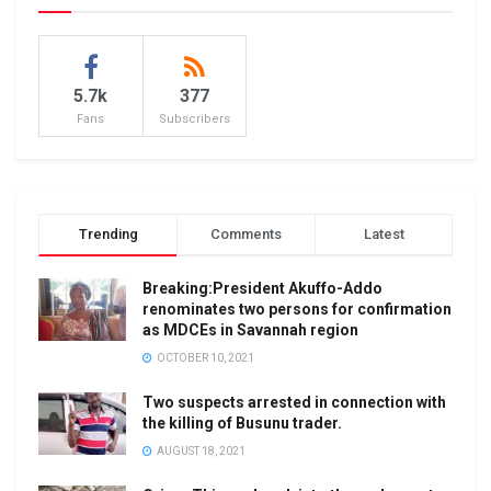
5.7k
377
Fans
Subscribers
Trending
Comments
Latest
Breaking:President Akuffo-Addo
renominates two persons for confirmation
as MDCEs in Savannah region
OCTOBER 10, 2021
Two suspects arrested in connection with
the killing of Busunu trader.
AUGUST 18, 2021