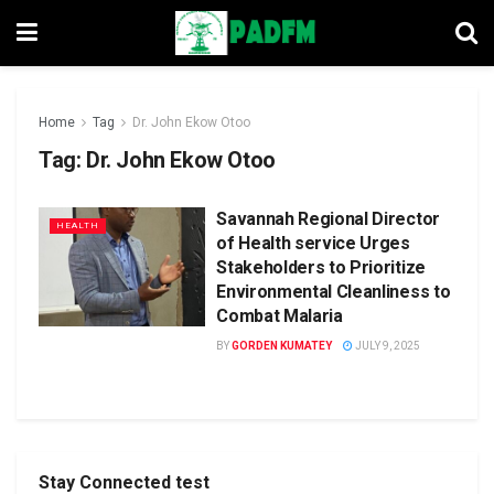
Home
Tag
Dr. John Ekow Otoo
Tag:
Dr. John Ekow Otoo
Savannah Regional Director
HEALTH
of Health service Urges
Stakeholders to Prioritize
Environmental Cleanliness to
Combat Malaria
BY
GORDEN KUMATEY
JULY 9, 2025
Stay Connected test