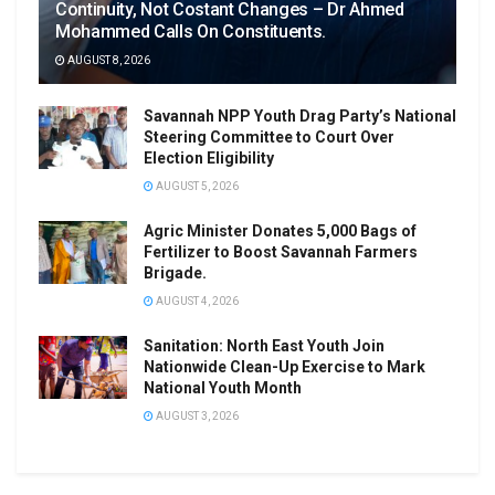
Continuity, Not Costant Changes – Dr Ahmed
Mohammed Calls On Constituents.
AUGUST 8, 2026
Savannah NPP Youth Drag Party’s National
Steering Committee to Court Over
Election Eligibility
AUGUST 5, 2026
Agric Minister Donates 5,000 Bags of
Fertilizer to Boost Savannah Farmers
Brigade.
AUGUST 4, 2026
Sanitation: North East Youth Join
Nationwide Clean-Up Exercise to Mark
National Youth Month
AUGUST 3, 2026