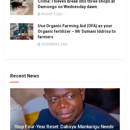
Crime:Thieves break into three shops at
Damongo on Wednesday dawn.
AUGUST 4, 2021
Use Organic Farming Aid (OFA) as your
Organic fertilizer – Mr Sumani Iddrisu to
farmers
DECEMBER 9, 2022
Recent News
Stop Four-Year Reset: Daboya-Mankarigu Needs