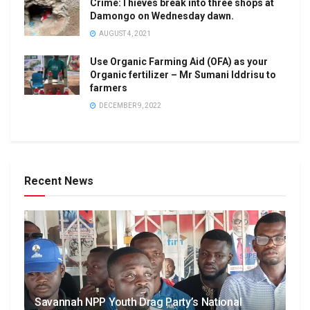
Crime:Thieves break into three shops at
Damongo on Wednesday dawn.
AUGUST 4, 2021
Use Organic Farming Aid (OFA) as your
Organic fertilizer – Mr Sumani Iddrisu to
farmers
DECEMBER 9, 2022
Recent News
Savannah NPP Youth Drag Party’s National