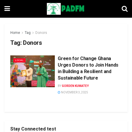
Home
Tag
Donors
Tag:
Donors
Green for Change Ghana
LOCAL
Urges Donors to Join Hands
in Building a Resilient and
Sustainable Future
BY
GORDEN KUMATEY
NOVEMBER 3, 2025
Stay Connected test