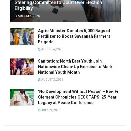
Steering Committee to Court Over Election
Eligibility
AUGUST 5, 2026
Agric Minister Donates 5,000 Bags of
Fertilizer to Boost Savannah Farmers
Brigade.
AUGUST 4, 2026
Sanitation: North East Youth Join
Nationwide Clean-Up Exercise to Mark
National Youth Month
AUGUST 3, 2026
‘No Development Without Peace’ – Rev. Fr.
Clement Chronicles CECOTAPS’ 25-Year
Legacy at Peace Conference
JULY 29, 2026