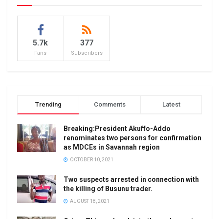
5.7k
377
Fans
Subscribers
Trending
Comments
Latest
Breaking:President Akuffo-Addo
renominates two persons for confirmation
as MDCEs in Savannah region
OCTOBER 10, 2021
Two suspects arrested in connection with
the killing of Busunu trader.
AUGUST 18, 2021