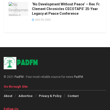
‘No Development Without Peace’ – Rev. Fr.
Clement Chronicles CECOTAPS’ 25-Year
Legacy at Peace Conference
JULY 29, 2026
© 2021
PadFM
- Your most reliable source for news
PadFM
.
Go through Site
About
Advertise
Privacy & Policy
Contact
Follow Us