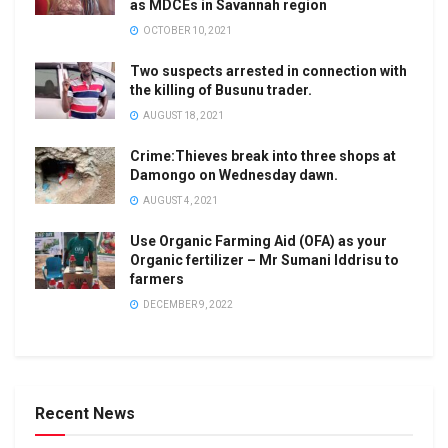
as MDCEs in Savannah region
OCTOBER 10, 2021
Two suspects arrested in connection with
the killing of Busunu trader.
AUGUST 18, 2021
Crime:Thieves break into three shops at
Damongo on Wednesday dawn.
AUGUST 4, 2021
Use Organic Farming Aid (OFA) as your
Organic fertilizer – Mr Sumani Iddrisu to
farmers
DECEMBER 9, 2022
Recent News