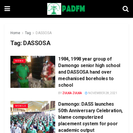
Home
Tag
DASSOSA
Tag:
DASSOSA
1984, 1998 year group of
NEWS
Damongo senior high school
and DASSOSA hand over
mechanised boreholes to
school
BY
ZULKA ZULKA
NOVEMBER 28, 2021
Damongo: DASS launches
MOBILE
50th Anniversary Celebration,
blame computerized
placement system for poor
academic output