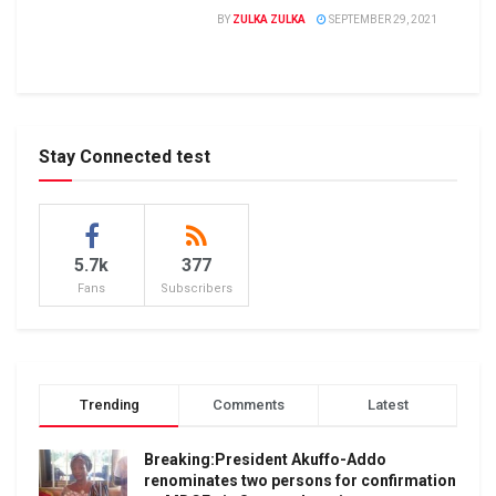
BY
ZULKA ZULKA
SEPTEMBER 29, 2021
Stay Connected test
5.7k
377
Fans
Subscribers
Trending
Comments
Latest
Breaking:President Akuffo-Addo
renominates two persons for confirmation