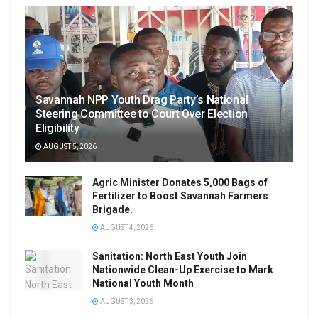
Savannah NPP Youth Drag Party’s National
Steering Committee to Court Over Election
Eligibility
AUGUST 5, 2026
Agric Minister Donates 5,000 Bags of
Fertilizer to Boost Savannah Farmers
Brigade.
AUGUST 4, 2026
Sanitation: North East Youth Join
Nationwide Clean-Up Exercise to Mark
National Youth Month
AUGUST 3, 2026