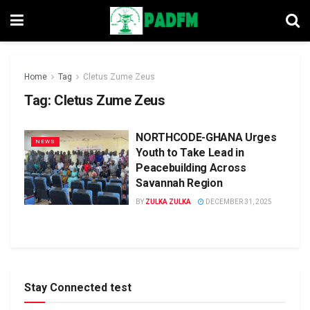
Home
Tag
Cletus Zume Zeus
Tag:
Cletus Zume Zeus
NORTHCODE-GHANA Urges
NEWS
Youth to Take Lead in
Peacebuilding Across
Savannah Region
BY
ZULKA ZULKA
DECEMBER 31, 2025
Stay Connected test