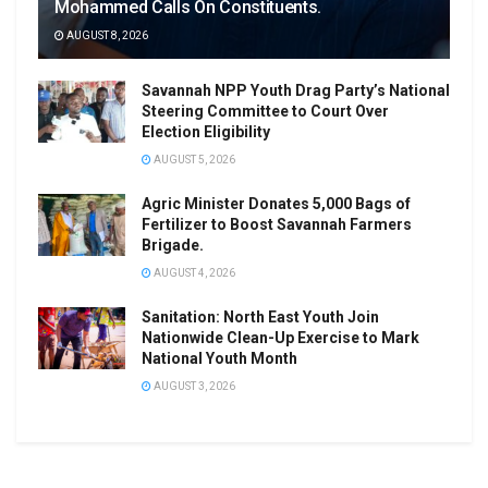
Mohammed Calls On Constituents.
AUGUST 8, 2026
Savannah NPP Youth Drag Party’s National
Steering Committee to Court Over
Election Eligibility
AUGUST 5, 2026
Agric Minister Donates 5,000 Bags of
Fertilizer to Boost Savannah Farmers
Brigade.
AUGUST 4, 2026
Sanitation: North East Youth Join
Nationwide Clean-Up Exercise to Mark
National Youth Month
AUGUST 3, 2026