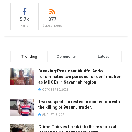
5.7k
377
Fans
Subscribers
Trending
Comments
Latest
Breaking:President Akuffo-Addo
renominates two persons for confirmation
as MDCEs in Savannah region
OCTOBER 10, 2021
Two suspects arrested in connection with
the killing of Busunu trader.
AUGUST 18, 2021
Crime:Thieves break into three shops at