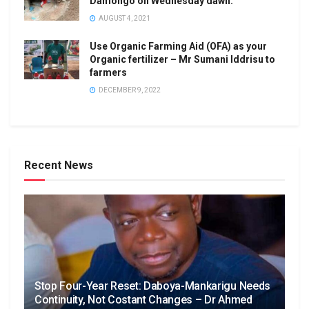
Damongo on Wednesday dawn.
AUGUST 4, 2021
Use Organic Farming Aid (OFA) as your
Organic fertilizer – Mr Sumani Iddrisu to
farmers
DECEMBER 9, 2022
Recent News
Stop Four-Year Reset: Daboya-Mankarigu Needs
Continuity, Not Costant Changes – Dr Ahmed