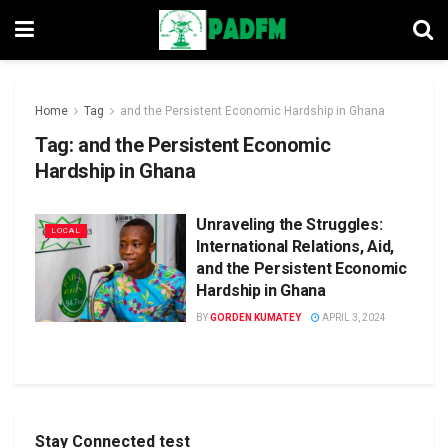
Home
Tag
and the Persistent Economic Hardship in Ghana
Tag:
and the Persistent Economic
Hardship in Ghana
Unraveling the Struggles:
LOCAL
International Relations, Aid,
and the Persistent Economic
Hardship in Ghana
BY
GORDEN KUMATEY
APRIL 3, 2024
Stay Connected test