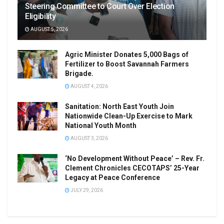
Steering Committee to Court Over Election
Eligibility
AUGUST 5, 2026
Agric Minister Donates 5,000 Bags of
Fertilizer to Boost Savannah Farmers
Brigade.
AUGUST 4, 2026
Sanitation: North East Youth Join
Nationwide Clean-Up Exercise to Mark
National Youth Month
AUGUST 3, 2026
‘No Development Without Peace’ – Rev. Fr.
Clement Chronicles CECOTAPS’ 25-Year
Legacy at Peace Conference
JULY 29, 2026