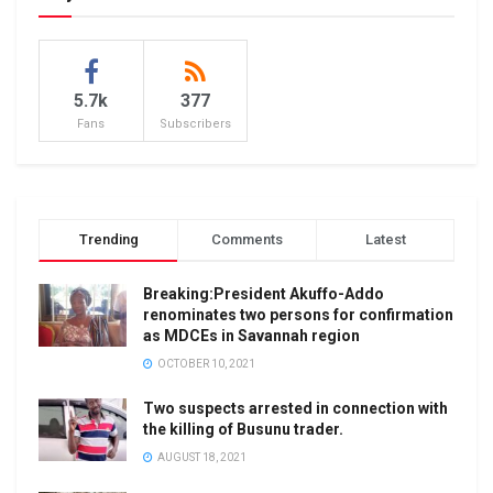
5.7k
377
Fans
Subscribers
Trending
Comments
Latest
Breaking:President Akuffo-Addo
renominates two persons for confirmation
as MDCEs in Savannah region
OCTOBER 10, 2021
Two suspects arrested in connection with
the killing of Busunu trader.
AUGUST 18, 2021