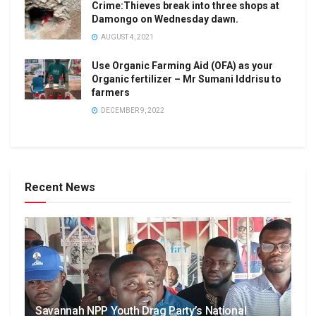
Crime:Thieves break into three shops at
Damongo on Wednesday dawn.
AUGUST 4, 2021
Use Organic Farming Aid (OFA) as your
Organic fertilizer – Mr Sumani Iddrisu to
farmers
DECEMBER 9, 2022
Recent News
Savannah NPP Youth Drag Party’s National