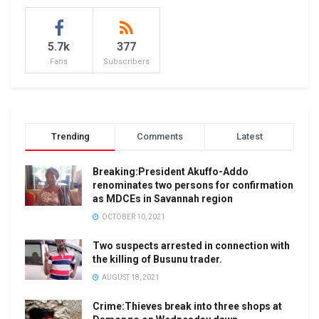
5.7k
377
Fans
Subscribers
Trending
Comments
Latest
Breaking:President Akuffo-Addo
renominates two persons for confirmation
as MDCEs in Savannah region
OCTOBER 10, 2021
Two suspects arrested in connection with
the killing of Busunu trader.
AUGUST 18, 2021
Crime:Thieves break into three shops at