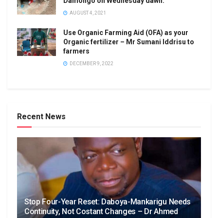
Damongo on Wednesday dawn.
AUGUST 4, 2021
Use Organic Farming Aid (OFA) as your
Organic fertilizer – Mr Sumani Iddrisu to
farmers
DECEMBER 9, 2022
Recent News
Stop Four-Year Reset: Daboya-Mankarigu Needs
Continuity, Not Costant Changes – Dr Ahmed