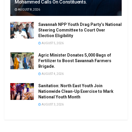
Mohammed Calls On Constituents.
AUGUST 8, 2026
Savannah NPP Youth Drag Party’s National
Steering Committee to Court Over
Election Eligibility
AUGUST 5, 2026
Agric Minister Donates 5,000 Bags of
Fertilizer to Boost Savannah Farmers
Brigade.
AUGUST 4, 2026
Sanitation: North East Youth Join
Nationwide Clean-Up Exercise to Mark
National Youth Month
AUGUST 3, 2026