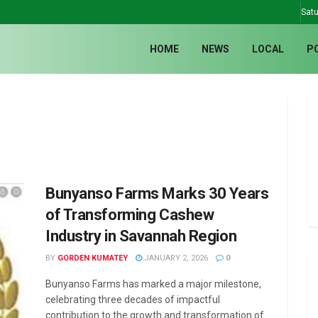
Satu
HOME
NEWS
LOCAL
P
Bunyanso Farms Marks 30 Years
of Transforming Cashew
Industry in Savannah Region
BY
GORDEN KUMATEY
JANUARY 2, 2026
0
Bunyanso Farms has marked a major milestone,
celebrating three decades of impactful
contribution to the growth and transformation of