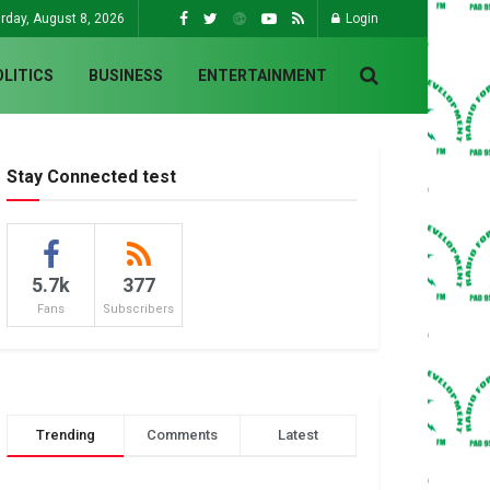
rday, August 8, 2026
Login
OLITICS
BUSINESS
ENTERTAINMENT
Stay Connected test
5.7k
377
Fans
Subscribers
Trending
Comments
Latest