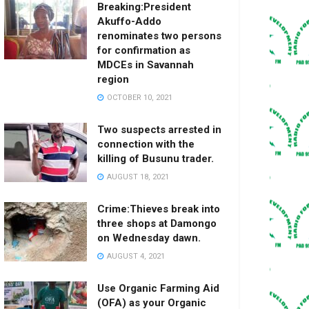
Breaking:President
Akuffo-Addo
renominates two persons
for confirmation as
MDCEs in Savannah
region
OCTOBER 10, 2021
Two suspects arrested in
connection with the
killing of Busunu trader.
AUGUST 18, 2021
Crime:Thieves break into
three shops at Damongo
on Wednesday dawn.
AUGUST 4, 2021
Use Organic Farming Aid
(OFA) as your Organic