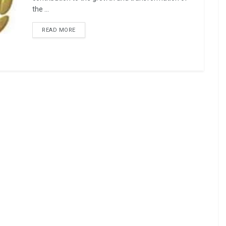
the ...
READ MORE