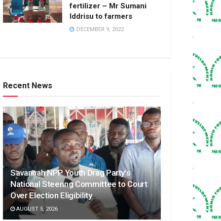
fertilizer – Mr Sumani
Iddrisu to farmers
DECEMBER 9, 2022
Recent News
Savannah NPP Youth Drag Party’s
National Steering Committee to Court
Over Election Eligibility
AUGUST 5, 2026