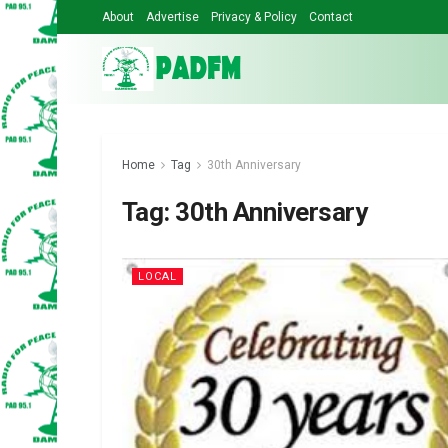
About
Advertise
Privacy & Policy
Contact
Home
Tag
30th Anniversary
Tag:
30th Anniversary
LOCAL