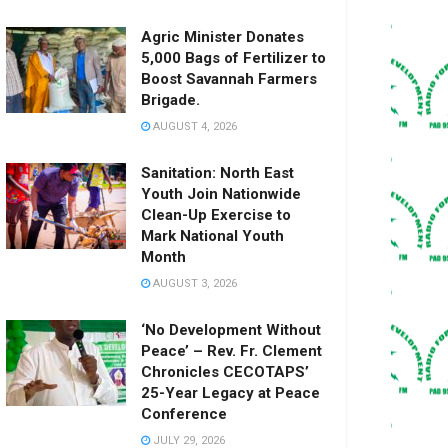
Agric Minister Donates
5,000 Bags of Fertilizer to
Boost Savannah Farmers
Brigade.
AUGUST 4, 2026
Sanitation: North East
Youth Join Nationwide
Clean-Up Exercise to
Mark National Youth
Month
AUGUST 3, 2026
‘No Development Without
Peace’ – Rev. Fr. Clement
Chronicles CECOTAPS’
25-Year Legacy at Peace
Conference
JULY 29, 2026