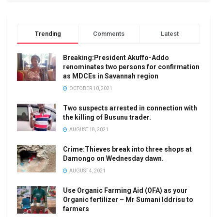
Trending
Comments
Latest
Breaking:President Akuffo-Addo
renominates two persons for confirmation
as MDCEs in Savannah region
OCTOBER 10, 2021
Two suspects arrested in connection with
the killing of Busunu trader.
AUGUST 18, 2021
Crime:Thieves break into three shops at
Damongo on Wednesday dawn.
AUGUST 4, 2021
Use Organic Farming Aid (OFA) as your
Organic fertilizer – Mr Sumani Iddrisu to
farmers