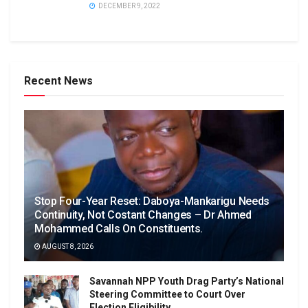
DECEMBER 9, 2022
Recent News
Stop Four-Year Reset: Daboya-Mankarigu Needs
Continuity, Not Costant Changes – Dr Ahmed
Mohammed Calls On Constituents.
AUGUST 8, 2026
Savannah NPP Youth Drag Party’s National
Steering Committee to Court Over
Election Eligibility