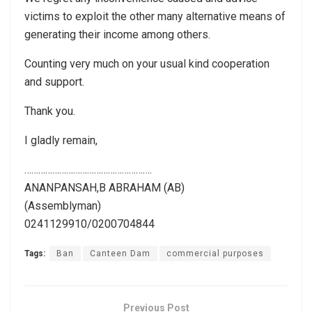
victims to exploit the other many alternative means of
generating their income among others.
Counting very much on your usual kind cooperation
and support.
Thank you.
I gladly remain,
……………………………………………….
ANANPANSAH,B ABRAHAM (AB)
(Assemblyman)
0241129910/0200704844
Tags:
Ban
Canteen Dam
commercial purposes
Previous Post