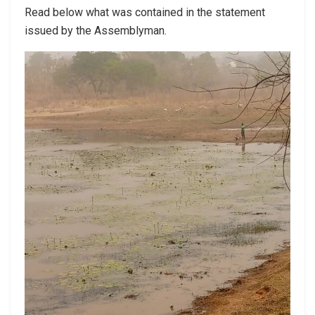
Read below what was contained in the statement
issued by the Assemblyman.