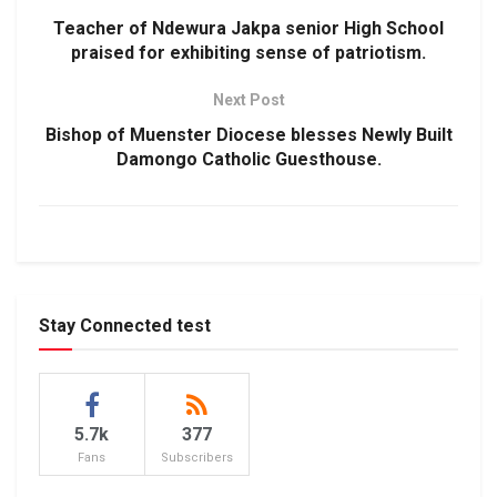
Teacher of Ndewura Jakpa senior High School
praised for exhibiting sense of patriotism.
Next Post
Bishop of Muenster Diocese blesses Newly Built
Damongo Catholic Guesthouse.
Stay Connected test
5.7k
377
Fans
Subscribers