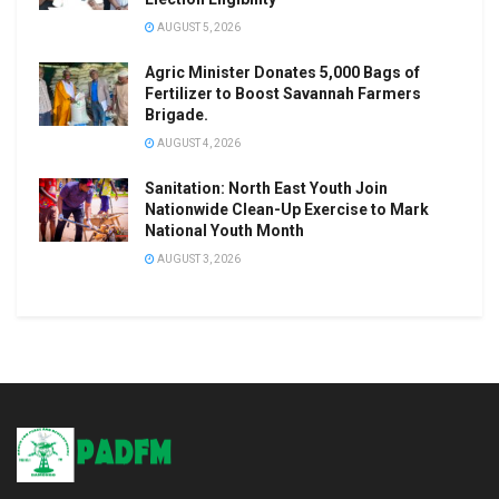
AUGUST 5, 2026
Agric Minister Donates 5,000 Bags of
Fertilizer to Boost Savannah Farmers
Brigade.
AUGUST 4, 2026
Sanitation: North East Youth Join
Nationwide Clean-Up Exercise to Mark
National Youth Month
AUGUST 3, 2026