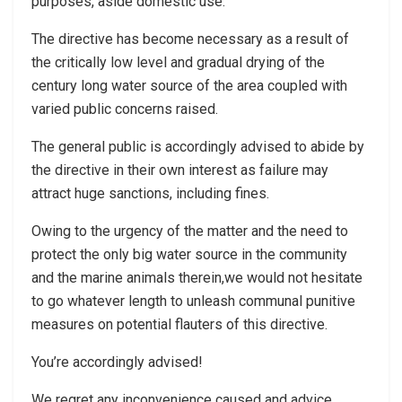
purposes, aside domestic use.
The directive has become necessary as a result of
the critically low level and gradual drying of the
century long water source of the area coupled with
varied public concerns raised.
The general public is accordingly advised to abide by
the directive in their own interest as failure may
attract huge sanctions, including fines.
Owing to the urgency of the matter and the need to
protect the only big water source in the community
and the marine animals therein,we would not hesitate
to go whatever length to unleash communal punitive
measures on potential flauters of this directive.
You’re accordingly advised!
We regret any inconvenience caused and advice