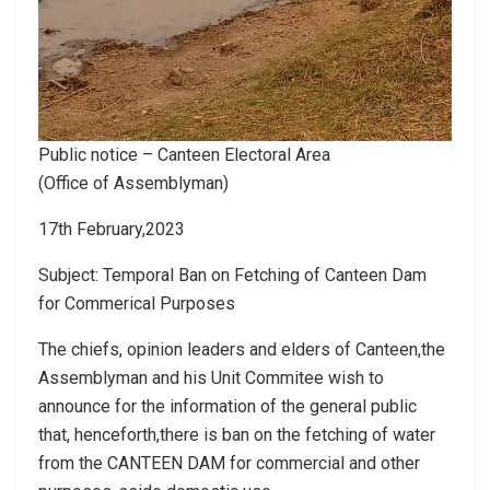
Public notice – Canteen Electoral Area
(Office of Assemblyman)
17th February,2023
Subject: Temporal Ban on Fetching of Canteen Dam
for Commerical Purposes
The chiefs, opinion leaders and elders of Canteen,the
Assemblyman and his Unit Commitee wish to
announce for the information of the general public
that, henceforth,there is ban on the fetching of water
from the CANTEEN DAM for commercial and other