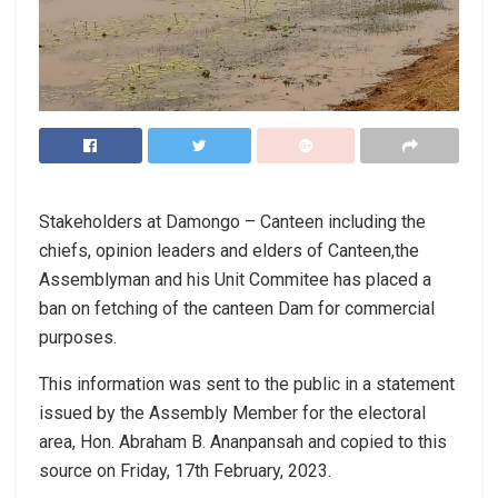
Stakeholders at Damongo – Canteen including the
chiefs, opinion leaders and elders of Canteen,the
Assemblyman and his Unit Commitee has placed a
ban on fetching of the canteen Dam for commercial
purposes.
This information was sent to the public in a statement
issued by the Assembly Member for the electoral
area, Hon. Abraham B. Ananpansah and copied to this
source on Friday, 17th February, 2023.