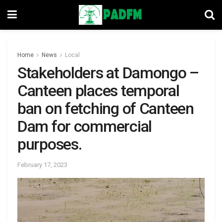
Home
News
Local
Stakeholders at Damongo –
Canteen places temporal
ban on fetching of Canteen
Dam for commercial
purposes.
February 17, 2023