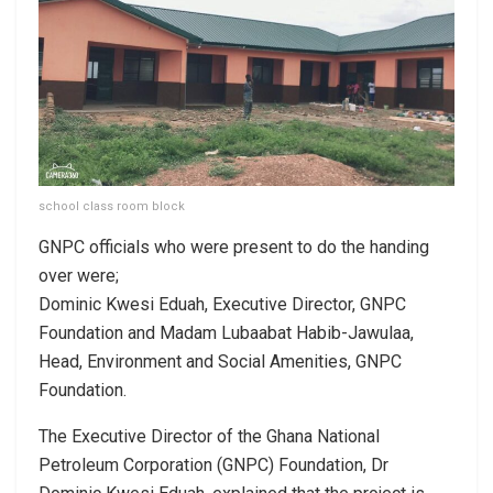
school class room block
GNPC officials who were present to do the handing
over were;
Dominic Kwesi Eduah, Executive Director, GNPC
Foundation and Madam Lubaabat Habib-Jawulaa,
Head, Environment and Social Amenities, GNPC
Foundation.
The Executive Director of the Ghana National
Petroleum Corporation (GNPC) Foundation, Dr