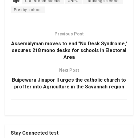
Tags:
Classroom blocks
GNPC
Laribanga school
Presby school
Previous Post
Assemblyman moves to end "No Desk Syndrome,"
secures 218 mono desks for schools in Electoral
Area
Next Post
Buipewura Jinapor II urges the catholic church to
proffer into Agriculture in the Savannah region
Stay Connected test