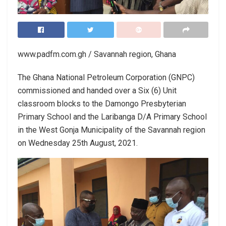
www.padfm.com.gh / Savannah region, Ghana
The Ghana National Petroleum Corporation (GNPC)
commissioned and handed over a Six (6) Unit
classroom blocks to the Damongo Presbyterian
Primary School and the Laribanga D/A Primary School
in the West Gonja Municipality of the Savannah region
on Wednesday 25th August, 2021.