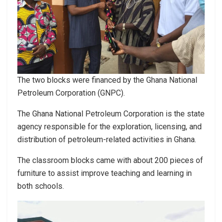
The two blocks were financed by the Ghana National
Petroleum Corporation (GNPC).
The Ghana National Petroleum Corporation is the state
agency responsible for the exploration, licensing, and
distribution of petroleum-related activities in Ghana.
The classroom blocks came with about 200 pieces of
furniture to assist improve teaching and learning in
both schools.