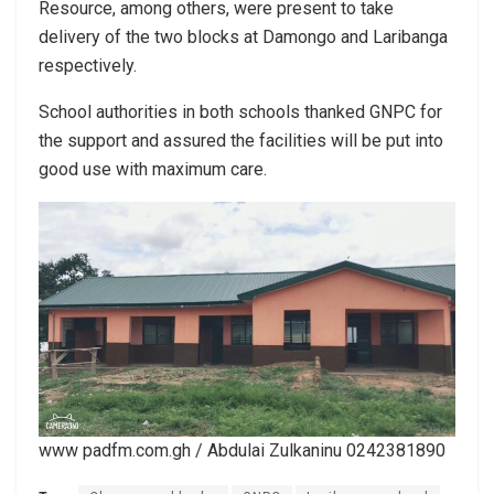
Resource, among others, were present to take
delivery of the two blocks at Damongo and Laribanga
respectively.
School authorities in both schools thanked GNPC for
the support and assured the facilities will be put into
good use with maximum care.
www padfm.com.gh / Abdulai Zulkaninu 0242381890