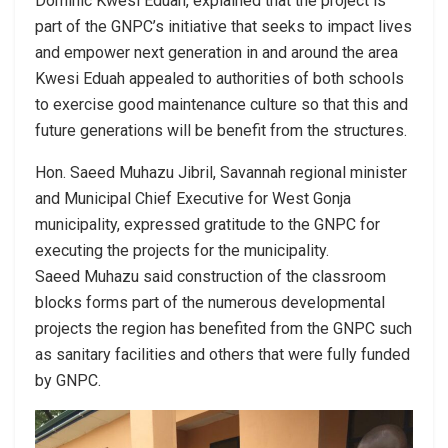
Dominic Kwesi Eduah, explained that the project is
part of the GNPC’s initiative that seeks to impact lives
and empower next generation in and around the area
Kwesi Eduah appealed to authorities of both schools
to exercise good maintenance culture so that this and
future generations will be benefit from the structures.
Hon. Saeed Muhazu Jibril, Savannah regional minister
and Municipal Chief Executive for West Gonja
municipality, expressed gratitude to the GNPC for
executing the projects for the municipality.
Saeed Muhazu said construction of the classroom
blocks forms part of the numerous developmental
projects the region has benefited from the GNPC such
as sanitary facilities and others that were fully funded
by GNPC.