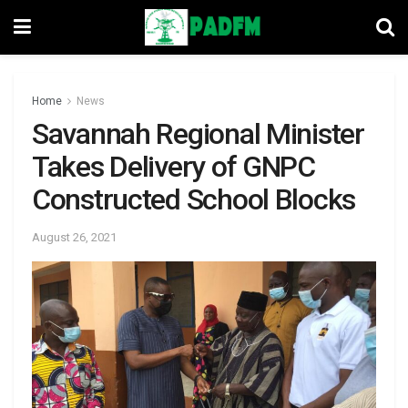
Home
News
Savannah Regional Minister
Takes Delivery of GNPC
Constructed School Blocks
August 26, 2021