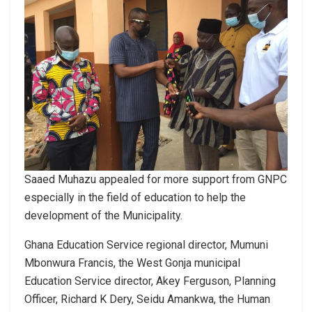
Saaed Muhazu appealed for more support from GNPC
especially in the field of education to help the
development of the Municipality.
Ghana Education Service regional director, Mumuni
Mbonwura Francis, the West Gonja municipal
Education Service director, Akey Ferguson, Planning
Officer, Richard K Dery, Seidu Amankwa, the Human