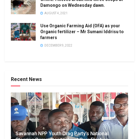
Damongo on Wednesday dawn.
AUGUST 4, 2021
Use Organic Farming Aid (OFA) as your
Organic fertilizer – Mr Sumani Iddrisu to
farmers
DECEMBER 9, 2022
Recent News
Savannah NPP Youth Drag Party’s National