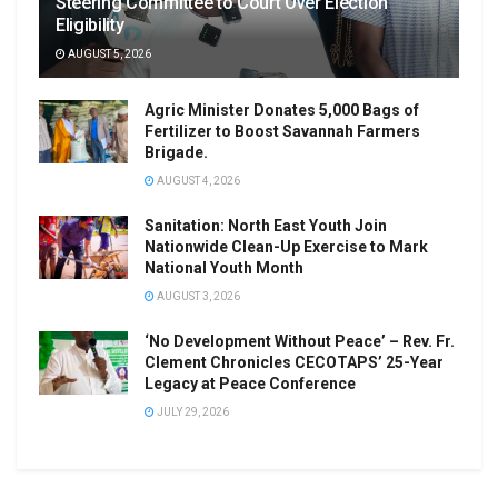
Steering Committee to Court Over Election
Eligibility
AUGUST 5, 2026
Agric Minister Donates 5,000 Bags of
Fertilizer to Boost Savannah Farmers
Brigade.
AUGUST 4, 2026
Sanitation: North East Youth Join
Nationwide Clean-Up Exercise to Mark
National Youth Month
AUGUST 3, 2026
‘No Development Without Peace’ – Rev. Fr.
Clement Chronicles CECOTAPS’ 25-Year
Legacy at Peace Conference
JULY 29, 2026