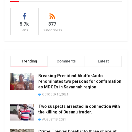
5.7k
377
Fans
Subscribers
Trending
Comments
Latest
Breaking:President Akuffo-Addo
renominates two persons for confirmation
as MDCEs in Savannah region
OCTOBER 10, 2021
Two suspects arrested in connection with
the killing of Busunu trader.
AUGUST 18, 2021
Crime:Thieves break into three shops at