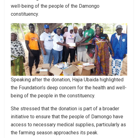
well-being of the people of the Damongo
constituency.
Speaking after the donation, Hajia Ubaida highlighted
the Foundation’s deep concern for the health and well-
being of the people in the constituency.
She stressed that the donation is part of a broader
initiative to ensure that the people of Damongo have
access to necessary medical supplies, particularly as
the farming season approaches its peak.