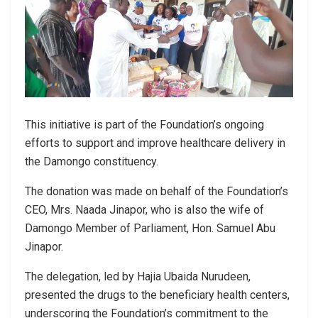
This initiative is part of the Foundation’s ongoing
efforts to support and improve healthcare delivery in
the Damongo constituency.
The donation was made on behalf of the Foundation’s
CEO, Mrs. Naada Jinapor, who is also the wife of
Damongo Member of Parliament, Hon. Samuel Abu
Jinapor.
The delegation, led by Hajia Ubaida Nurudeen,
presented the drugs to the beneficiary health centers,
underscoring the Foundation’s commitment to the