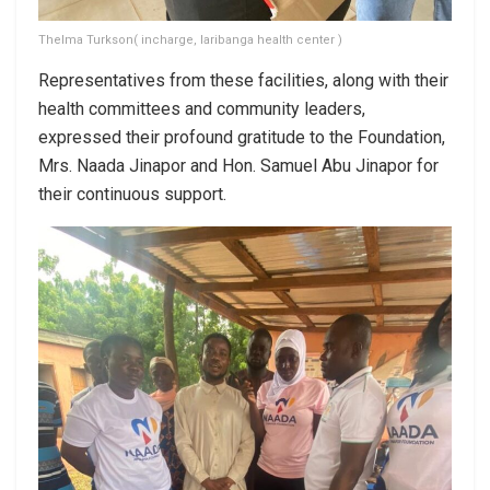
Thelma Turkson( incharge, laribanga health center )
Representatives from these facilities, along with their
health committees and community leaders,
expressed their profound gratitude to the Foundation,
Mrs. Naada Jinapor and Hon. Samuel Abu Jinapor for
their continuous support.