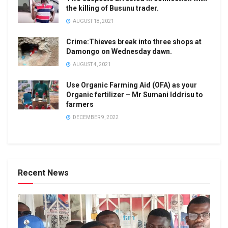
the killing of Busunu trader.
AUGUST 18, 2021
Crime:Thieves break into three shops at
Damongo on Wednesday dawn.
AUGUST 4, 2021
Use Organic Farming Aid (OFA) as your
Organic fertilizer – Mr Sumani Iddrisu to
farmers
DECEMBER 9, 2022
Recent News