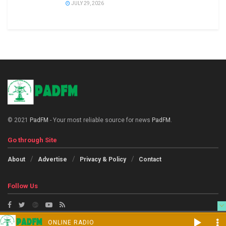
JULY 29, 2026
© 2021
PadFM
- Your most reliable source for news
PadFM
.
Go through Site
About
Advertise
Privacy & Policy
Contact
Follow Us
ONLINE RADIO