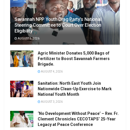
Savannah NPP Youth Drag Party’s National
Steering Committee to Court Over Election
Eligibility
AUGUST 5, 2026
Agric Minister Donates 5,000 Bags of
Fertilizer to Boost Savannah Farmers
Brigade.
AUGUST 4, 2026
Sanitation: North East Youth Join
Nationwide Clean-Up Exercise to Mark
National Youth Month
AUGUST 3, 2026
‘No Development Without Peace’ – Rev. Fr.
Clement Chronicles CECOTAPS’ 25-Year
Legacy at Peace Conference