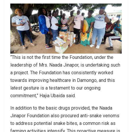
“This is not the first time the Foundation, under the
leadership of Mrs. Naada Jinapor, is undertaking such
a project. The Foundation has consistently worked
towards improving healthcare in Damongo, and this
latest gesture is a testament to our ongoing
commitment,” Hajia Ubaida said.
In addition to the basic drugs provided, the Naada
Jinapor Foundation also procured anti-snake venoms
to address potential snake bites, a common risk as
farming activities intensify. This proactive measure is