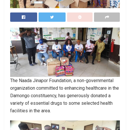
The Naada Jinapor Foundation, a non-governmental
organization committed to enhancing healthcare in the
Damongo constituency, has generously donated a
variety of essential drugs to some selected health
facilities in the area.