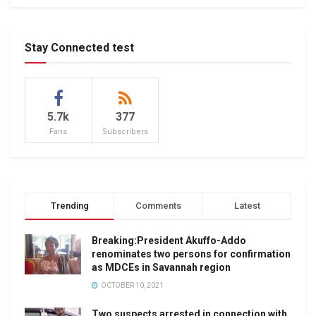
Stay Connected test
5.7k
377
Fans
Subscribers
Trending
Comments
Latest
Breaking:President Akuffo-Addo
renominates two persons for confirmation
as MDCEs in Savannah region
OCTOBER 10, 2021
Two suspects arrested in connection with