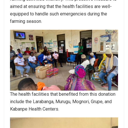
aimed at ensuring that the health facilities are well-
equipped to handle such emergencies during the
farming season.
The health facilities that benefited from this donation
include the Larabanga, Murugu, Mognori, Grupe, and
Kabanpe Health Centers.