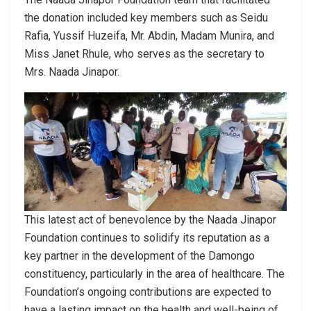
the donation included key members such as Seidu
Rafia, Yussif Huzeifa, Mr. Abdin, Madam Munira, and
Miss Janet Rhule, who serves as the secretary to
Mrs. Naada Jinapor.
This latest act of benevolence by the Naada Jinapor
Foundation continues to solidify its reputation as a
key partner in the development of the Damongo
constituency, particularly in the area of healthcare. The
Foundation’s ongoing contributions are expected to
have a lasting impact on the health and well-being of