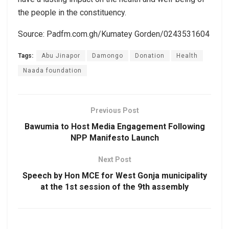
the people in the constituency.
Source: Padfm.com.gh/Kumatey Gorden/0243531604
Tags:
Abu Jinapor
Damongo
Donation
Health
Naada foundation
Previous Post
Bawumia to Host Media Engagement Following
NPP Manifesto Launch
Next Post
Speech by Hon MCE for West Gonja municipality
at the 1st session of the 9th assembly