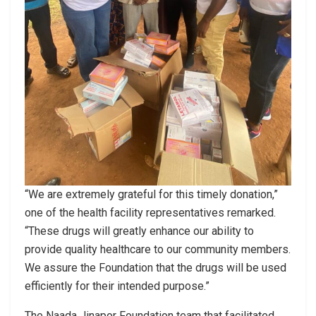
“We are extremely grateful for this timely donation,”
one of the health facility representatives remarked.
“These drugs will greatly enhance our ability to
provide quality healthcare to our community members.
We assure the Foundation that the drugs will be used
efficiently for their intended purpose.”
The Naada Jinapor Foundation team that facilitated