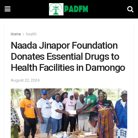
Home
health
Naada Jinapor Foundation
Donates Essential Drugs to
Health Facilities in Damongo
August 22, 2024