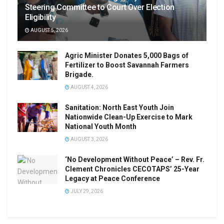
Steering Committee to Court Over Election
Eligibility
AUGUST 5, 2026
Agric Minister Donates 5,000 Bags of
Fertilizer to Boost Savannah Farmers
Brigade.
AUGUST 4, 2026
Sanitation: North East Youth Join
Nationwide Clean-Up Exercise to Mark
National Youth Month
AUGUST 3, 2026
‘No Development Without Peace’ – Rev. Fr.
Clement Chronicles CECOTAPS’ 25-Year
Legacy at Peace Conference
JULY 29, 2026