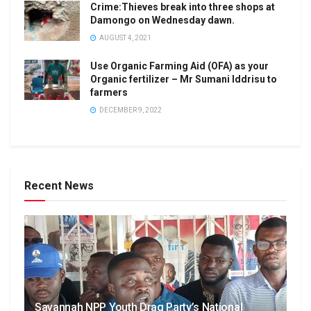
Crime:Thieves break into three shops at
Damongo on Wednesday dawn.
AUGUST 4, 2021
Use Organic Farming Aid (OFA) as your
Organic fertilizer – Mr Sumani Iddrisu to
farmers
DECEMBER 9, 2022
Recent News
Savannah NPP Youth Drag Party’s National