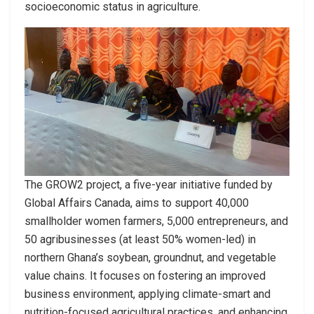
socioeconomic status in agriculture.
The GROW2 project, a five-year initiative funded by
Global Affairs Canada, aims to support 40,000
smallholder women farmers, 5,000 entrepreneurs, and
50 agribusinesses (at least 50% women-led) in
northern Ghana’s soybean, groundnut, and vegetable
value chains. It focuses on fostering an improved
business environment, applying climate-smart and
nutrition-focused agricultural practices, and enhancing