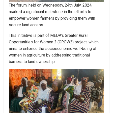
The forum, held on Wednesday, 24th July, 2024,
marked a significant milestone in the efforts to
empower women farmers by providing them with
secure land access.
This initiative is part of MEDA’s Greater Rural
Opportunities for Women 2 (GROW2) project, which
aims to enhance the socioeconomic well-being of
women in agriculture by addressing traditional
barriers to land ownership.