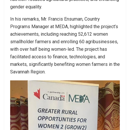
gender equality.
In his remarks, Mr. Francis Ensuman, Country
Programs Manager at MEDA, highlighted the project’s
achievements, including reaching 52,612 women
smallholder farmers and enrolling 60 agribusinesses,
with over half being women-led. The project has
facilitated access to finance, technologies, and
markets, significantly benefiting women farmers in the
Savannah Region.