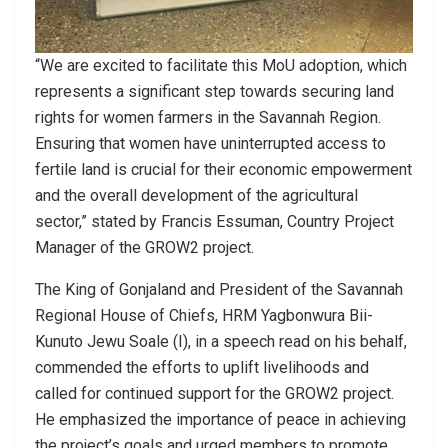
“We are excited to facilitate this MoU adoption, which
represents a significant step towards securing land
rights for women farmers in the Savannah Region.
Ensuring that women have uninterrupted access to
fertile land is crucial for their economic empowerment
and the overall development of the agricultural
sector,” stated by Francis Essuman, Country Project
Manager of the GROW2 project.
The King of Gonjaland and President of the Savannah
Regional House of Chiefs, HRM Yagbonwura Bii-
Kunuto Jewu Soale (I), in a speech read on his behalf,
commended the efforts to uplift livelihoods and
called for continued support for the GROW2 project.
He emphasized the importance of peace in achieving
the project’s goals and urged members to promote