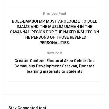
Previous Post
BOLE-BAMBOI MP MUST APOLOGIZE TO BOLE
IMAMS AND THE MUSLIM UMMAH IN THE
SAVANNAH REGION FOR THE NAKED INSULTS ON
THE PERSONS OF THOSE REVERED
PERSONALITIES.
Next Post
Greater Canteen Electoral Area Celebrates
Community Development Caravan, Donates
learning materials to students
Stay Connected test