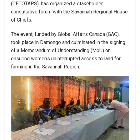
(CECOTAPS), has organized a stakeholder
consultative forum with the Savannah Regional House
of Chiefs.
The event, funded by Global Affairs Canada (GAC),
took place in Damongo and culminated in the signing
of a Memorandum of Understanding (MoU) on
ensuring women’s uninterrupted access to land for
farming in the Savannah Region.