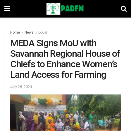
Home
News
Local
MEDA Signs MoU with
Savannah Regional House of
Chiefs to Enhance Women’s
Land Access for Farming
July 28, 2024