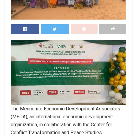
The Mennonite Economic Development Associates
(MEDA), an international economic development
organization, in collaboration with the Center for
Conflict Transformation and Peace Studies