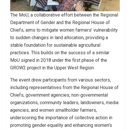
The MoU, a collaborative effort between the Regional
Department of Gender and the Regional House of
Chiefs, aims to mitigate women farmers’ vulnerability
to sudden changes in land allocation, providing a
stable foundation for sustainable agricultural
practices. This builds on the success of a similar
MoU signed in 2018 under the first phase of the
GROW2 project in the Upper West Region.
The event drew participants from various sectors,
including representatives from the Regional House of
Chiefs, government agencies, non-governmental
organizations, community leaders, landowners, media
agencies, and women smallholder farmers,
underscoring the importance of collective action in
promoting gender equality and enhancing women’s