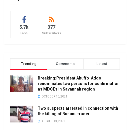
5.7k
377
Fans
Subscribers
Trending
Comments
Latest
Breaking:President Akuffo-Addo
renominates two persons for confirmation
as MDCEs in Savannah region
OCTOBER 10, 2021
Two suspects arrested in connection with
the killing of Busunu trader.
AUGUST 18, 2021