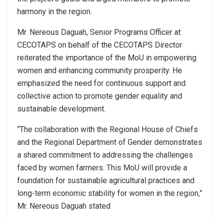
harmony in the region.
Mr. Nereous Daguah, Senior Programs Officer at
CECOTAPS on behalf of the CECOTAPS Director
reiterated the importance of the MoU in empowering
women and enhancing community prosperity. He
emphasized the need for continuous support and
collective action to promote gender equality and
sustainable development.
“The collaboration with the Regional House of Chiefs
and the Regional Department of Gender demonstrates
a shared commitment to addressing the challenges
faced by women farmers. This MoU will provide a
foundation for sustainable agricultural practices and
long-term economic stability for women in the region,”
Mr. Nereous Daguah stated