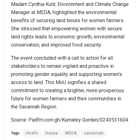
Madam Cynthia Kutir, Environment and Climate Change
Manager at MEDA, highlighted the environmental
benefits of securing land tenure for women farmers.
She stressed that empowering women with secure
land rights leads to economic growth, environmental
conservation, and improved food security.
The event concluded with a call to action for all
stakeholders to remain vigilant and proactive in
promoting gender equality and supporting women’s
access to land. This MoU signifies a shared
commitment to creating a brighter, more prosperous
future for women farmers and their communities in
the Savannah Region.
Source: Padfm.com.gh/Kumatey Gorden/0243531604
Tags:
chiefs
House
MEDA
savannah