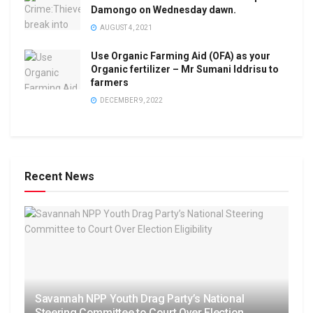
Damongo on Wednesday dawn.
AUGUST 4, 2021
Use Organic Farming Aid (OFA) as your
Organic fertilizer – Mr Sumani Iddrisu to
farmers
DECEMBER 9, 2022
Recent News
Savannah NPP Youth Drag Party’s National
Steering Committee to Court Over Election