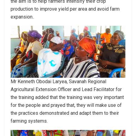
the aim is to help farmers intensify their crop
production to improve yield per area and avoid farm
expansion..
Mr Kenneth Obodai Laryea, Savanah Regional
Agricultural Extension Officer and Lead Facilitator for
the training added that the training was very important
for the people and prayed that, they will make use of
the practices demonstrated and adapt them to their
farming systems.