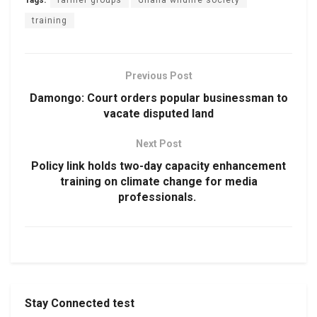
training
Previous Post
Damongo: Court orders popular businessman to
vacate disputed land
Next Post
Policy link holds two-day capacity enhancement
training on climate change for media
professionals.
Stay Connected test