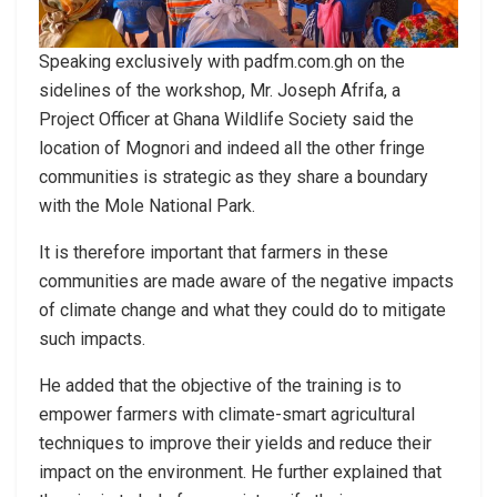
Speaking exclusively with padfm.com.gh on the
sidelines of the workshop, Mr. Joseph Afrifa, a
Project Officer at Ghana Wildlife Society said the
location of Mognori and indeed all the other fringe
communities is strategic as they share a boundary
with the Mole National Park.
It is therefore important that farmers in these
communities are made aware of the negative impacts
of climate change and what they could do to mitigate
such impacts.
He added that the objective of the training is to
empower farmers with climate-smart agricultural
techniques to improve their yields and reduce their
impact on the environment. He further explained that