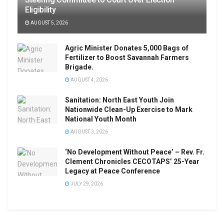
Eligibility
AUGUST 5, 2026
Agric Minister Donates 5,000 Bags of
Fertilizer to Boost Savannah Farmers
Brigade.
AUGUST 4, 2026
Sanitation: North East Youth Join
Nationwide Clean-Up Exercise to Mark
National Youth Month
AUGUST 3, 2026
‘No Development Without Peace’ – Rev. Fr.
Clement Chronicles CECOTAPS’ 25-Year
Legacy at Peace Conference
JULY 29, 2026