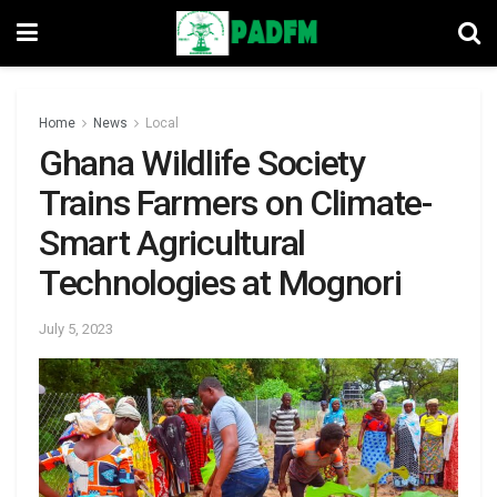
Home
News
Local
Ghana Wildlife Society
Trains Farmers on Climate-
Smart Agricultural
Technologies at Mognori
July 5, 2023