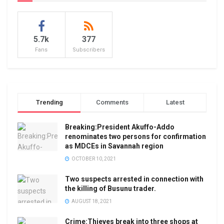
5.7k
377
Fans
Subscribers
Trending
Comments
Latest
Breaking:President Akuffo-Addo
renominates two persons for confirmation
as MDCEs in Savannah region
OCTOBER 10, 2021
Two suspects arrested in connection with
the killing of Busunu trader.
AUGUST 18, 2021
Crime:Thieves break into three shops at