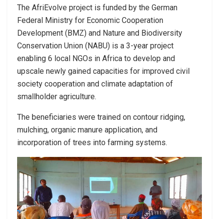
The AfriEvolve project is funded by the German
Federal Ministry for Economic Cooperation
Development (BMZ) and Nature and Biodiversity
Conservation Union (NABU) is a 3-year project
enabling 6 local NGOs in Africa to develop and
upscale newly gained capacities for improved civil
society cooperation and climate adaptation of
smallholder agriculture.
The beneficiaries were trained on contour ridging,
mulching, organic manure application, and
incorporation of trees into farming systems.