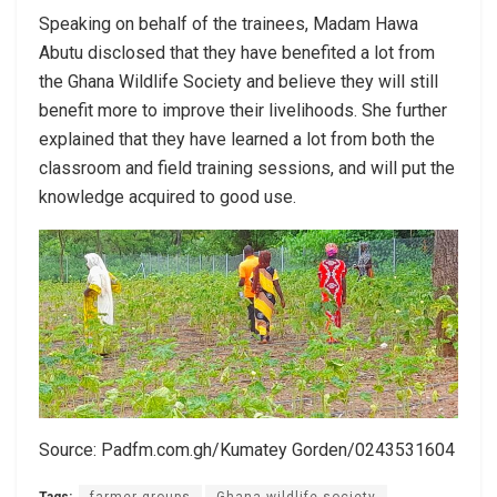
Speaking on behalf of the trainees, Madam Hawa
Abutu disclosed that they have benefited a lot from
the Ghana Wildlife Society and believe they will still
benefit more to improve their livelihoods. She further
explained that they have learned a lot from both the
classroom and field training sessions, and will put the
knowledge acquired to good use.
Source: Padfm.com.gh/Kumatey Gorden/0243531604
Tags:
farmer groups
Ghana wildlife society