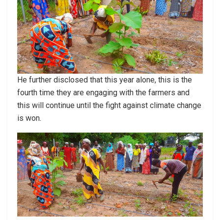
He further disclosed that this year alone, this is the
fourth time they are engaging with the farmers and
this will continue until the fight against climate change
is won.