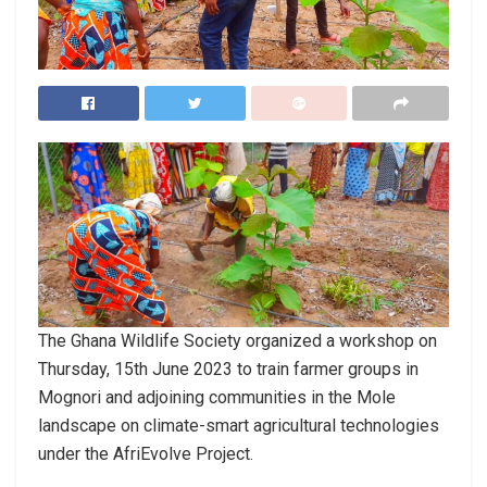
The Ghana Wildlife Society organized a workshop on
Thursday, 15th June 2023 to train farmer groups in
Mognori and adjoining communities in the Mole
landscape on climate-smart agricultural technologies
under the AfriEvolve Project.