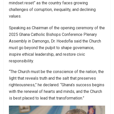
mindset reset” as the country faces growing
challenges of corruption, inequality, and declining
values.
Speaking as Chairman of the opening ceremony of the
2025 Ghana Catholic Bishops Conference Plenary
Assembly in Damongo, Dr. Hoedofia said the Church
must go beyond the pulpit to shape governance,
inspire ethical leadership, and restore civic
responsibility.
“The Church must be the conscience of the nation, the
light that reveals truth and the salt that preserves
righteousness,” he declared. “Ghana’s success begins
with the renewal of hearts and minds, and the Church
is best placed to lead that transformation.”