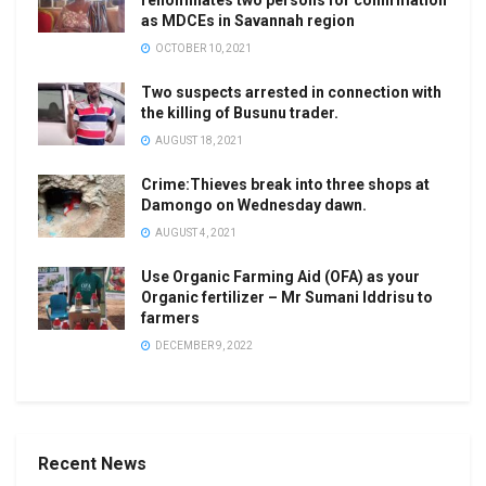
renominates two persons for confirmation
as MDCEs in Savannah region
OCTOBER 10, 2021
Two suspects arrested in connection with
the killing of Busunu trader.
AUGUST 18, 2021
Crime:Thieves break into three shops at
Damongo on Wednesday dawn.
AUGUST 4, 2021
Use Organic Farming Aid (OFA) as your
Organic fertilizer – Mr Sumani Iddrisu to
farmers
DECEMBER 9, 2022
Recent News