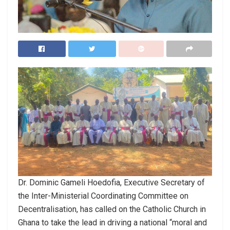
Dr. Dominic Gameli Hoedofia, Executive Secretary of
the Inter-Ministerial Coordinating Committee on
Decentralisation, has called on the Catholic Church in
Ghana to take the lead in driving a national “moral and