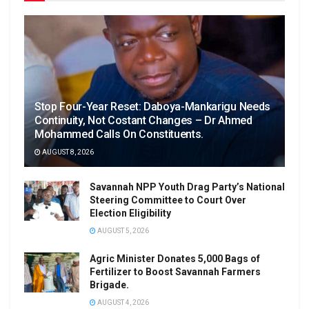
Stop Four-Year Reset: Daboya-Mankarigu Needs
Continuity, Not Costant Changes – Dr Ahmed
Mohammed Calls On Constituents.
AUGUST 8, 2026
Savannah NPP Youth Drag Party’s National
Steering Committee to Court Over
Election Eligibility
AUGUST 5, 2026
Agric Minister Donates 5,000 Bags of
Fertilizer to Boost Savannah Farmers
Brigade.
AUGUST 4, 2026