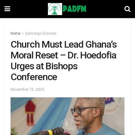
Home
Damongo Diocese
Church Must Lead Ghana’s
Moral Reset – Dr. Hoedofia
Urges at Bishops
Conference
November 12, 2025