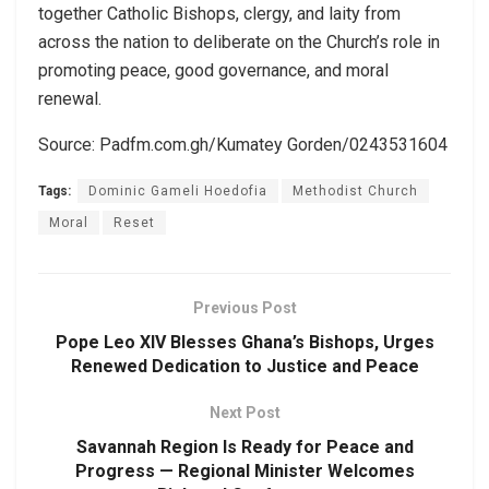
together Catholic Bishops, clergy, and laity from
across the nation to deliberate on the Church’s role in
promoting peace, good governance, and moral
renewal.
Source: Padfm.com.gh/Kumatey Gorden/0243531604
Tags:
Dominic Gameli Hoedofia
Methodist Church
Moral
Reset
Previous Post
Pope Leo XIV Blesses Ghana’s Bishops, Urges
Renewed Dedication to Justice and Peace
Next Post
Savannah Region Is Ready for Peace and
Progress — Regional Minister Welcomes