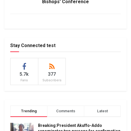
Bishops’ Conference
Stay Connected test
5.7k
377
Fans
Subscribers
Trending
Comments
Latest
Breaking:President Akuffo-Addo