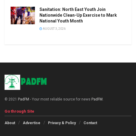
Sanitation: North East Youth Join
Nationwide Clean-Up Exercise to Mark
National Youth Month
AUGUST 3, 2026
© 2021
PadFM
- Your most reliable source for news
PadFM
.
Go through Site
About
Advertise
Privacy & Policy
Contact