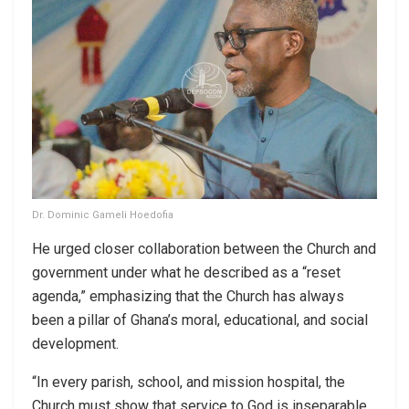
Dr. Dominic Gameli Hoedofia
He urged closer collaboration between the Church and
government under what he described as a “reset
agenda,” emphasizing that the Church has always
been a pillar of Ghana’s moral, educational, and social
development.
“In every parish, school, and mission hospital, the
Church must show that service to God is inseparable