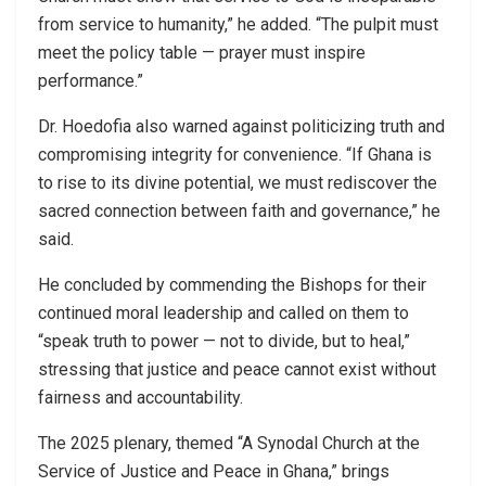
from service to humanity,” he added. “The pulpit must
meet the policy table — prayer must inspire
performance.”
Dr. Hoedofia also warned against politicizing truth and
compromising integrity for convenience. “If Ghana is
to rise to its divine potential, we must rediscover the
sacred connection between faith and governance,” he
said.
He concluded by commending the Bishops for their
continued moral leadership and called on them to
“speak truth to power — not to divide, but to heal,”
stressing that justice and peace cannot exist without
fairness and accountability.
The 2025 plenary, themed “A Synodal Church at the
Service of Justice and Peace in Ghana,” brings