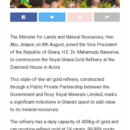
The Minister for Lands and Natural Resources, Hon.
Abu Jinapor, on 8th August, joined the Vice President
of the Republic of Ghana, H.E. Dr. Mahamudu Bawumia,
to commission the Royal Ghana Gold Refinery at the
Diamond House in Accra.
This state-of-the-art gold refinery, constructed
through a Public Private Partnership between the
Government and Rosy Royal Minerals Limited, marks
a significant milestone in Ghana’s quest to add value
to its mineral resources.
The refinery has a daily capacity of 400kg of gold and
can produce refined gold at 24 carats, 99.99% purity.