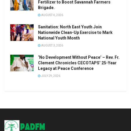
Fertilizer to Boost Savannah Farmers
Brigade.
AUGUST 4, 2026
Sanitation: North East Youth Join
Nationwide Clean-Up Exercise to Mark
National Youth Month
AUGUST 3, 2026
‘No Development Without Peace’ – Rev. Fr.
Clement Chronicles CECOTAPS’ 25-Year
Legacy at Peace Conference
JULY 29, 2026