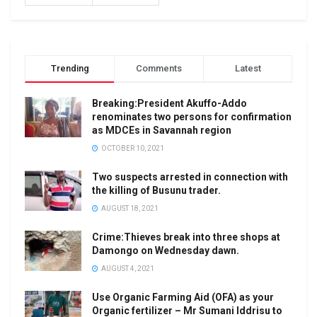
Trending
Comments
Latest
Breaking:President Akuffo-Addo
renominates two persons for confirmation
as MDCEs in Savannah region
OCTOBER 10, 2021
Two suspects arrested in connection with
the killing of Busunu trader.
AUGUST 18, 2021
Crime:Thieves break into three shops at
Damongo on Wednesday dawn.
AUGUST 4, 2021
Use Organic Farming Aid (OFA) as your
Organic fertilizer – Mr Sumani Iddrisu to