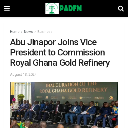
Home
News
Business
Abu Jinapor Joins Vice
President to Commission
Royal Ghana Gold Refinery
August 13, 2024