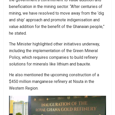
beneficiation in the mining sector. “After centuries of
mining, we have resolved to move away from the ‘dig
and ship’ approach and promote indigenisation and
value addition for the benefit of the Ghanaian people,”
he stated.
The Minister highlighted other initiatives underway,
including the implementation of the Green Mineral
Policy, which requires companies to build refinery
solutions for minerals like lithium and bauxite.
He also mentioned the upcoming construction of a
$450 million manganese refinery at Nsuta in the
Western Region.