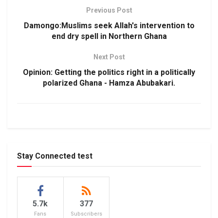
Previous Post
Damongo:Muslims seek Allah's intervention to
end dry spell in Northern Ghana
Next Post
Opinion: Getting the politics right in a politically
polarized Ghana - Hamza Abubakari.
Stay Connected test
5.7k
377
Fans
Subscribers