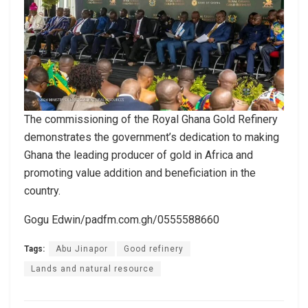
The commissioning of the Royal Ghana Gold Refinery
demonstrates the government’s dedication to making
Ghana the leading producer of gold in Africa and
promoting value addition and beneficiation in the
country.
Gogu Edwin/padfm.com.gh/0555588660
Tags:
Abu Jinapor
Good refinery
Lands and natural resource