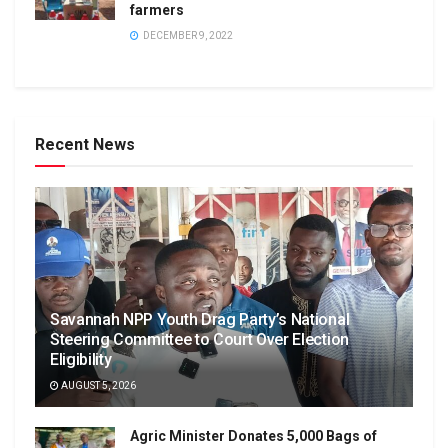
farmers
DECEMBER 9, 2022
Recent News
Savannah NPP Youth Drag Party’s National
Steering Committee to Court Over Election
Eligibility
AUGUST 5, 2026
Agric Minister Donates 5,000 Bags of