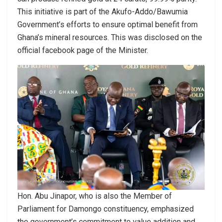
This initiative is part of the Akufo-Addo/Bawumia
Government’s efforts to ensure optimal benefit from
Ghana’s mineral resources. This was disclosed on the
official facebook page of the Minister.
Hon. Abu Jinapor, who is also the Member of
Parliament for Damongo constituency, emphasized
the government’s commitment to value addition and