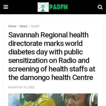
Home
News
Health
Savannah Regional health
directorate marks world
diabetes day with public
sensitization on Radio and
screening of health staffs at
the damongo health Centre
November 16, 2022