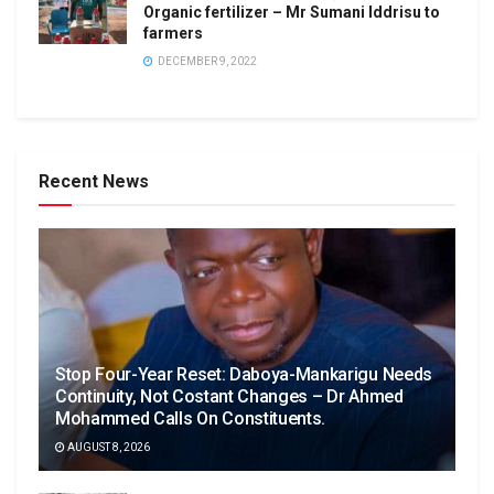
Organic fertilizer – Mr Sumani Iddrisu to
farmers
DECEMBER 9, 2022
Recent News
Stop Four-Year Reset: Daboya-Mankarigu Needs
Continuity, Not Costant Changes – Dr Ahmed
Mohammed Calls On Constituents.
AUGUST 8, 2026