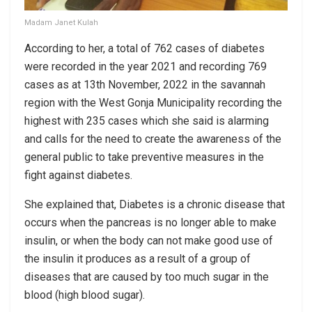
Madam Janet Kulah
According to her, a total of 762 cases of diabetes
were recorded in the year 2021 and recording 769
cases as at 13th November, 2022 in the savannah
region with the West Gonja Municipality recording the
highest with 235 cases which she said is alarming
and calls for the need to create the awareness of the
general public to take preventive measures in the
fight against diabetes.
She explained that, Diabetes is a chronic disease that
occurs when the pancreas is no longer able to make
insulin, or when the body can not make good use of
the insulin it produces as a result of a group of
diseases that are caused by too much sugar in the
blood (high blood sugar).