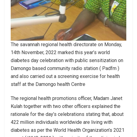
The savannah regional health directorate on Monday,
14th November, 2022 marked this year’s world
diabetes day celebration with public sensitization on
Damongo based community radio station ( Padfm )
and also carried out a screening exercise for health
staff at the Damongo health Centre
The regional health promotions officer, Madam Janet
Kulah together with two other officers explained the
rationale for the day’s celebrations stating that, about
422 million individuals worldwide are living with
diabetes as per the World Health Organization’s 2021