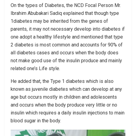
On the types of Diabetes, the NCD Focal Person Mr.
Ibrahim Abubakari Sadiq explained that though type
1diabetes may be inherited from the genes of
parents, it may not necessary develop into diabetes if
one adopt a healthy lifestyle and mentioned that type
2 diabetes is most common and accounts for 90% of
all diabetes cases and occurs when the body does
not make good use of the insulin produce and mainly
related one’s Life style.
He added that, the Type 1 diabetes which is also
known as juvenile diabetes which can develop at any
age but occurs mostly in children and adolescents
and occurs when the body produce very little or no
insulin which requires a daily insulin injections to main
blood sugar in the body.