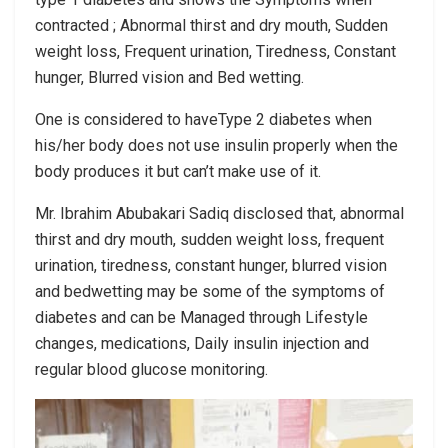
contracted ; Abnormal thirst and dry mouth, Sudden
weight loss, Frequent urination, Tiredness, Constant
hunger, Blurred vision and Bed wetting.
One is considered to haveType 2 diabetes when
his/her body does not use insulin properly when the
body produces it but can’t make use of it.
Mr. Ibrahim Abubakari Sadiq disclosed that, abnormal
thirst and dry mouth, sudden weight loss, frequent
urination, tiredness, constant hunger, blurred vision
and bedwetting may be some of the symptoms of
diabetes and can be Managed through Lifestyle
changes, medications, Daily insulin injection and
regular blood glucose monitoring.