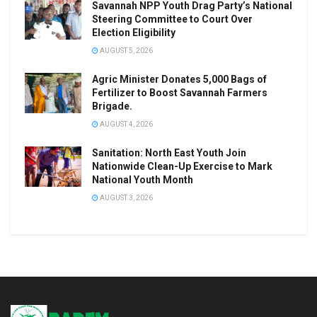
Savannah NPP Youth Drag Party’s National
Steering Committee to Court Over
Election Eligibility
AUGUST 5, 2026
Agric Minister Donates 5,000 Bags of
Fertilizer to Boost Savannah Farmers
Brigade.
AUGUST 4, 2026
Sanitation: North East Youth Join
Nationwide Clean-Up Exercise to Mark
National Youth Month
AUGUST 3, 2026