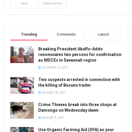
Fans
Subscribers
Trending
Comments
Latest
Breaking:President Akuffo-Addo
renominates two persons for confirmation
as MDCEs in Savannah region
OCTOBER 10, 2021
Two suspects arrested in connection with
the killing of Busunu trader.
AUGUST 18, 2021
Crime:Thieves break into three shops at
Damongo on Wednesday dawn.
AUGUST 4, 2021
Use Organic Farming Aid (OFA) as your