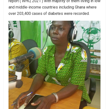
report ( WHO, 2021 ) with majority of them living in low
and middle-income countries including Ghana where
over 203,400 cases of diabetes were recorded.