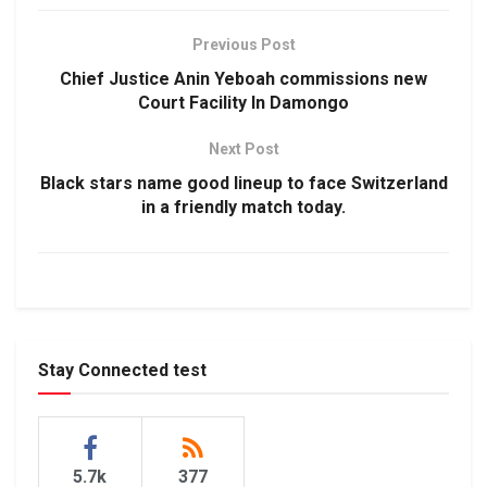
Previous Post
Chief Justice Anin Yeboah commissions new
Court Facility In Damongo
Next Post
Black stars name good lineup to face Switzerland
in a friendly match today.
Stay Connected test
5.7k
377