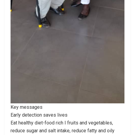
Key messages
Early detection saves lives
Eat healthy diet-food rich I fruits and vegetables,
reduce sugar and salt intake, reduce fatty and oily