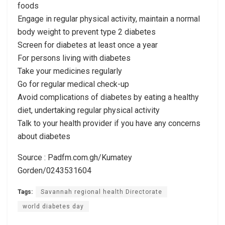
foods
Engage in regular physical activity, maintain a normal
body weight to prevent type 2 diabetes
Screen for diabetes at least once a year
For persons living with diabetes
Take your medicines regularly
Go for regular medical check-up
Avoid complications of diabetes by eating a healthy
diet, undertaking regular physical activity
Talk to your health provider if you have any concerns
about diabetes
Source : Padfm.com.gh/Kumatey
Gorden/0243531604
Tags:
Savannah regional health Directorate
world diabetes day