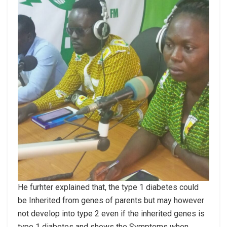
He furhter explained that, the type 1 diabetes could
be Inherited from genes of parents but may however
not develop into type 2 even if the inherited genes is
type 1 diabetes and shows the Symptoms when