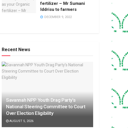
fertilizer – Mr Sumani
Iddrisu to farmers
DECEMBER 9, 2022
Recent News
Savannah NPP Youth Drag Party’s
National Steering Committee to Court
Over Election Eligibility
AUGUST 5, 2026