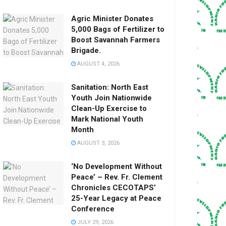
Agric Minister Donates
5,000 Bags of Fertilizer to
Boost Savannah Farmers
Brigade.
AUGUST 4, 2026
Sanitation: North East
Youth Join Nationwide
Clean-Up Exercise to
Mark National Youth
Month
AUGUST 3, 2026
‘No Development Without
Peace’ – Rev. Fr. Clement
Chronicles CECOTAPS’
25-Year Legacy at Peace
Conference
JULY 29, 2026