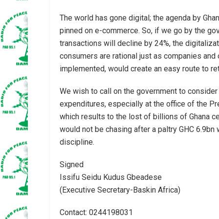
The world has gone digital; the agenda by Ghan
pinned on e-commerce. So, if we go by the g
transactions will decline by 24%, the digitali
consumers are rational just as companies and o
implemented, would create an easy route to ret
We wish to call on the government to consider t
expenditures, especially at the office of the P
which results to the lost of billions of Ghana c
would not be chasing after a paltry GHC 6.9bn 
discipline.
Signed
Issifu Seidu Kudus Gbeadese
(Executive Secretary-Baskin Africa)
Contact: 0244198031