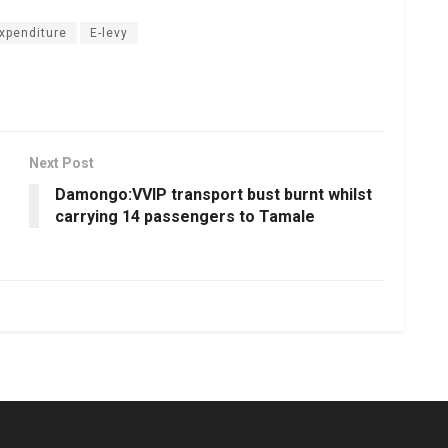
expenditure
E-levy
Next Post
Damongo:VVIP transport bust burnt whilst
carrying 14 passengers to Tamale