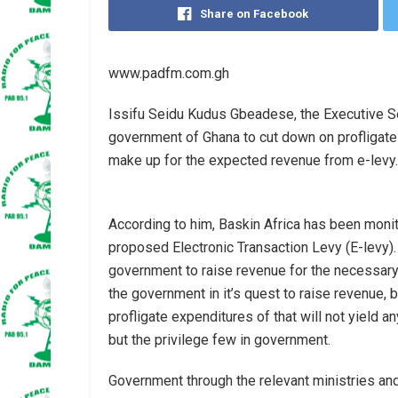
Share on Facebook
www.padfm.com.gh
Issifu Seidu Kudus Gbeadese, the Executive Se
government of Ghana to cut down on profligate
make up for the expected revenue from e-levy.
According to him, Baskin Africa has been moni
proposed Electronic Transaction Levy (E-levy). 
government to raise revenue for the necessary
the government in it’s quest to raise revenue,
profligate expenditures of that will not yield 
but the privilege few in government.
Government through the relevant ministries an