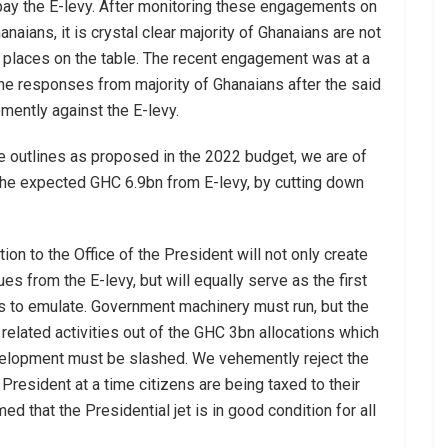
ay the E-levy. After monitoring these engagements on
aians, it is crystal clear majority of Ghanaians are not
 places on the table. The recent engagement was at a
he responses from majority of Ghanaians after the said
mently against the E-levy.
e outlines as proposed in the 2022 budget, we are of
 the expected GHC 6.9bn from E-levy, by cutting down
ion to the Office of the President will not only create
 from the E-levy, but will equally serve as the first
ns to emulate. Government machinery must run, but the
elated activities out of the GHC 3bn allocations which
elopment must be slashed. We vehemently reject the
e President at a time citizens are being taxed to their
d that the Presidential jet is in good condition for all