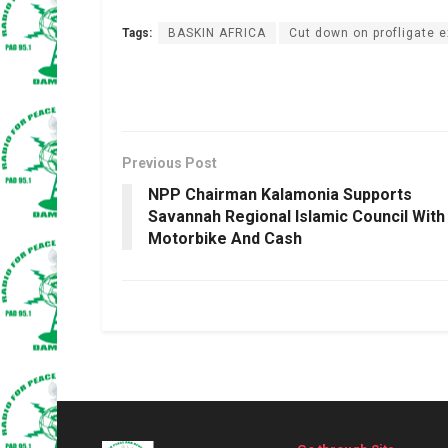
Tags:
BASKIN AFRICA
Cut down on profligate 
Previous Post
NPP Chairman Kalamonia Supports
Savannah Regional Islamic Council With
Motorbike And Cash