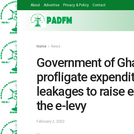
About
Advertise
Privacy & Policy
Contact
Home
News
Government of Gh
profligate expendit
leakages to raise 
the e-levy
February 2, 2022