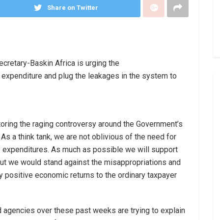
Share on Twitter
cretary-Baskin Africa is urging the
 expenditure and plug the leakages in the system to
toring the raging controversy around the Government’s
As a think tank, we are not oblivious of the need for
 expenditures. As much as possible we will support
 but we would stand against the misappropriations and
any positive economic returns to the ordinary taxpayer
d agencies over these past weeks are trying to explain