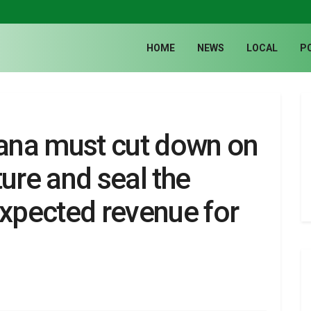
HOME
NEWS
LOCAL
P
ana must cut down on
ure and seal the
expected revenue for