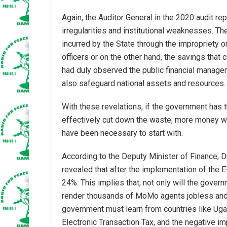
Again, the Auditor General in the 2020 audit re
irregularities and institutional weaknesses. Th
incurred by the State through the impropriety or
officers or on the other hand, the savings that 
had duly observed the public financial manage
also safeguard national assets and resources.
With these revelations, if the government has t
effectively cut down the waste, more money wo
have been necessary to start with.
According to the Deputy Minister of Finance,
revealed that after the implementation of the 
24%. This implies that, not only will the gover
render thousands of MoMo agents jobless and 
government must learn from countries like Uga
Electronic Transaction Tax, and the negative im