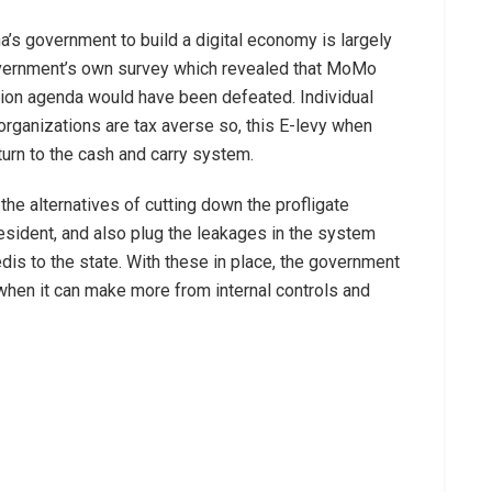
a’s government to build a digital economy is largely
overnment’s own survey which revealed that MoMo
zation agenda would have been defeated. Individual
rganizations are tax averse so, this E-levy when
urn to the cash and carry system.
he alternatives of cutting down the profligate
resident, and also plug the leakages in the system
edis to the state. With these in place, the government
when it can make more from internal controls and