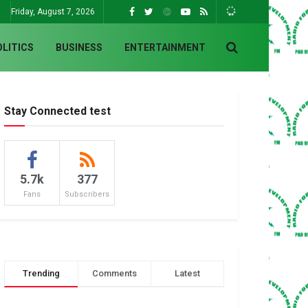
Friday, August 7, 2026
OLITICS
BUSINESS
ENTERTAINMENT
Stay Connected test
5.7k
377
Fans
Subscribers
Trending
Comments
Latest