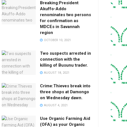
Breaking:President
Akuffo-Addo
renominates two persons
for confirmation as
MDCEs in Savannah
region
OCTOBER 10, 2021
Two suspects arrested in
connection with the
killing of Busunu trader.
AUGUST 18, 2021
Crime:Thieves break into
three shops at Damongo
on Wednesday dawn.
AUGUST 4, 2021
Use Organic Farming Aid
(OFA) as your Organic