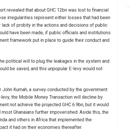
port revealed that about GHC 12bn was lost to financial
ese irregularities represent either losses that had been
 lack of probity in the actions and decisions of public
could have been made, if public officials and institutions
ment framework put in place to guide their conduct and
he political will to plug the leakages in the system and
uld be saved, and this unpopular E-levy would not
 Dr John Kumah, a survey conducted by the government
E-levy, the Mobile Money Transaction will decline by
nment not achieve the projected GHC 6.9bn, but it would
most Ghanaians further impoverished. Aside this, the
nda and others in Africa that implemented the
pact it had on their economies thereafter.