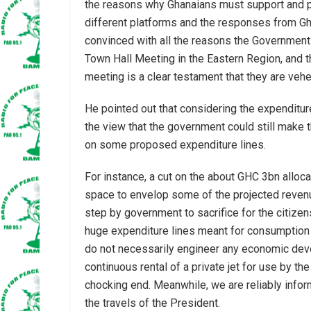
the reasons why Ghanaians must support and p
different platforms and the responses from Ghan
convinced with all the reasons the Government
Town Hall Meeting in the Eastern Region, and t
meeting is a clear testament that they are vehe
He pointed out that considering the expenditur
the view that the government could still make
on some proposed expenditure lines.
For instance, a cut on the about GHC 3bn allocat
space to envelop some of the projected revenues
step by government to sacrifice for the citize
huge expenditure lines meant for consumption r
do not necessarily engineer any economic dev
continuous rental of a private jet for use by th
chocking end. Meanwhile, we are reliably informe
the travels of the President.