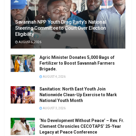
Savannah NPP Youth Drag Party’s National
Steering Committee to Court Over Election
Eligibility
AUGUST 5, 2026
Agric Minister Donates 5,000 Bags of
Fertilizer to Boost Savannah Farmers
Brigade.
AUGUST 4, 2026
Sanitation: North East Youth Join
Nationwide Clean-Up Exercise to Mark
National Youth Month
AUGUST 3, 2026
‘No Development Without Peace’ – Rev. Fr.
Clement Chronicles CECOTAPS’ 25-Year
Legacy at Peace Conference