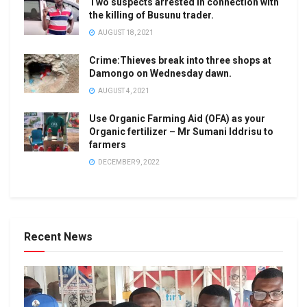
Two suspects arrested in connection with
the killing of Busunu trader.
AUGUST 18, 2021
Crime:Thieves break into three shops at
Damongo on Wednesday dawn.
AUGUST 4, 2021
Use Organic Farming Aid (OFA) as your
Organic fertilizer – Mr Sumani Iddrisu to
farmers
DECEMBER 9, 2022
Recent News