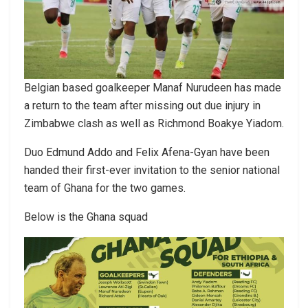
Belgian based goalkeeper Manaf Nurudeen has made
a return to the team after missing out due injury in
Zimbabwe clash as well as Richmond Boakye Yiadom.
Duo Edmund Addo and Felix Afena-Gyan have been
handed their first-ever invitation to the senior national
team of Ghana for the two games.
Below is the Ghana squad