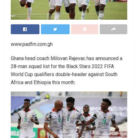
www.padfm.com.gh
Ghana head coach Milovan Rajevac has announced a
28-man squad list for the Black Stars 2022 FIFA
World Cup qualifiers double-header against South
Africa and Ethiopia this month.