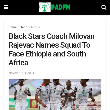
Home
Tech
Mobile
Black Stars Coach Milovan
Rajevac Names Squad To
Face Ethiopia and South
Africa
November 4, 2021