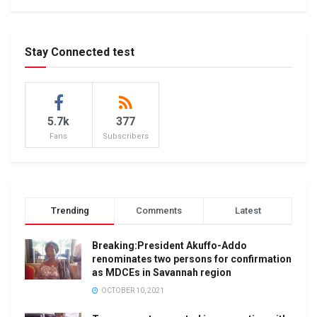
Stay Connected test
5.7k
377
Fans
Subscribers
Trending
Comments
Latest
Breaking:President Akuffo-Addo
renominates two persons for confirmation
as MDCEs in Savannah region
OCTOBER 10, 2021