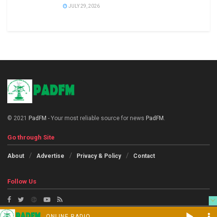
JULY 29, 2026
© 2021
PadFM
- Your most reliable source for news
PadFM
.
Go through Site
About
Advertise
Privacy & Policy
Contact
Follow Us
ONLINE RADIO