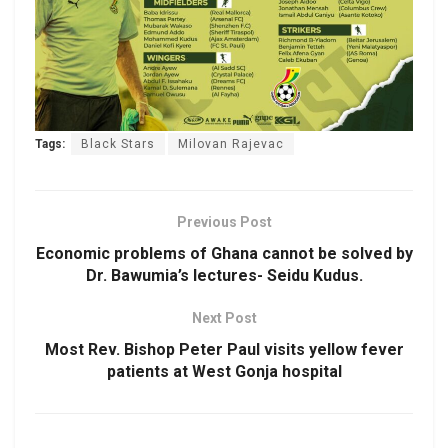
Tags:
Black Stars
Milovan Rajevac
Previous Post
Economic problems of Ghana cannot be solved by
Dr. Bawumia’s lectures- Seidu Kudus.
Next Post
Most Rev. Bishop Peter Paul visits yellow fever
patients at West Gonja hospital